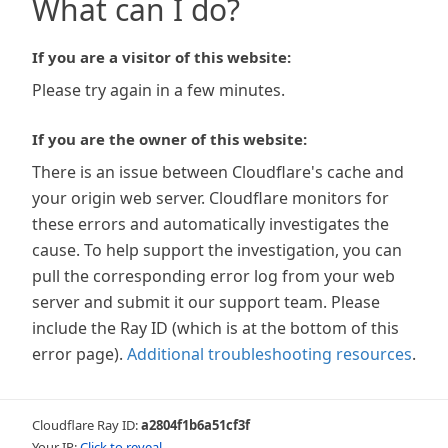
What can I do?
If you are a visitor of this website:
Please try again in a few minutes.
If you are the owner of this website:
There is an issue between Cloudflare's cache and
your origin web server. Cloudflare monitors for
these errors and automatically investigates the
cause. To help support the investigation, you can
pull the corresponding error log from your web
server and submit it our support team. Please
include the Ray ID (which is at the bottom of this
error page).
Additional troubleshooting resources
.
Cloudflare Ray ID:
a2804f1b6a51cf3f
Your IP:
Click to reveal