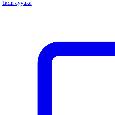
Tarin ayyuka