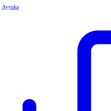
Ayyuka