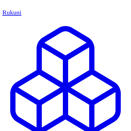
Rukuni