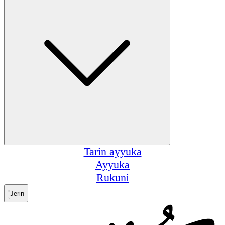
Tarin ayyuka
Ayyuka
Rukuni
Jerin