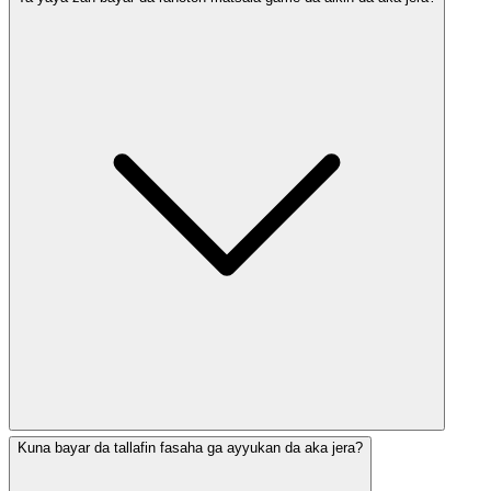
Kuna bayar da tallafin fasaha ga ayyukan da aka jera?