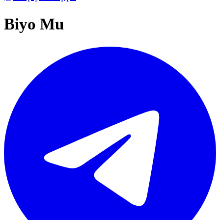
Biyo Mu