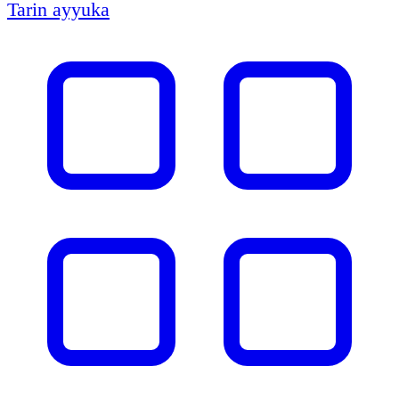
Tarin ayyuka