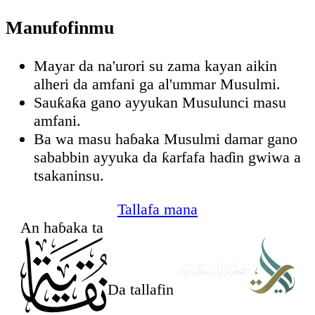
Manufofinmu
Mayar da na'urori su zama kayan aikin
alheri da amfani ga al'ummar Musulmi.
Sauƙaƙa gano ayyukan Musulunci masu
amfani.
Ba wa masu haɓaka Musulmi damar gano
sababbin ayyuka da ƙarfafa haɗin gwiwa a
tsakaninsu.
Tallafa mana
An haɓaka ta
Da tallafin