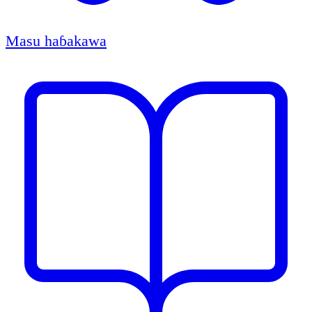
Masu haɓakawa