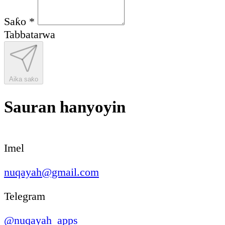
Saƙo
*
Tabbatarwa
Aika saƙo
Sauran hanyoyin
Imel
nuqayah@gmail.com
Telegram
@nuqayah_apps