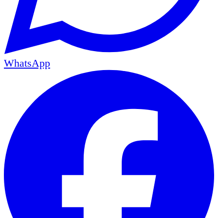
WhatsApp