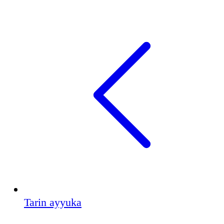
Tarin ayyuka