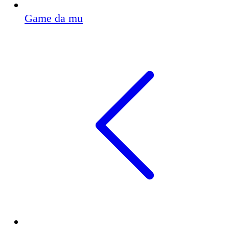
Game da mu