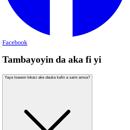
Facebook
Tambayoyin da aka fi yi
Yaya tsawon lokaci ake ɗauka kafin a sami amsa?