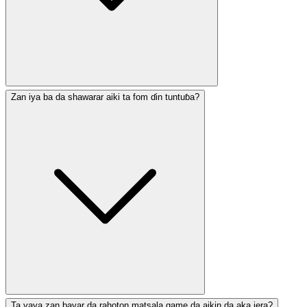
Zan iya ba da shawarar aiki ta fom ɗin tuntuɓa?
Ta yaya zan bayar da rahoton matsala game da aikin da aka jera?