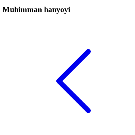
Muhimman hanyoyi