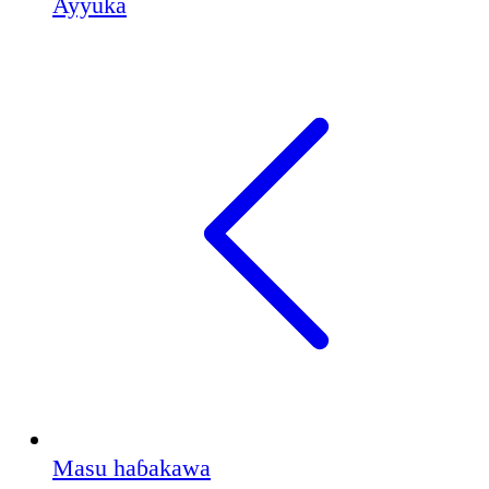
Ayyuka
Masu haɓakawa