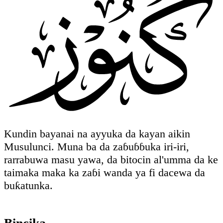
Kundin bayanai na ayyuka da kayan aikin
Musulunci. Muna ba da zaɓuɓɓuka iri-iri,
rarrabuwa masu yawa, da bitocin al'umma da ke
taimaka maka ka zaɓi wanda ya fi dacewa da
buƙatunka.