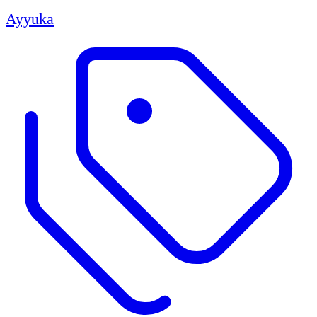
Ayyuka