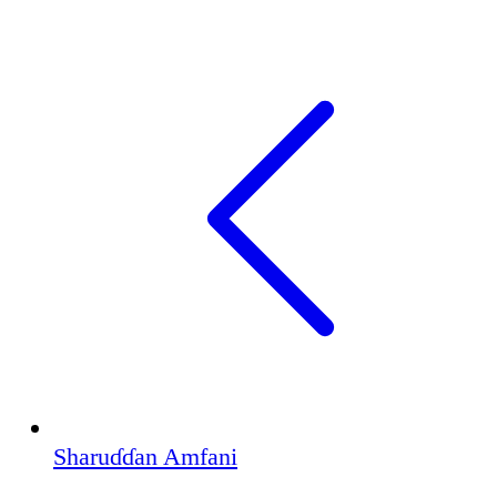
Sharuɗɗan Amfani