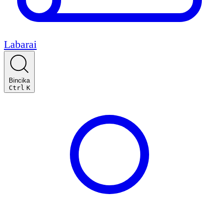
Labarai
Bincika
Ctrl
K