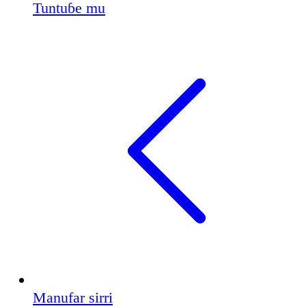
Tuntuɓe mu
Manufar sirri