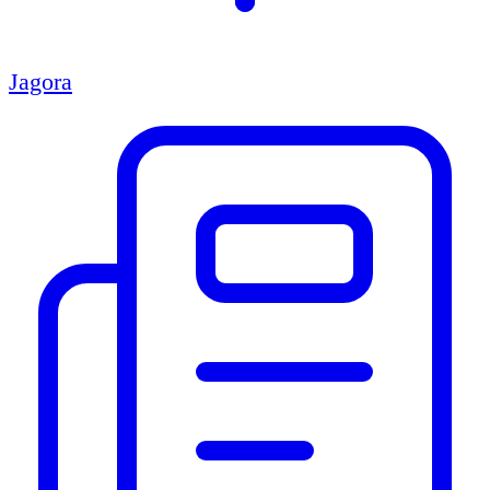
Jagora