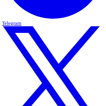
Telegram