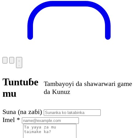
Tuntuɓe
Tambayoyi da shawarwari game
mu
da Kunuz
Suna (na zaɓi)
Imel
*