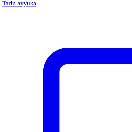
Tarin ayyuka