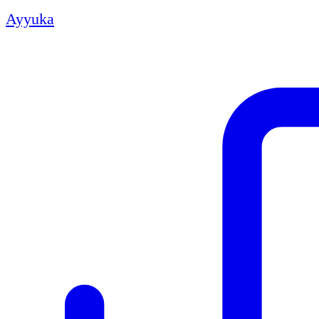
Ayyuka