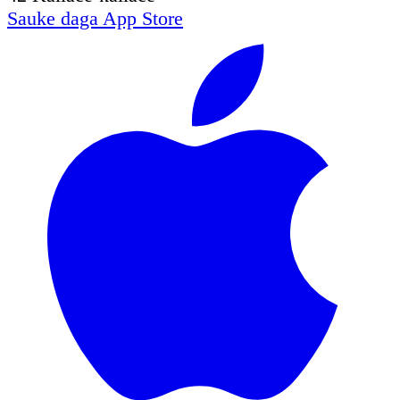
Sauke daga
App Store