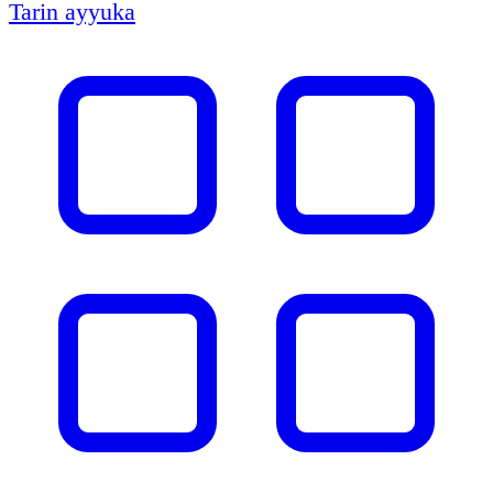
Tarin ayyuka