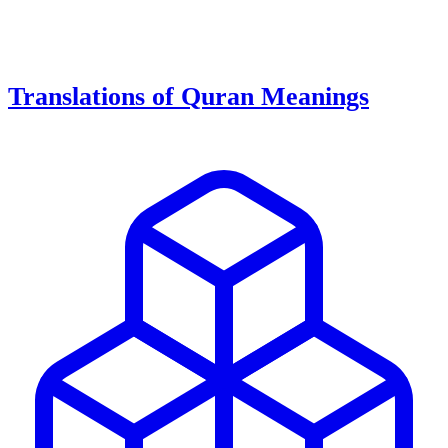
Translations of Quran Meanings