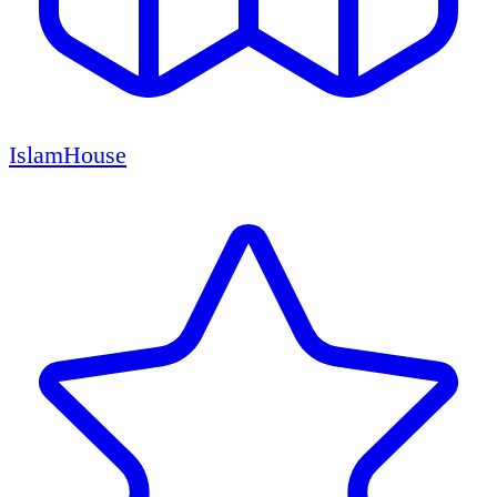
IslamHouse