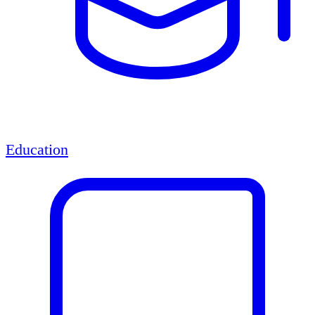
Education