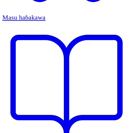
Masu haɓakawa