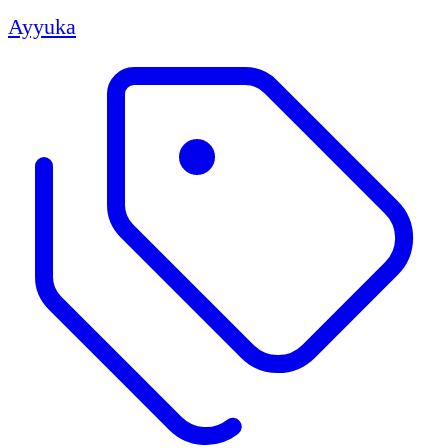
Ayyuka