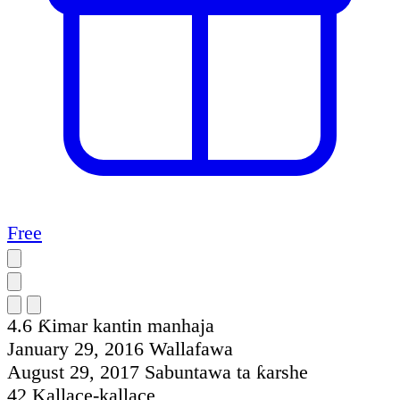
Free
4.6
Ƙimar kantin manhaja
January 29, 2016
Wallafawa
August 29, 2017
Sabuntawa ta ƙarshe
42
Kallace-kallace