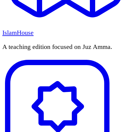
IslamHouse
A teaching edition focused on Juz Amma.