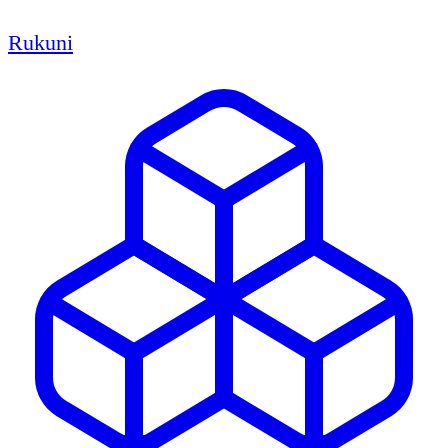
Rukuni