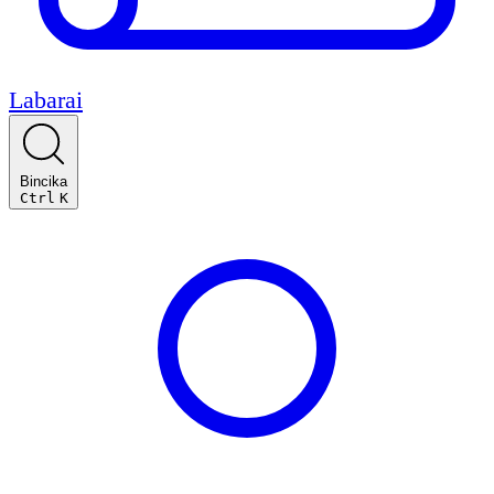
Labarai
Bincika
Ctrl
K