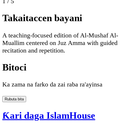
1
/
5
Takaitaccen bayani
A teaching-focused edition of Al-Mushaf Al-
Muallim centered on Juz Amma with guided
recitation and repetition.
Bitoci
Ka zama na farko da zai raba ra'ayinsa
Rubuta bita
Ƙari daga IslamHouse