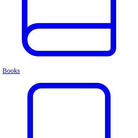
Books