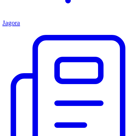
Jagora