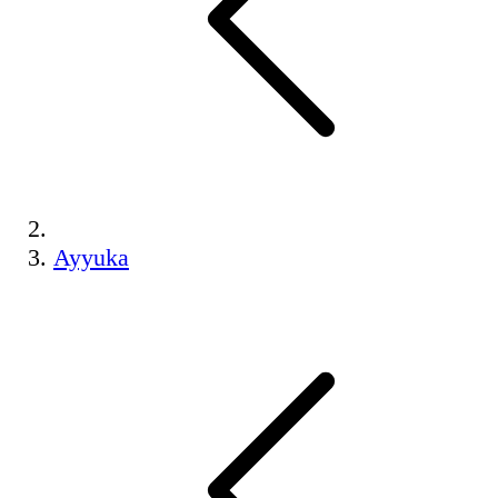
Ayyuka