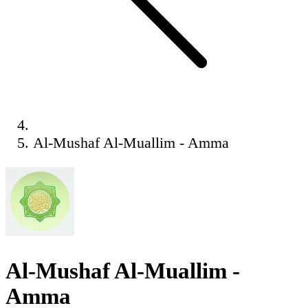
Al-Mushaf Al-Muallim - Amma
Al-Mushaf Al-Muallim -
Amma