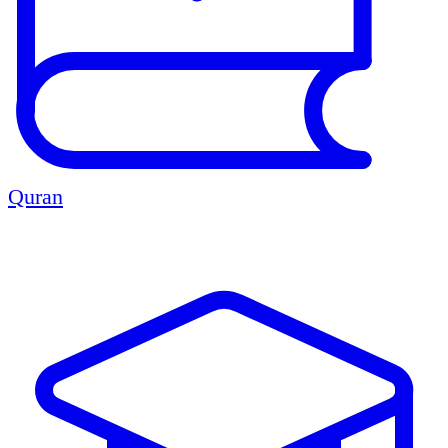
Quran