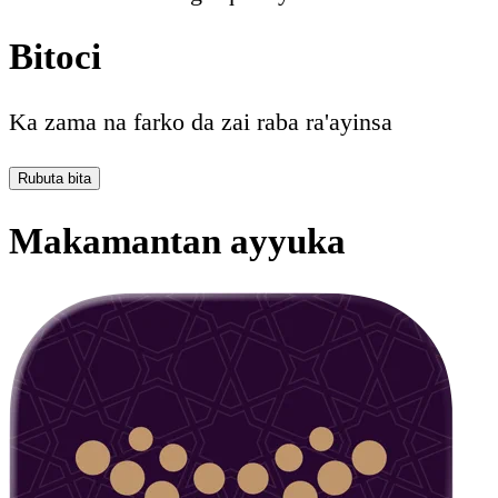
Bitoci
Ka zama na farko da zai raba ra'ayinsa
Rubuta bita
Makamantan ayyuka