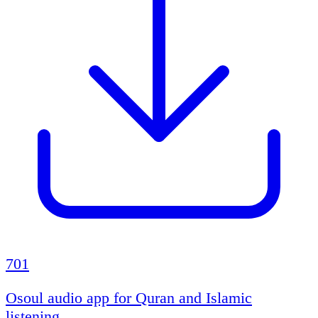
701
Osoul audio app for Quran and Islamic
listening.