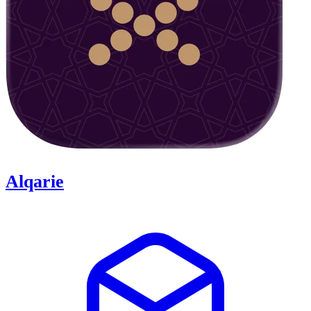
Alqarie