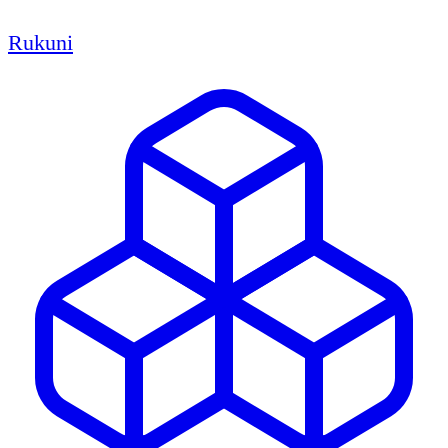
Rukuni