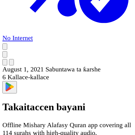
No Internet
August 1, 2021
Sabuntawa ta ƙarshe
6
Kallace-kallace
Takaitaccen bayani
Offline Mishary Alafasy Quran app covering all
114 surahs with high-quality audio.