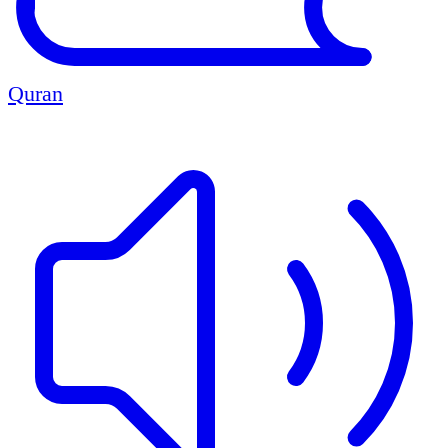
Quran