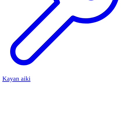
Kayan aiki