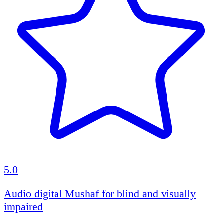
5.0
Audio digital Mushaf for blind and visually
impaired