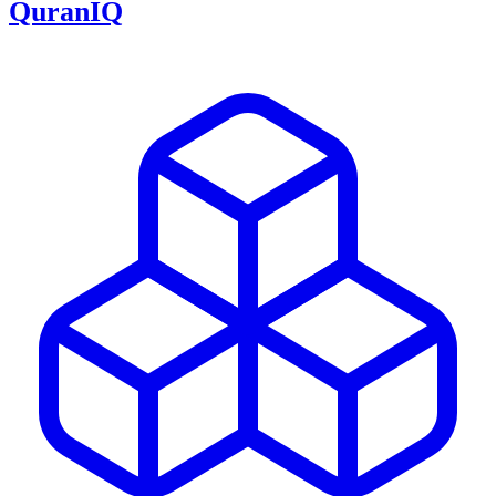
QuranIQ