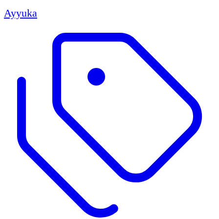
Ayyuka