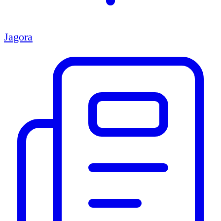
Jagora