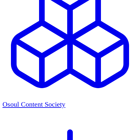
Osoul Content Society