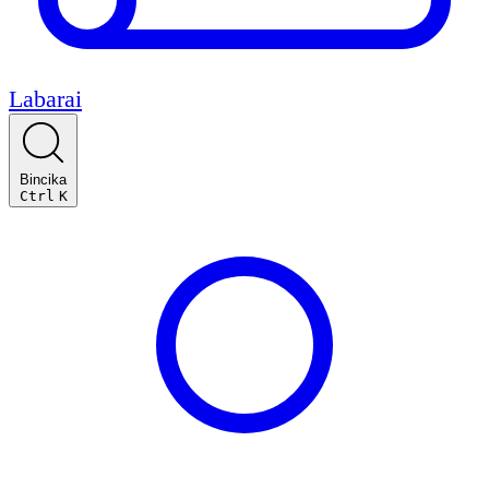
Labarai
Bincika
Ctrl
K