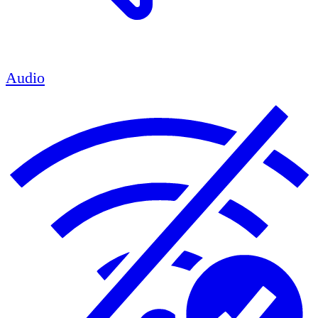
Audio