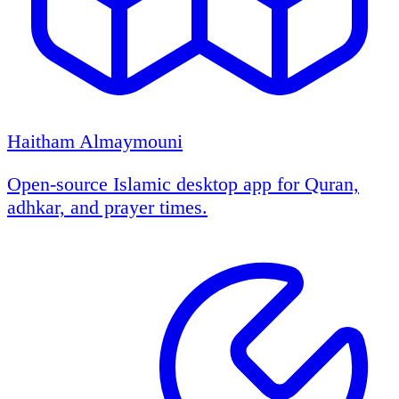
Haitham Almaymouni
Open-source Islamic desktop app for Quran,
adhkar, and prayer times.