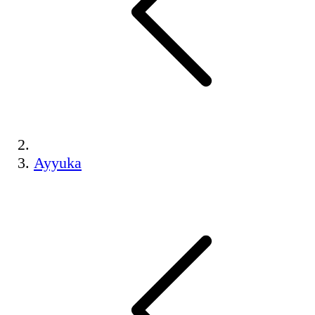
Ayyuka