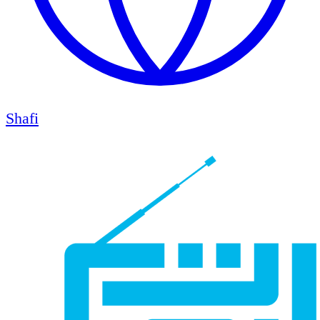
Shafi