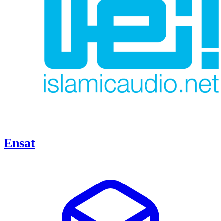
Ensat