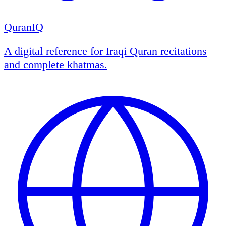
QuranIQ
A digital reference for Iraqi Quran recitations
and complete khatmas.