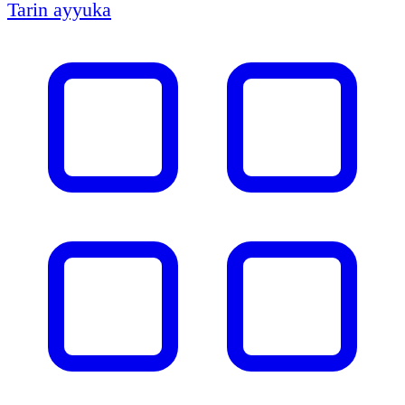
Tarin ayyuka