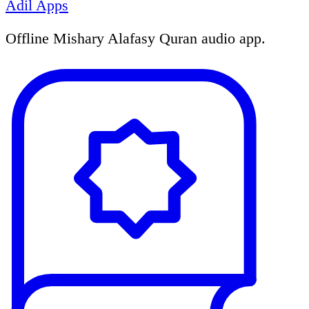
Adil Apps
Offline Mishary Alafasy Quran audio app.