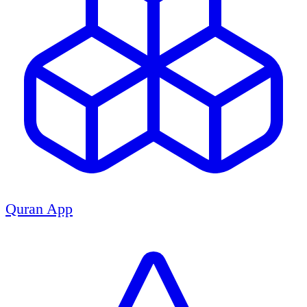
Quran App