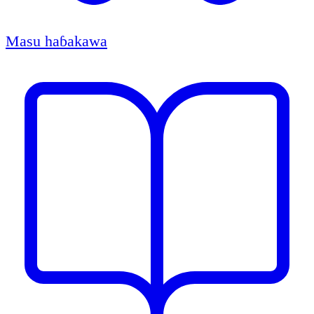
Masu haɓakawa