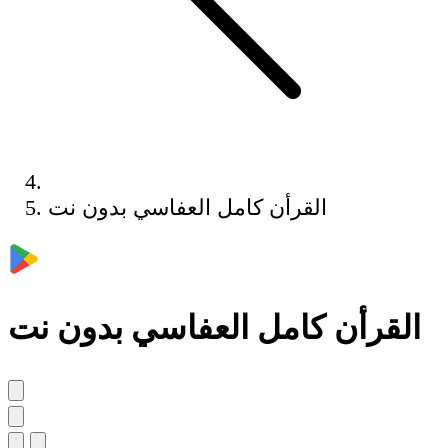
القرأن كامل العفاسي بدون نت
القرأن كامل العفاسي بدون نت