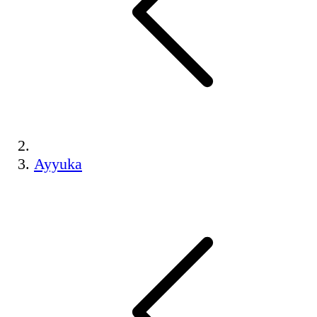
Ayyuka