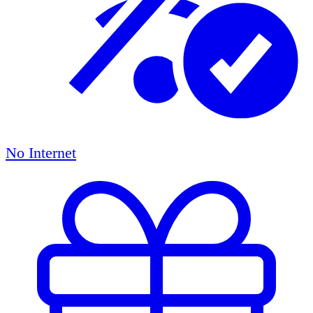
No Internet