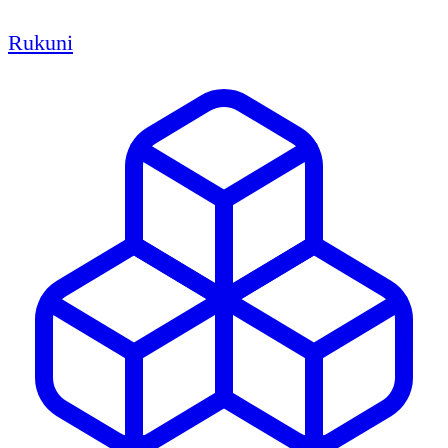
Rukuni