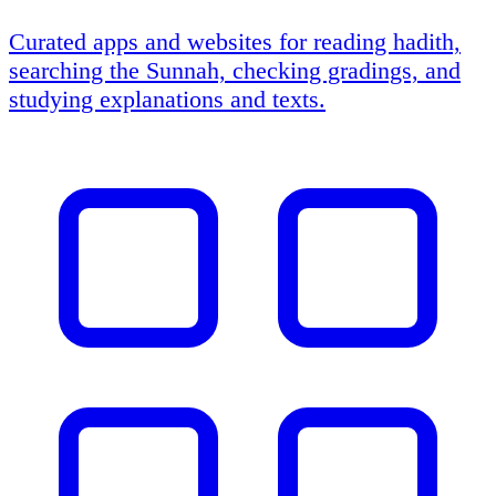
Curated apps and websites for reading hadith,
searching the Sunnah, checking gradings, and
studying explanations and texts.