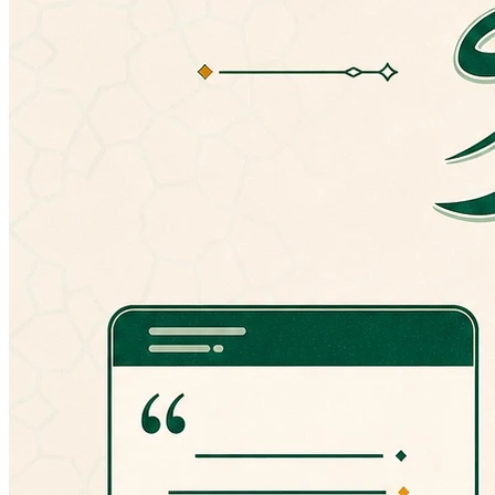
version, you can always manually install an
older version from here:
http://goo.gl/hPT0J