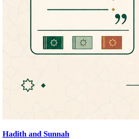
Hadith and Sunnah