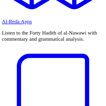
Al-Reda Apps
Listen to the Forty Hadith of al-Nawawi with
commentary and grammatical analysis.