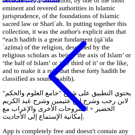
because it is a distillation, by one of the most
eminent and revered authorities in Islamic
jurisprudence, of the foundations of Islamic
sacred law or Sharīʿah. In putting together this
collection, it was the author's explicit aim that
“each hadith is a great fundament (qāʿida
ʿaẓīma) of the religion, described by the
religious scholars as being ‘the axis of Islam’ or
‘the half of Islam’ or ‘the third of it’ or the like,
and to make it a rule that these forty hadith be
classified as sound (ṣaḥīḥ).
يحتوي التطبيق على شرح "جامع العلوم والحكم"
لابن رجب وشرح ابن عثيمين وشرح عبد الكريم
الخضير + الشروحات الأخرى والإعراب مع
إمكانية الإستماع إلى الأحاديث.
App is completely free and doesn't contain any