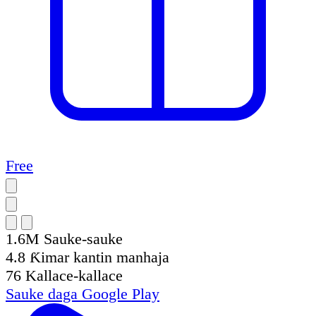
Free
1.6M
Sauke-sauke
4.8
Ƙimar kantin manhaja
76
Kallace-kallace
Sauke daga
Google Play