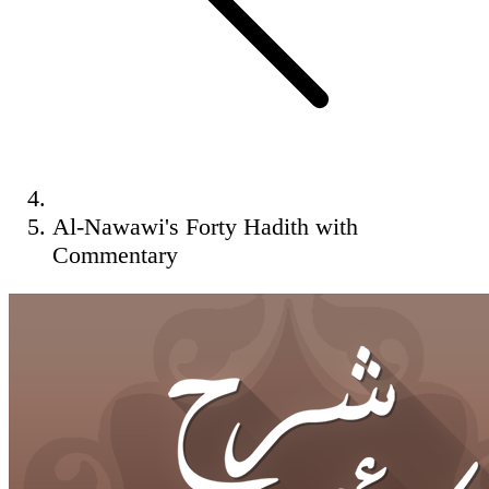
Al-Nawawi's Forty Hadith with
Commentary