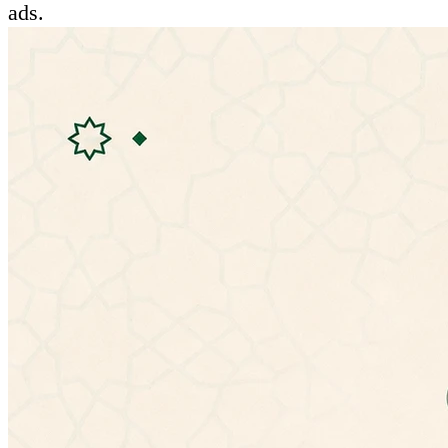
ads.
Features:
- Ability to listen to hadiths
- Mulitple hadiths explanations:
• شرح المؤلف (الإمام النووي)
• شرح التحفة الربانية للشيخ إسماعيل بن محمد
الأنصارى
• الإعراب للأستاذ عمر بن عبدالله العمري
• شرح ابن عثيمين
• شرح ابن رجب الحنبلي (جامع العلوم والحكم)
• شرح عبد الكريم الخضير
- Ability to change app theme
- No need for special permissions
- Doesn't need an internet connection.
- Material design.
If you have any problems with the latest