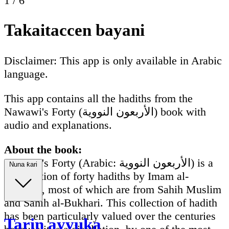
1
/
6
Takaitaccen bayani
Disclaimer: This app is only available in Arabic
language.
This app contains all the hadiths from the
Nawawi's Forty (الأربعون النووية) book with
audio and explanations.
About the book:
Nawawi's Forty (Arabic: الأربعون النووية) is a
Nuna ƙari
compilation of forty hadiths by Imam al-
Nawawi, most of which are from Sahih Muslim
and Sahih al-Bukhari. This collection of hadith
has been particularly valued over the centuries
Tarin ayyuka