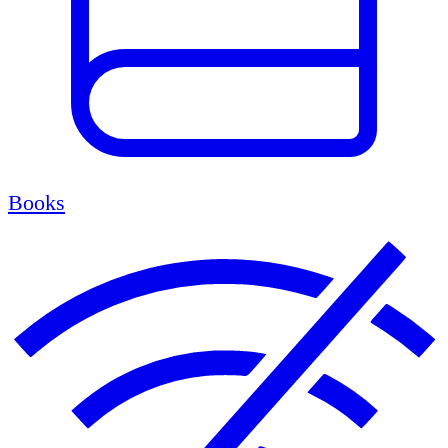
Books