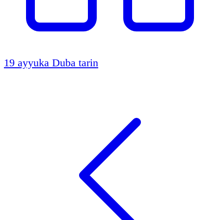
19 ayyuka
Duba tarin