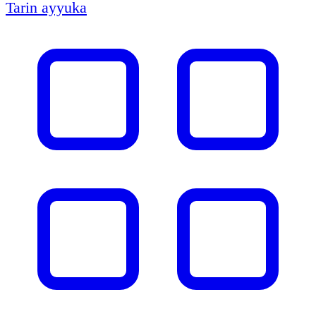
Tarin ayyuka