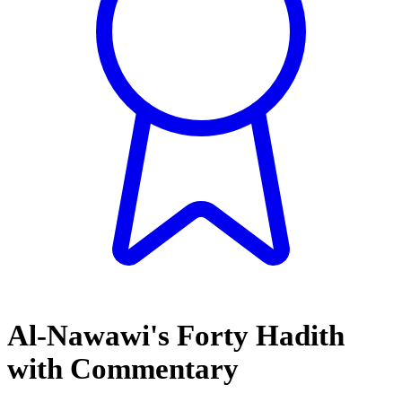
Al-Nawawi's Forty Hadith
with Commentary