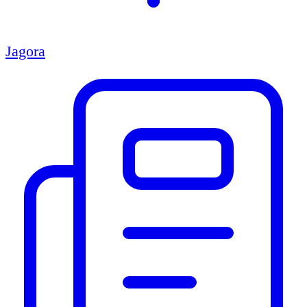
Jagora