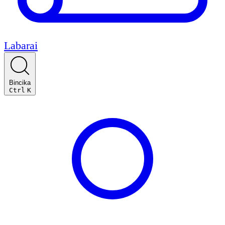
Labarai
Bincika
Ctrl
K