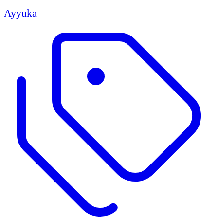
Ayyuka