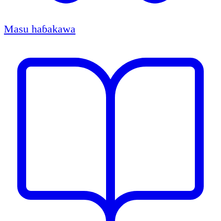
Masu haɓakawa