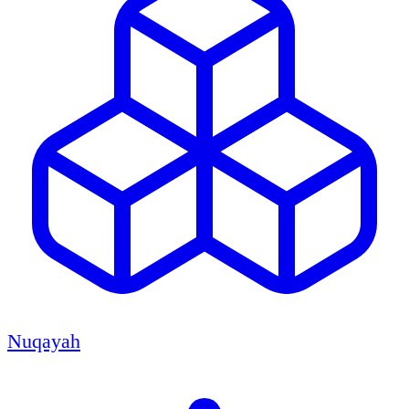
Nuqayah