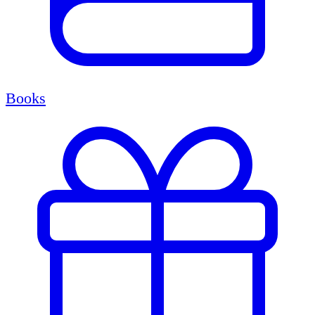
Books