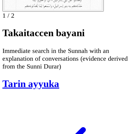
1
/
2
Takaitaccen bayani
Immediate search in the Sunnah with an
explanation of conversations (evidence derived
from the Sunni Durar)
Tarin ayyuka