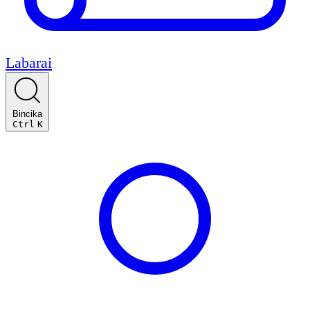
Labarai
Bincika
Ctrl
K