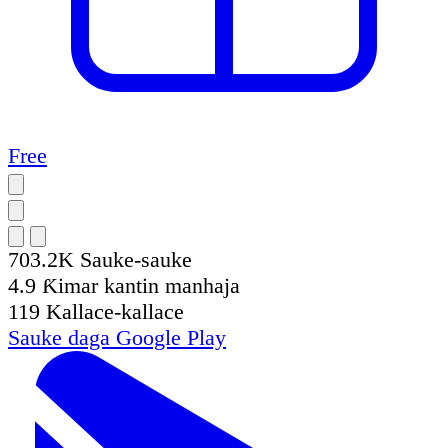
Free
703.2K
Sauke-sauke
4.9
Ƙimar kantin manhaja
119
Kallace-kallace
Sauke daga
Google Play