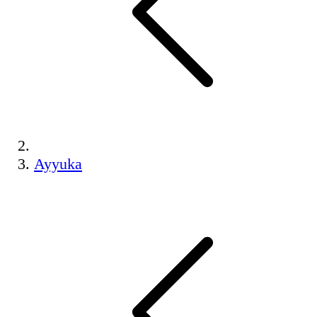
Ayyuka