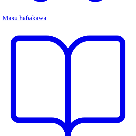
Masu haɓakawa