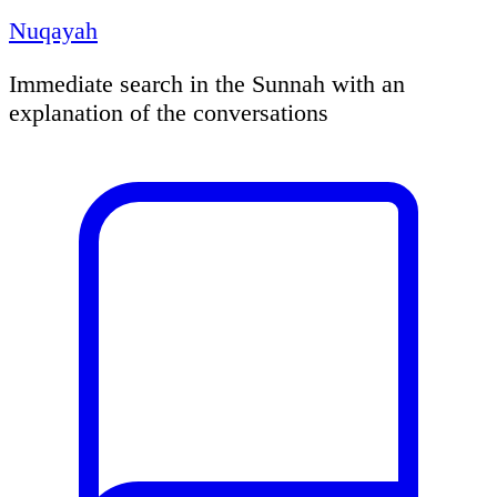
Nuqayah
Immediate search in the Sunnah with an
explanation of the conversations