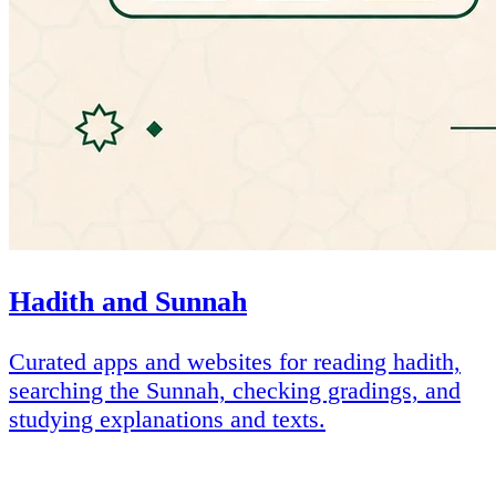
Hadith and Sunnah
Curated apps and websites for reading hadith,
searching the Sunnah, checking gradings, and
studying explanations and texts.