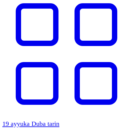
19 ayyuka
Duba tarin