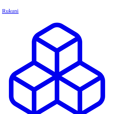
Rukuni