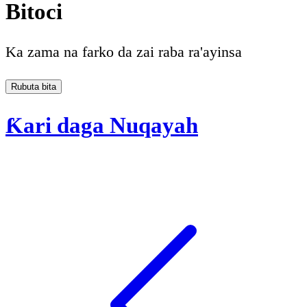
Bitoci
Ka zama na farko da zai raba ra'ayinsa
Rubuta bita
Ƙari daga Nuqayah