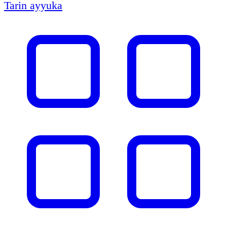
Tarin ayyuka