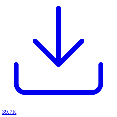
39.7K