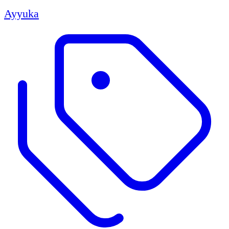
Ayyuka