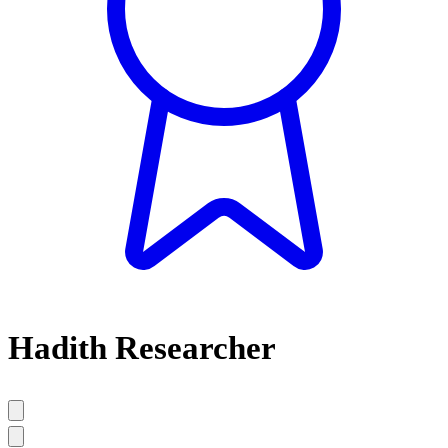
Hadith Researcher