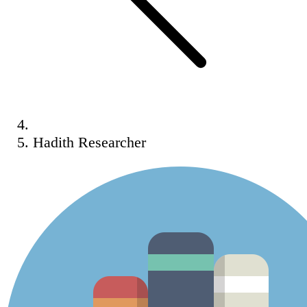
Hadith Researcher