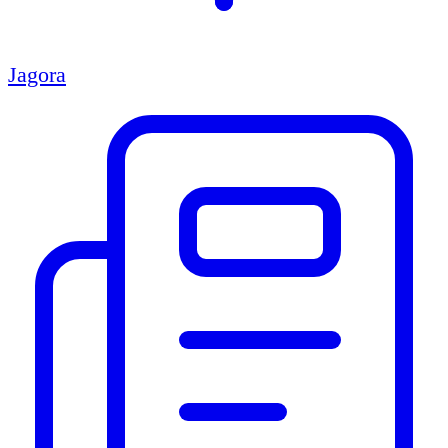
Jagora