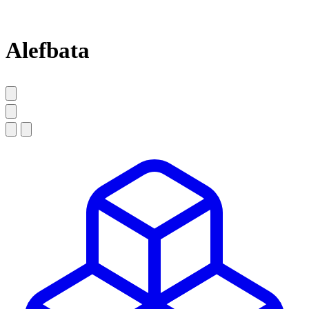
Alefbata