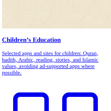
Children’s Education
Selected apps and sites for children: Quran,
hadith, Arabic, reading, stories, and Islamic
values, avoiding ad-supported apps where
possible.