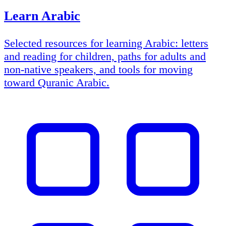
Learn Arabic
Selected resources for learning Arabic: letters
and reading for children, paths for adults and
non-native speakers, and tools for moving
toward Quranic Arabic.