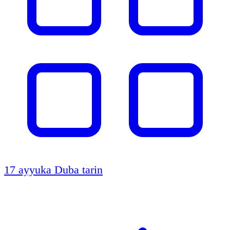
17 ayyuka
Duba tarin