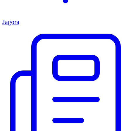
Jagora