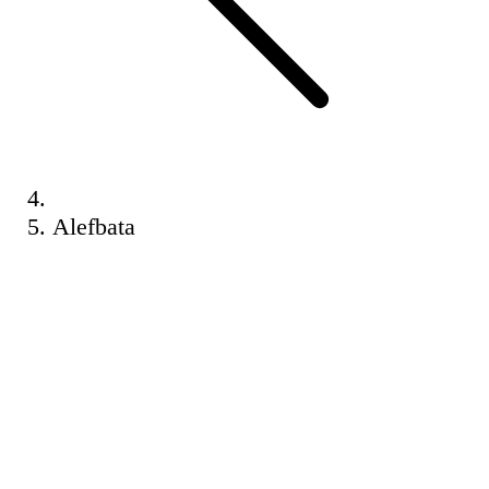
Alefbata