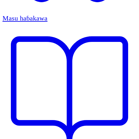
Masu haɓakawa