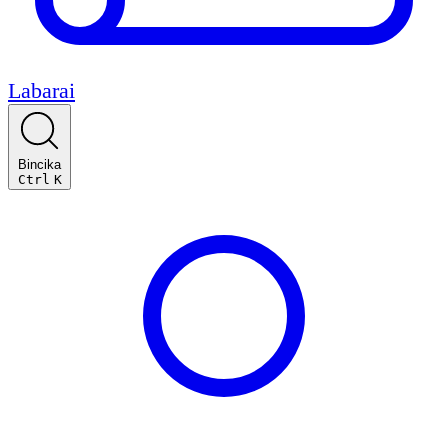
Labarai
Bincika
Ctrl
K