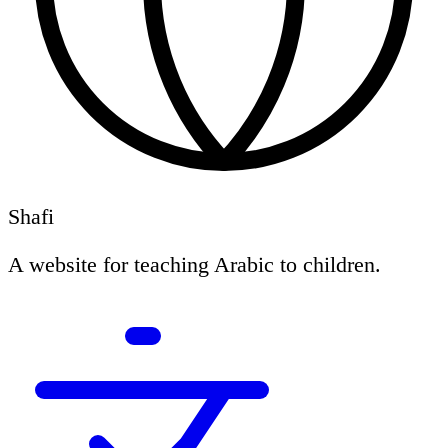
Shafi
A website for teaching Arabic to children.