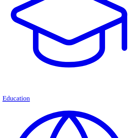
Education