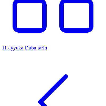
11 ayyuka
Duba tarin