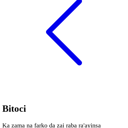
Bitoci
Ka zama na farko da zai raba ra'ayinsa