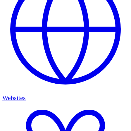
Websites