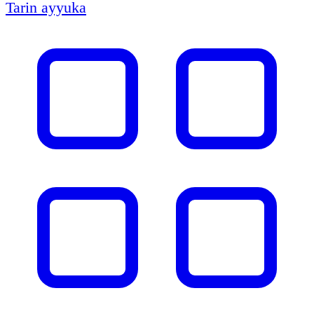
Tarin ayyuka