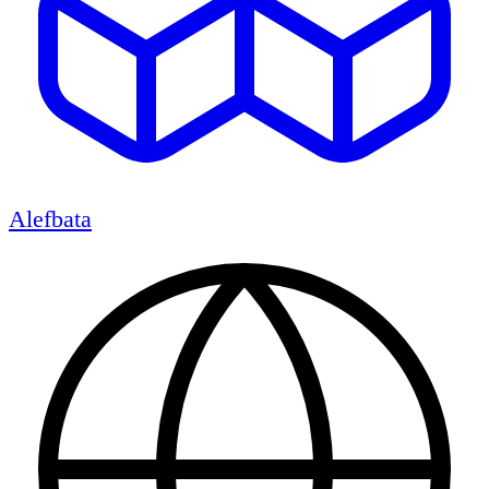
Alefbata