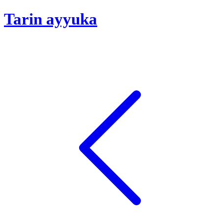
Tarin ayyuka