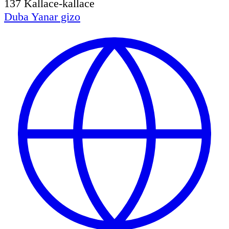
137
Kallace-kallace
Duba
Yanar gizo