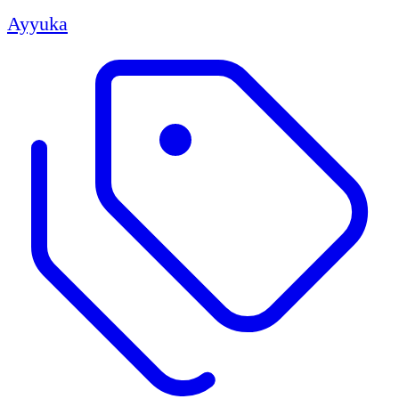
Ayyuka