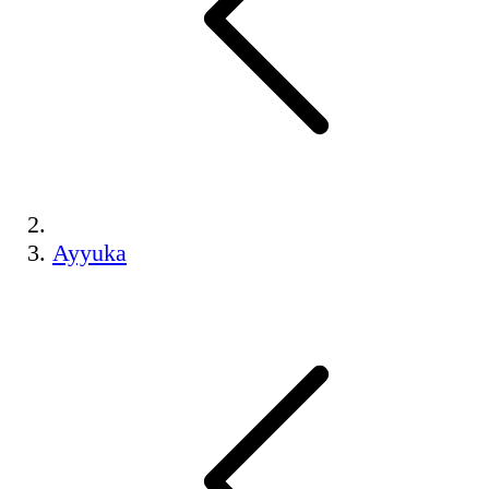
Ayyuka