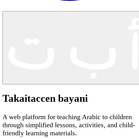
Takaitaccen bayani
A web platform for teaching Arabic to children
through simplified lessons, activities, and child-
friendly learning materials.