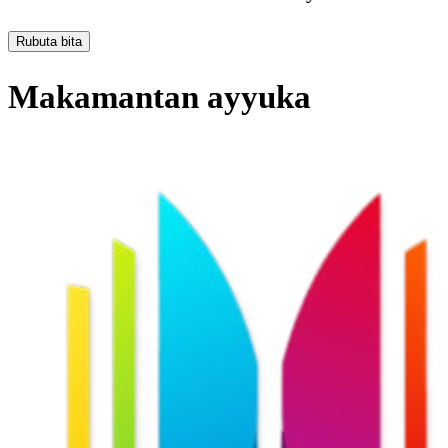
Rubuta bita
Makamantan ayyuka