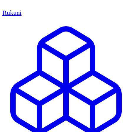
Rukuni