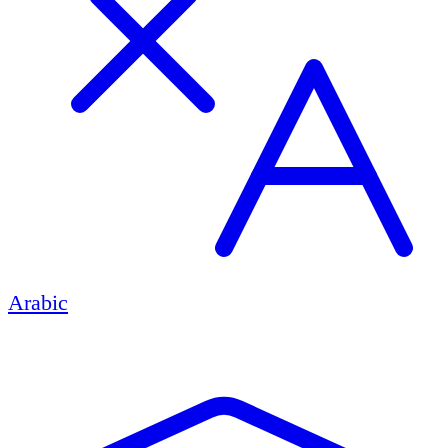
Arabic