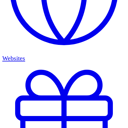
Websites