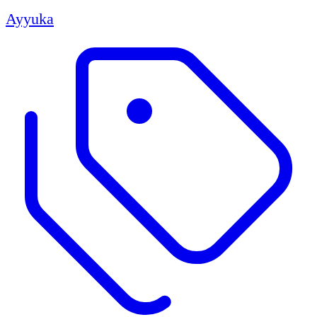
Ayyuka