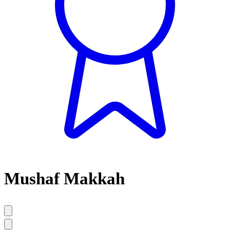
Mushaf Makkah