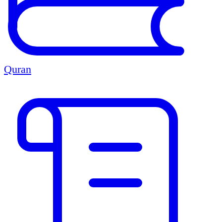
Quran