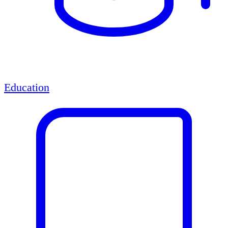
Education