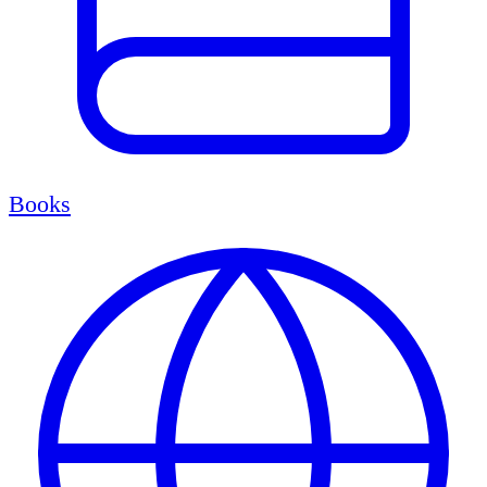
Books