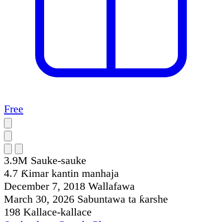
Free
3.9M
Sauke-sauke
4.7
Ƙimar kantin manhaja
December 7, 2018
Wallafawa
March 30, 2026
Sabuntawa ta ƙarshe
198
Kallace-kallace