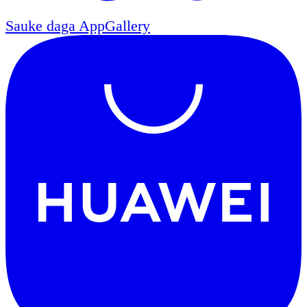
Sauke daga
AppGallery