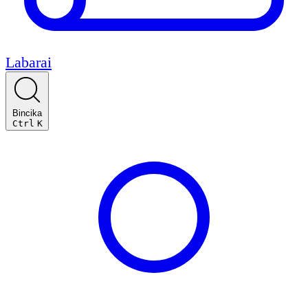
Labarai
Bincika
Ctrl
K