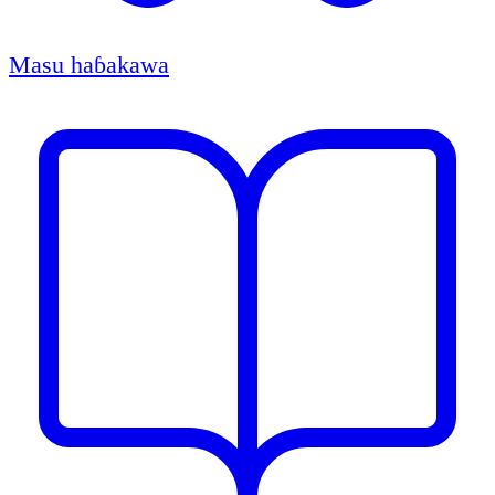
Masu haɓakawa