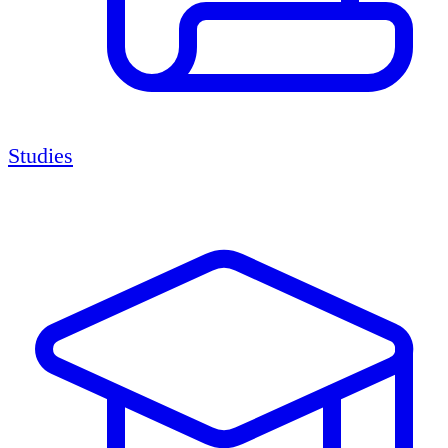
Studies