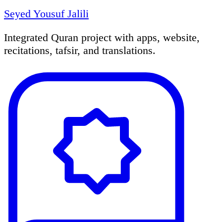
Seyed Yousuf Jalili
Integrated Quran project with apps, website,
recitations, tafsir, and translations.