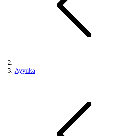
Ayyuka