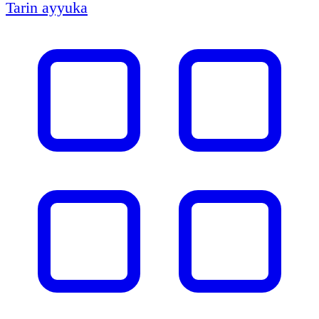
Tarin ayyuka