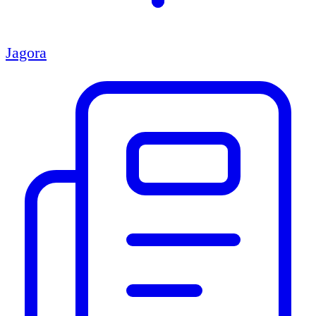
Jagora