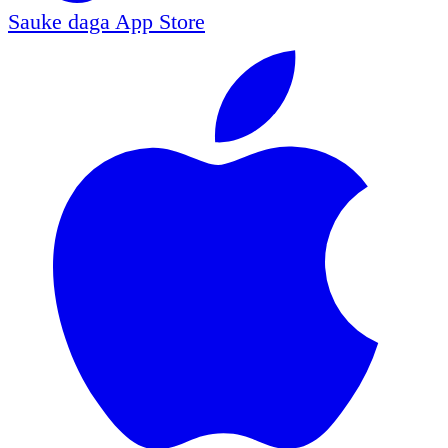
Sauke daga
App Store