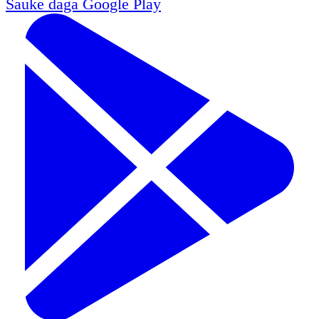
Sauke daga
Google Play