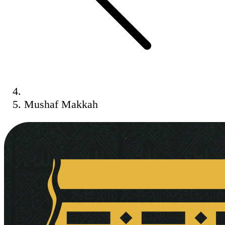
Mushaf Makkah