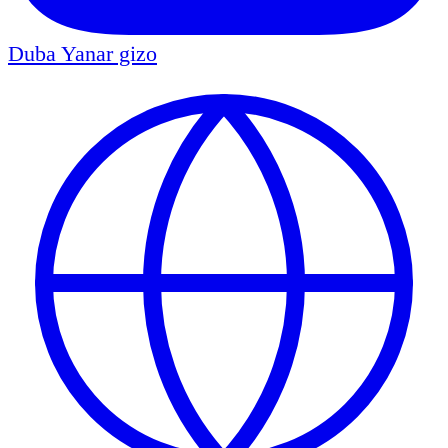
Duba
Yanar gizo