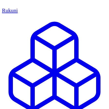
Rukuni