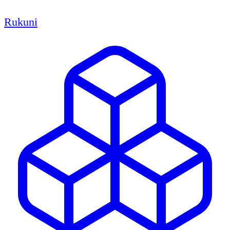
Rukuni