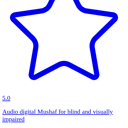
5.0
Audio digital Mushaf for blind and visually
impaired