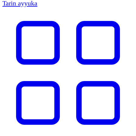
Tarin ayyuka