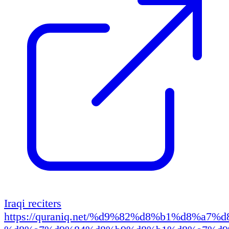
Iraqi reciters
https://quraniq.net/%d9%82%d8%b1%d8%a7%d