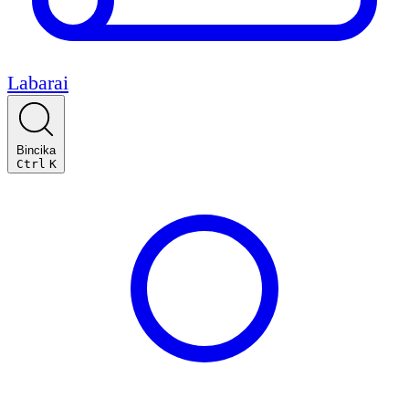
Labarai
Bincika
Ctrl
K