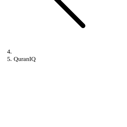
QuranIQ