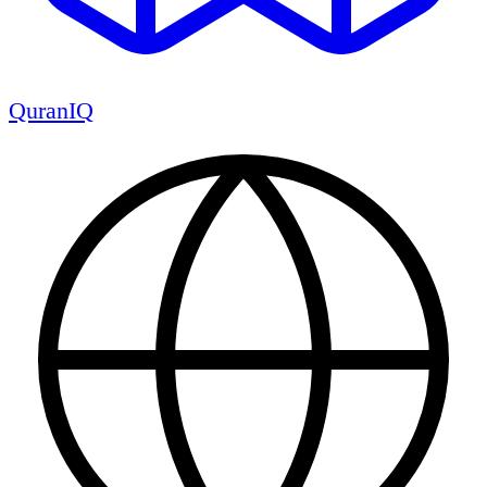
QuranIQ