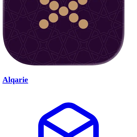
Alqarie