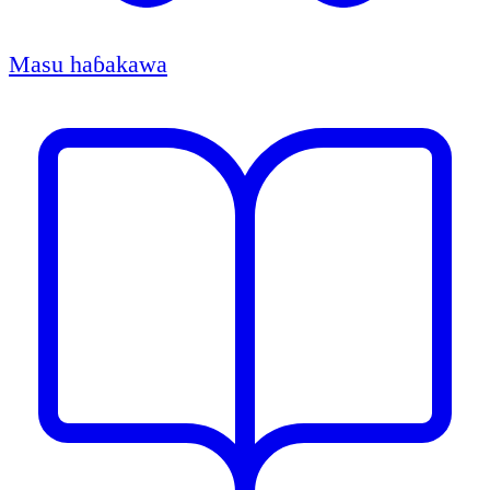
Masu haɓakawa