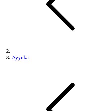
Ayyuka