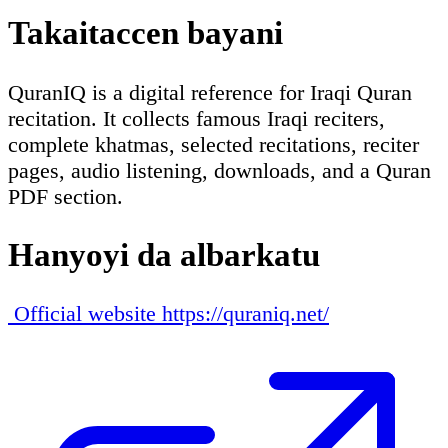
Takaitaccen bayani
QuranIQ is a digital reference for Iraqi Quran
recitation. It collects famous Iraqi reciters,
complete khatmas, selected recitations, reciter
pages, audio listening, downloads, and a Quran
PDF section.
Hanyoyi da albarkatu
Official website
https://quraniq.net/