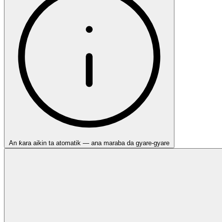
An ƙara aikin ta atomatik — ana maraba da gyare-gyare