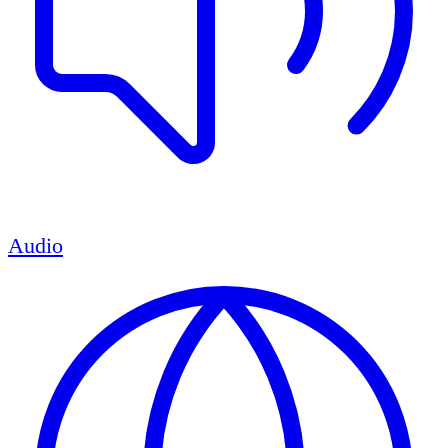
Audio