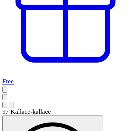
Free
97
Kallace-kallace