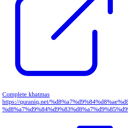
Complete khatmas
https://quraniq.net/%d8%a7%d9%84%d8%ae
%d8%a7%d9%84%d9%83%d8%a7%d9%85%d9