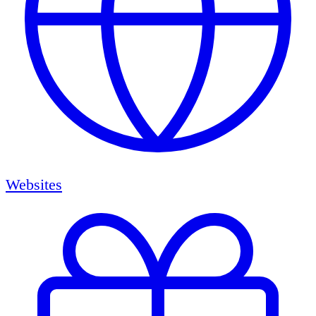
Websites