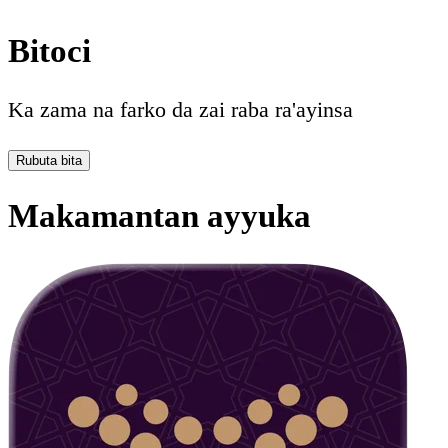
Bitoci
Ka zama na farko da zai raba ra'ayinsa
Rubuta bita
Makamantan ayyuka