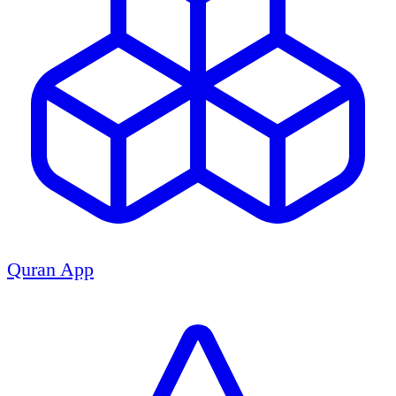
Quran App