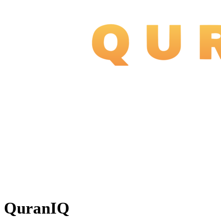
QuranIQ