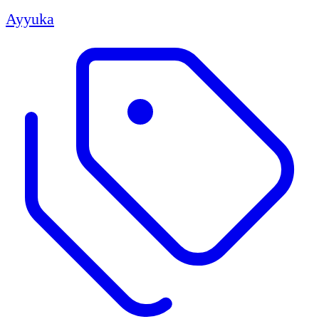
Ayyuka