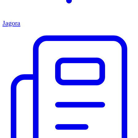
Jagora