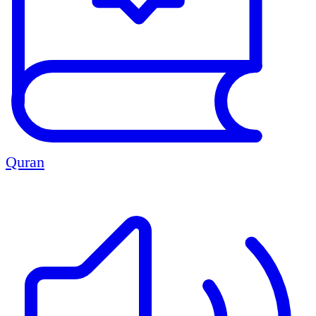
Quran