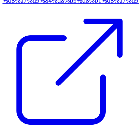
%d8%a7%d9%84%d8%b9%d8%b1%d8%a7%d9