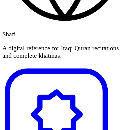
Shafi
A digital reference for Iraqi Quran recitations
and complete khatmas.