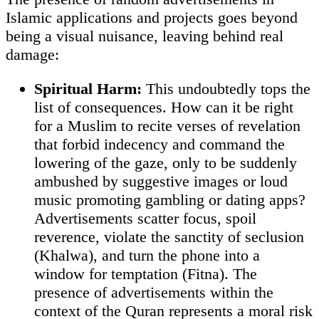
Islamic applications and projects goes beyond
being a visual nuisance, leaving behind real
damage:
Spiritual Harm:
This undoubtedly tops the
list of consequences. How can it be right
for a Muslim to recite verses of revelation
that forbid indecency and command the
lowering of the gaze, only to be suddenly
ambushed by suggestive images or loud
music promoting gambling or dating apps?
Advertisements scatter focus, spoil
reverence, violate the sanctity of seclusion
(Khalwa), and turn the phone into a
window for temptation (Fitna). The
presence of advertisements within the
context of the Quran represents a moral risk