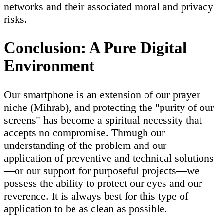
networks and their associated moral and privacy
risks.
Conclusion: A Pure Digital
Environment
Our smartphone is an extension of our prayer
niche (Mihrab), and protecting the "purity of our
screens" has become a spiritual necessity that
accepts no compromise. Through our
understanding of the problem and our
application of preventive and technical solutions
—or our support for purposeful projects—we
possess the ability to protect our eyes and our
reverence. It is always best for this type of
application to be as clean as possible.