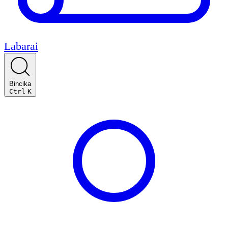
Labarai
Bincika
Ctrl
K