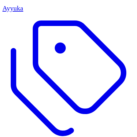
Ayyuka