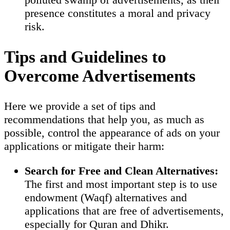
presence constitutes a moral and privacy
risk.
Tips and Guidelines to
Overcome Advertisements
Here we provide a set of tips and
recommendations that help you, as much as
possible, control the appearance of ads on your
applications or mitigate their harm:
Search for Free and Clean Alternatives:
The first and most important step is to use
endowment (Waqf) alternatives and
applications that are free of advertisements,
especially for Quran and Dhikr.