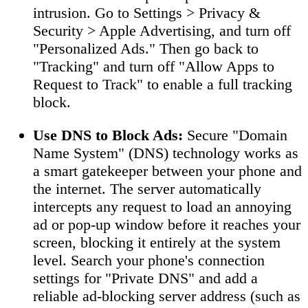
intrusion. Go to Settings > Privacy &
Security > Apple Advertising, and turn off
"Personalized Ads." Then go back to
"Tracking" and turn off "Allow Apps to
Request to Track" to enable a full tracking
block.
Use DNS to Block Ads:
Secure "Domain
Name System" (DNS) technology works as
a smart gatekeeper between your phone and
the internet. The server automatically
intercepts any request to load an annoying
ad or pop-up window before it reaches your
screen, blocking it entirely at the system
level. Search your phone's connection
settings for "Private DNS" and add a
reliable ad-blocking server address (such as