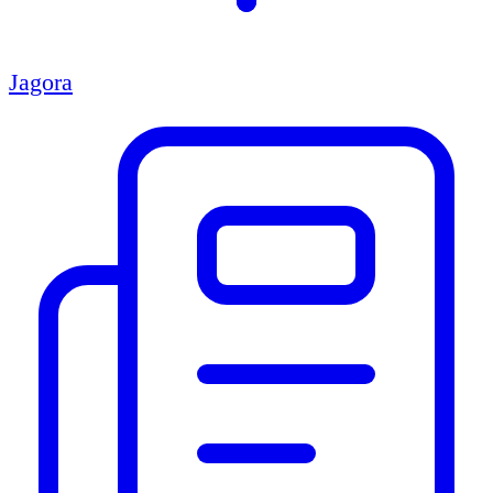
Jagora