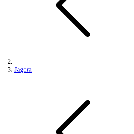
Jagora