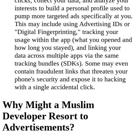
clicks, collect your data, and analyze your
interests to build a personal profile used to
pump more targeted ads specifically at you.
This may include using Advertising IDs or
"Digital Fingerprinting," tracking your
usage within the app (what you opened and
how long you stayed), and linking your
data across multiple apps via the same
tracking bundles (SDKs). Some may even
contain fraudulent links that threaten your
phone's security and expose it to hacking
with a single accidental click.
Why Might a Muslim
Developer Resort to
Advertisements?