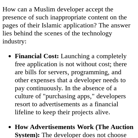
How can a Muslim developer accept the
presence of such inappropriate content on the
pages of their Islamic application? The answer
lies behind the scenes of the technology
industry:
Financial Cost:
Launching a completely
free application is not without cost; there
are bills for servers, programming, and
other expenses that a developer needs to
pay continuously. In the absence of a
culture of "purchasing apps," developers
resort to advertisements as a financial
lifeline to keep their projects alive.
How Advertisements Work (The Auction
System):
The developer does not choose