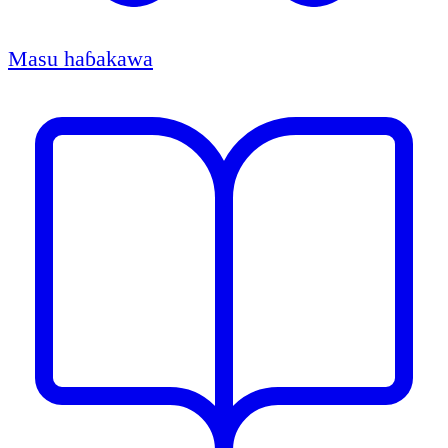
Masu haɓakawa