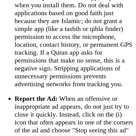
when you install them. Do not deal with
applications based on good faith just
because they are Islamic; do not grant a
simple app (like a tasbih or qibla finder)
permission to access the microphone,
location, contact history, or permanent GPS
tracking. If a Quran app asks for
permissions that make no sense, this is a
negative sign. Stripping applications of
unnecessary permissions prevents
advertising networks from tracking you.
Report the Ad:
When an offensive or
inappropriate ad appears, do not just try to
close it quickly. Instead, click on the (i)
icon that often appears in one of the corners
of the ad and choose "Stop seeing this ad"