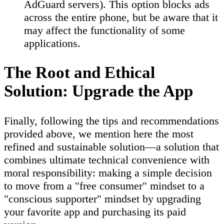
AdGuard servers). This option blocks ads
across the entire phone, but be aware that it
may affect the functionality of some
applications.
The Root and Ethical
Solution: Upgrade the App
Finally, following the tips and recommendations
provided above, we mention here the most
refined and sustainable solution—a solution that
combines ultimate technical convenience with
moral responsibility: making a simple decision
to move from a "free consumer" mindset to a
"conscious supporter" mindset by upgrading
your favorite app and purchasing its paid