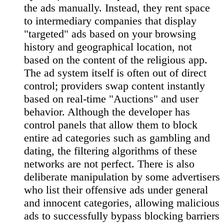
the ads manually. Instead, they rent space
to intermediary companies that display
"targeted" ads based on your browsing
history and geographical location, not
based on the content of the religious app.
The ad system itself is often out of direct
control; providers swap content instantly
based on real-time "Auctions" and user
behavior. Although the developer has
control panels that allow them to block
entire ad categories such as gambling and
dating, the filtering algorithms of these
networks are not perfect. There is also
deliberate manipulation by some advertisers
who list their offensive ads under general
and innocent categories, allowing malicious
ads to successfully bypass blocking barriers