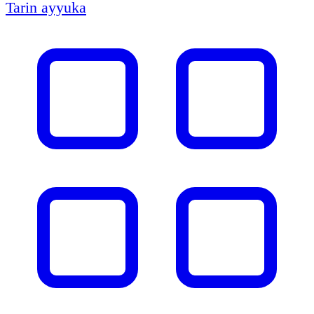
Tarin ayyuka