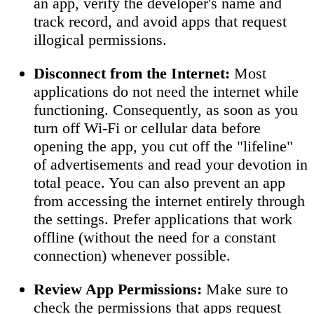
an app, verify the developer's name and
track record, and avoid apps that request
illogical permissions.
Disconnect from the Internet:
Most
applications do not need the internet while
functioning. Consequently, as soon as you
turn off Wi-Fi or cellular data before
opening the app, you cut off the "lifeline"
of advertisements and read your devotion in
total peace. You can also prevent an app
from accessing the internet entirely through
the settings. Prefer applications that work
offline (without the need for a constant
connection) whenever possible.
Review App Permissions:
Make sure to
check the permissions that apps request