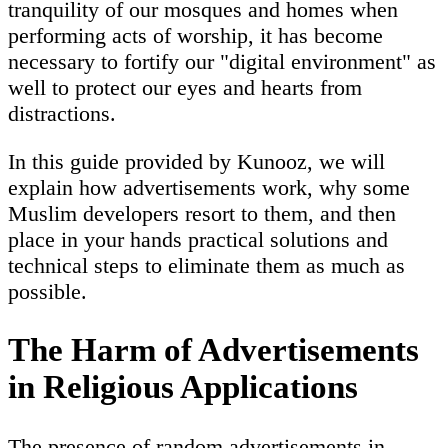
tranquility of our mosques and homes when
performing acts of worship, it has become
necessary to fortify our "digital environment" as
well to protect our eyes and hearts from
distractions.
In this guide provided by Kunooz, we will
explain how advertisements work, why some
Muslim developers resort to them, and then
place in your hands practical solutions and
technical steps to eliminate them as much as
possible.
The Harm of Advertisements
in Religious Applications
The presence of random advertisements in