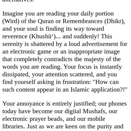
Imagine you are reading your daily portion
(Wird) of the Quran or Remembrances (Dhikr),
and your soul is finding its way toward
reverence (Khushū‘)... and suddenly! This
serenity is shattered by a loud advertisement for
an electronic game or an inappropriate image
that completely contradicts the majesty of the
words you are reading. Your focus is instantly
dissipated, your attention scattered, and you
find yourself asking in frustration: "How can
such content appear in an Islamic application?!"
Your annoyance is entirely justified; our phones
today have become our digital Mushafs, our
electronic prayer beads, and our mobile
libraries. Just as we are keen on the purity and