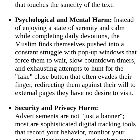
that touches the sanctity of the text.
Psychological and Mental Harm:
Instead
of enjoying a state of serenity and calm
while completing daily devotions, the
Muslim finds themselves pushed into a
constant struggle with pop-up windows that
force them to wait, slow countdown timers,
and exhausting attempts to hunt for the
"fake" close button that often evades their
finger, redirecting them against their will to
external pages they have no desire to visit.
Security and Privacy Harm:
Advertisements are not "just a banner";
most are sophisticated digital tracking tools
that record your behavior, monitor your