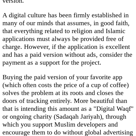
version.
A digital culture has been firmly established in
many of our minds that assumes, in good faith,
that everything related to religion and Islamic
applications must always be provided free of
charge. However, if the application is excellent
and has a paid version without ads, consider the
payment as a support for the project.
Buying the paid version of your favorite app
(which often costs the price of a cup of coffee)
solves the problem at its roots and closes the
doors of tracking entirely. More beautiful than
that is intending this amount as a "Digital Waqf"
or ongoing charity (Sadaqah Jariyah), through
which you support Muslim developers and
encourage them to do without global advertising