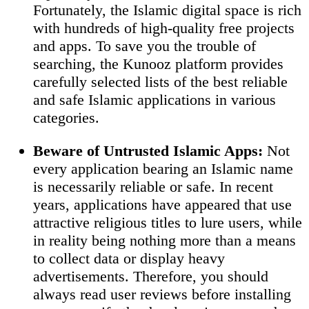
Fortunately, the Islamic digital space is rich
with hundreds of high-quality free projects
and apps. To save you the trouble of
searching, the Kunooz platform provides
carefully selected lists of the best reliable
and safe Islamic applications in various
categories.
Beware of Untrusted Islamic Apps:
Not
every application bearing an Islamic name
is necessarily reliable or safe. In recent
years, applications have appeared that use
attractive religious titles to lure users, while
in reality being nothing more than a means
to collect data or display heavy
advertisements. Therefore, you should
always read user reviews before installing