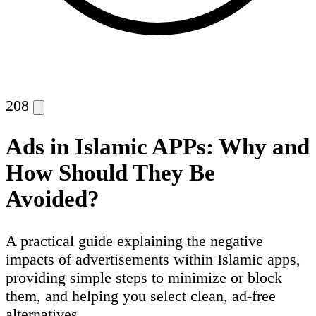
208
Ads in Islamic APPs: Why and
How Should They Be
Avoided?
A practical guide explaining the negative
impacts of advertisements within Islamic apps,
providing simple steps to minimize or block
them, and helping you select clean, ad-free
alternatives.