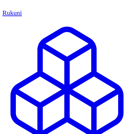
Rukuni