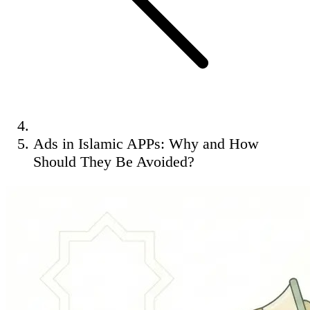
Ads in Islamic APPs: Why and How
Should They Be Avoided?