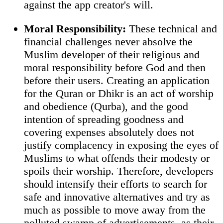
against the app creator's will.
Moral Responsibility:
These technical and
financial challenges never absolve the
Muslim developer of their religious and
moral responsibility before God and then
before their users. Creating an application
for the Quran or Dhikr is an act of worship
and obedience (Qurba), and the good
intention of spreading goodness and
covering expenses absolutely does not
justify complacency in exposing the eyes of
Muslims to what offends their modesty or
spoils their worship. Therefore, developers
should intensify their efforts to search for
safe and innovative alternatives and try as
much as possible to move away from the
polluted swamp of advertisements, as their