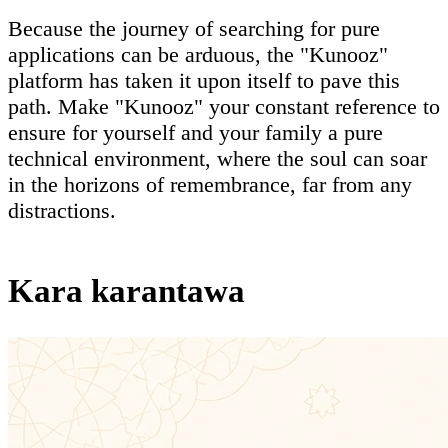
Because the journey of searching for pure
applications can be arduous, the "Kunooz"
platform has taken it upon itself to pave this
path. Make "Kunooz" your constant reference to
ensure for yourself and your family a pure
technical environment, where the soul can soar
in the horizons of remembrance, far from any
distractions.
Kara karantawa