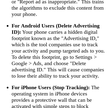
or "Report ad as inappropriate." This trains
the algorithms to exclude this content from
your phone.
For Android Users (Delete Advertising
ID):
Your phone carries a hidden digital
footprint known as the "Advertising ID,"
which is the tool companies use to track
your activity and pump targeted ads to you.
To delete this footprint, go to Settings >
Google > Ads, and choose "Delete
advertising ID." This will cause companies
to lose their ability to track your activity.
For iPhone Users (Stop Tracking):
The
operating system in iPhone devices
provides a protective wall that can be
activated with simple steps to block