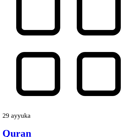
29 ayyuka
Quran