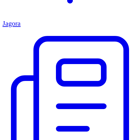
Jagora