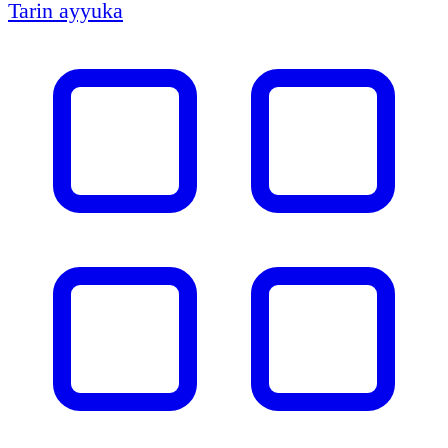
Tarin ayyuka