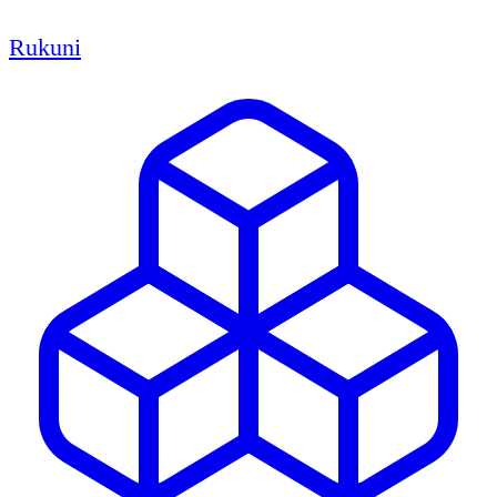
Rukuni