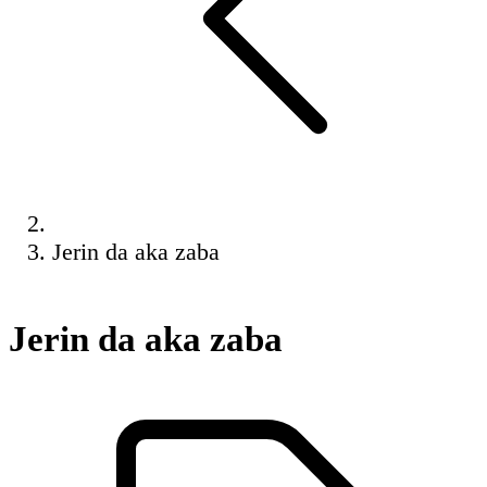
Jerin da aka zaba
Jerin da aka zaba