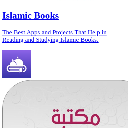
Islamic Books
The Best Apps and Projects That Help in
Reading and Studying Islamic Books.