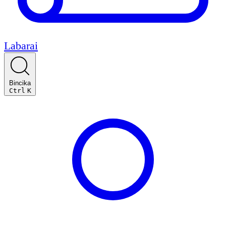
Labarai
Bincika
Ctrl
K