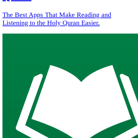
The Best Apps That Make Reading and
Listening to the Holy Quran Easier.