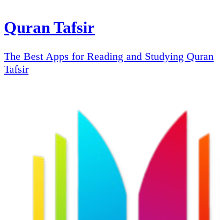
Quran Tafsir
The Best Apps for Reading and Studying Quran
Tafsir