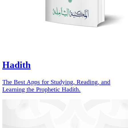
Hadith
The Best Apps for Studying, Reading, and
Learning the Prophetic Hadith.