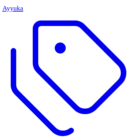
Ayyuka