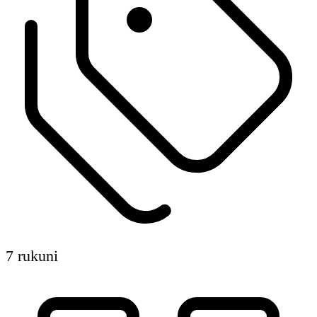
7 rukuni