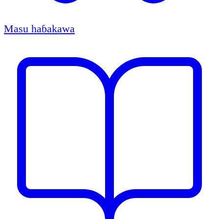
Masu haɓakawa