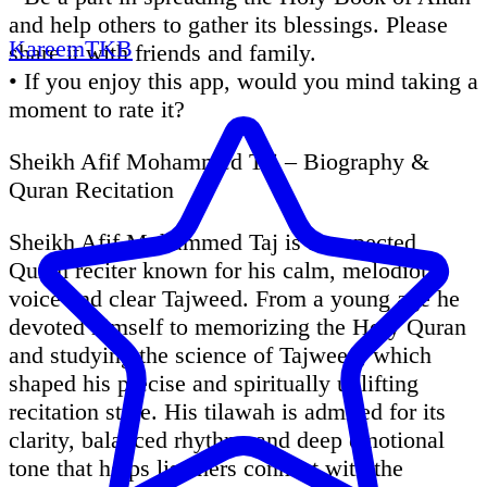
and help others to gather its blessings. Please
KareemTKB
share it with friends and family.
• If you enjoy this app, would you mind taking a
moment to rate it?
Sheikh Afif Mohammed Taj – Biography &
Quran Recitation
Sheikh Afif Mohammed Taj is a respected
Quran reciter known for his calm, melodious
voice and clear Tajweed. From a young age he
devoted himself to memorizing the Holy Quran
and studying the science of Tajweed, which
shaped his precise and spiritually uplifting
recitation style. His tilawah is admired for its
clarity, balanced rhythm, and deep emotional
tone that helps listeners connect with the