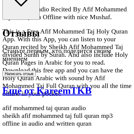
Full Quran Audio Recited By Afif Mohammed
Taj Full Quran Offline with nice Mushaf.
This is a Free Afif Mohammed Taj Holy Quran
Отзывы
App. With this App, you can listen to your
Quran recited by Sheikh Afif Mohammed Taj
Станьте первым, кто поделится своим
divided Surah by Surah. And also include Holy
мнением
Quran Pages in Arabic for you to read.
Download this free app and you can have the
Написать отзыв
Holy Quran Arabic with sound by Afif
Mohammed Taj Full Quran with you all the time
Ещё от KareemTKB
offline in your pocket.
afif mohammed taj quran audio
sheikh afif mohammed taj full quran mp3
offline in audio and written quran