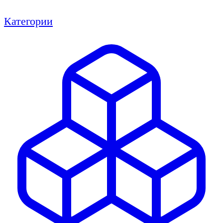
Категории