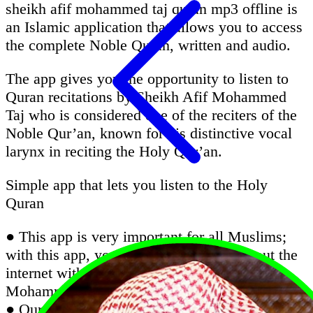
sheikh afif mohammed taj quran mp3 offline is
an Islamic application that allows you to access
the complete Noble Quran, written and audio.
The app gives you the opportunity to listen to
Quran recitations by Sheikh Afif Mohammed
Taj who is considered one of the reciters of the
Noble Qur’an, known for his distinctive vocal
larynx in reciting the Holy Qur’an.
Simple app that lets you listen to the Holy
Quran
● This app is very important for all Muslims;
with this app, you can listen Quran without the
internet with the recitation of Sheikh Afif
Mohammed Taj
● Quran Majeed is an excellent Quran app that