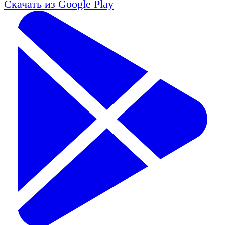
Скачать из
Google Play