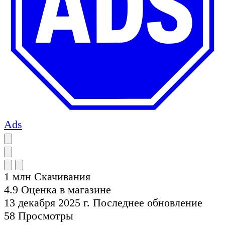
Ads
1 млн
Скачивания
4.9
Оценка в магазине
13 декабря 2025 г.
Последнее обновление
58
Просмотры