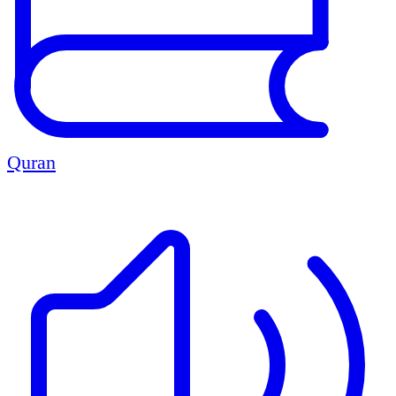
Quran