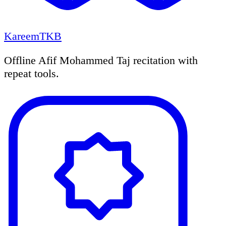
KareemTKB
Offline Afif Mohammed Taj recitation with
repeat tools.