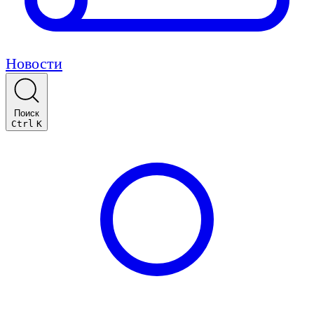
Новости
Поиск
Ctrl
K