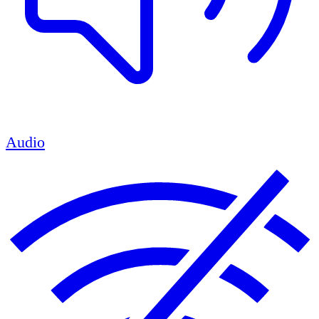
Audio