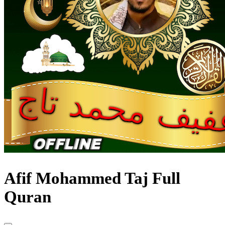
Afif Mohammed Taj Full
Quran