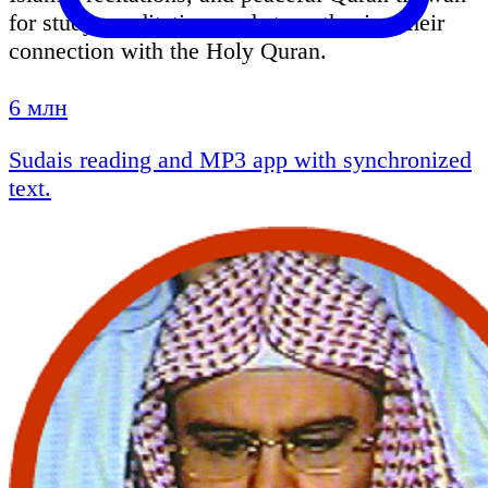
for study, meditation, and strengthening their
connection with the Holy Quran.
6 млн
Sudais reading and MP3 app with synchronized
text.