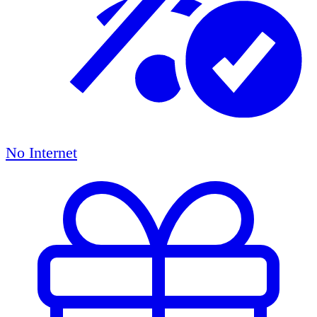
No Internet