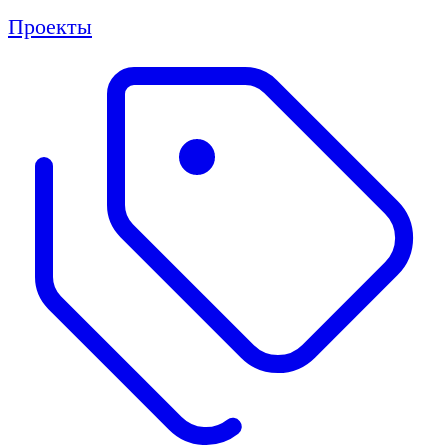
Проекты