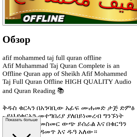
Обзор
afif mohammed taj full quran offline
Afif Muhammad Taj Quran Complete is an
Offline Quran app of Sheikh Afif Mohammed
Taj Full Quran Offline HIGH QUALITY Audio
and Quran Reading 📚
ቅዱስ ቁርኣን በአንባቢው አፊፍ ሙሐመድ ታጅ ድምፅ
- ይህ የቁርአን መተግበሪያ ያለበይነመረብ ግንኙነት
Показать больше
ሙሉ በሙሉ ከመስመር ውጭ ይሰራል እና በቁርዓን
ማንበብ እና ማዳመጥ እና ዱዓ አለው።