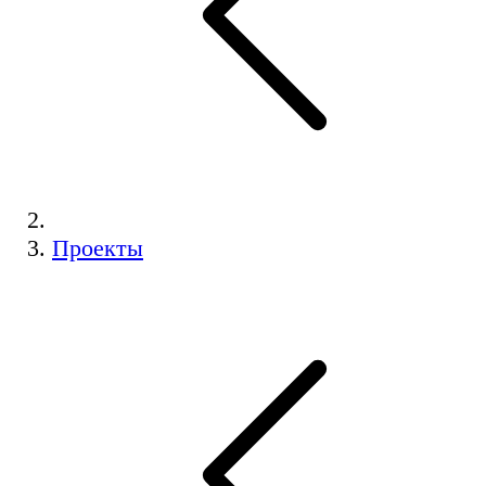
Проекты