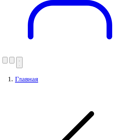
Главная