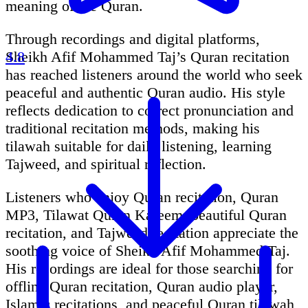
meaning of the Quran.
Through recordings and digital platforms,
Sheikh Afif Mohammed Taj’s Quran recitation
4.8
has reached listeners around the world who seek
peaceful and authentic Quran audio. His style
reflects dedication to correct pronunciation and
traditional recitation methods, making his
tilawah suitable for daily listening, learning
Tajweed, and spiritual reflection.
Listeners who enjoy Quran recitation, Quran
MP3, Tilawat Quran Kareem, beautiful Quran
recitation, and Tajweed recitation appreciate the
soothing voice of Sheikh Afif Mohammed Taj.
His recordings are ideal for those searching for
offline Quran recitation, Quran audio player,
Islamic recitations, and peaceful Quran tilawah