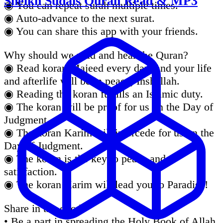
Sheikh Sudais Quran Read & MP3
◉ You can repeat surah multiple times.
◉ Auto-advance to the next surat.
◉ You can share this app with your friends.
Why should we read and hear the Quran?
◉ Read koran Majeed every day, and your life
and afterlife will be in peace, Inshallah.
◉ Reading the koran fulfills an Islamic duty.
◉ The koran will be proof for us on the Day of
Judgment.
◉ The koran Karim will intercede for us on the
Day of Judgment.
◉ The koran is the key to peace and
satisfaction.
◉ The koran Karim will lead you to Paradise!
Share in the good
• Be a part in spreading the Holy Book of Allah