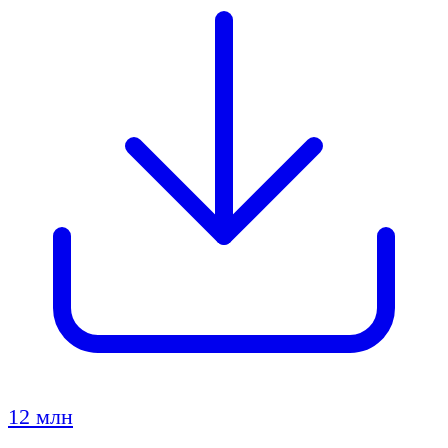
12 млн