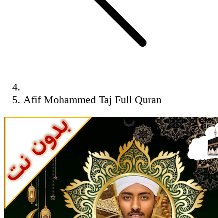
Afif Mohammed Taj Full Quran