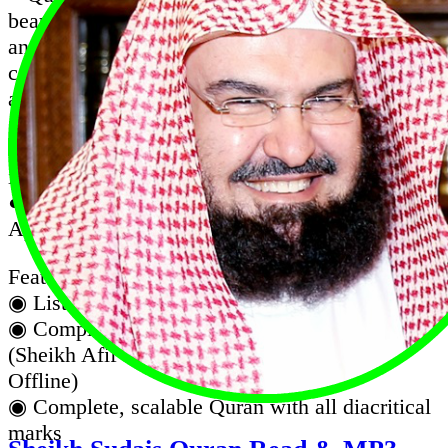
beautifies your life with the blessing of reading
and listening to the Quran on the go. offers
complete Quran in the elegant Uthmanic script,
and audio recitation
● Quran Karim Recitation Complete with Afif
Mohammed Taj Audio (Works Offline, No
internet required after installation)
● Al Quran Sheikh Afif Muhammad Taj is an
App with complete Quran mp3 recitation.
Features :
◉ Listen to the koran in the background.
◉ Complete audio recitation of famous Qari
(Sheikh Afif Mohammed Taj Full Quran
Offline)
◉ Complete, scalable Quran with all diacritical
marks