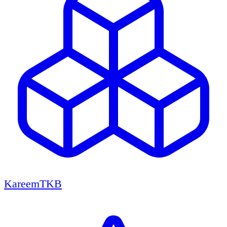
KareemTKB