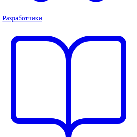
Разработчики