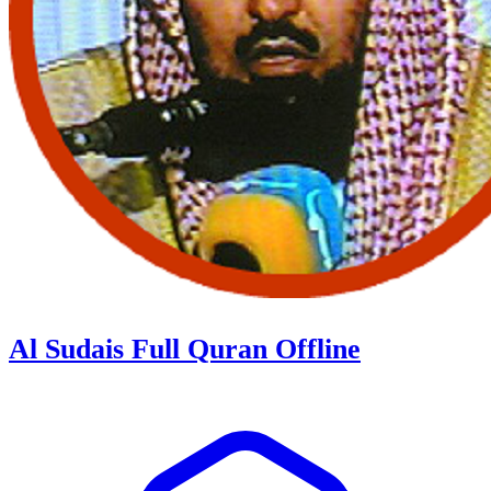
Al Sudais Full Quran Offline