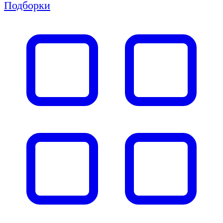
Подборки