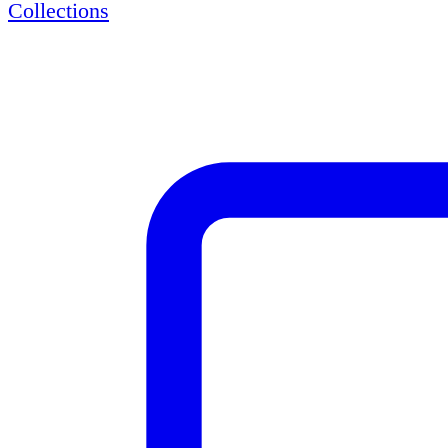
Collections