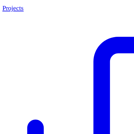
Projects