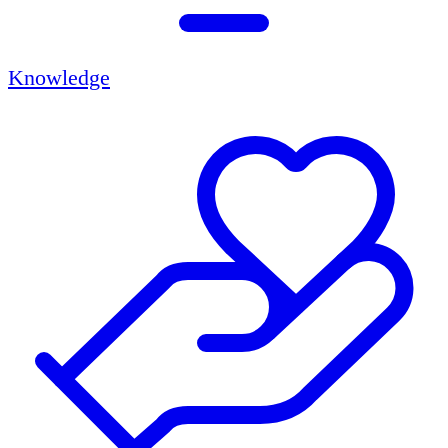
Knowledge