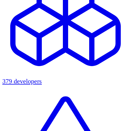
379 developers