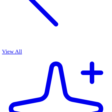
View All