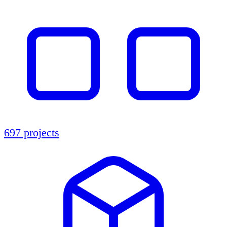
697 projects