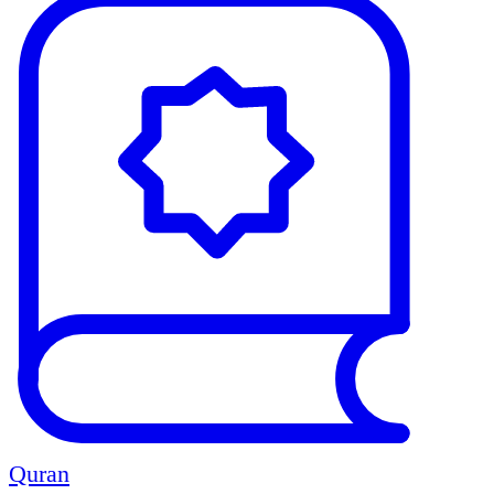
Quran