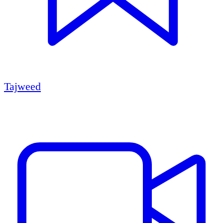
Tajweed