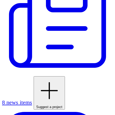
8 news items
Suggest a project