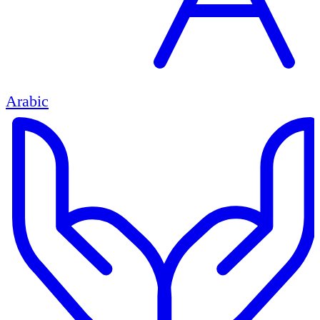
Arabic