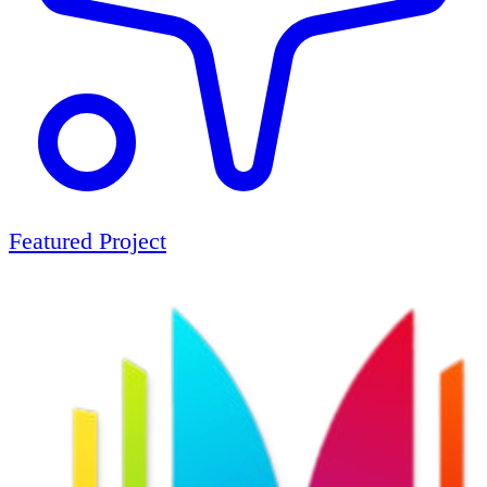
Featured Project