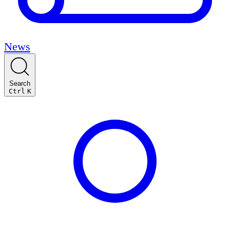
News
Search
Ctrl
K