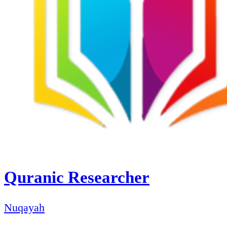
Quranic Researcher
Nuqayah