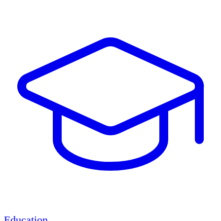
Education