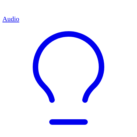
Audio