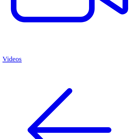
Videos