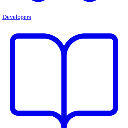
Developers