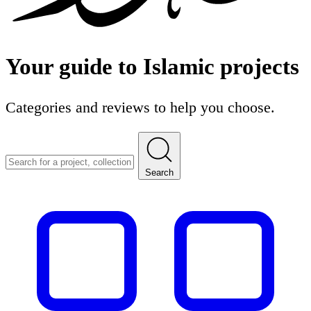
Your guide to
Islamic
projects
Categories and reviews to help you choose.
Search