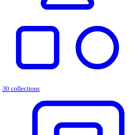
30 collections