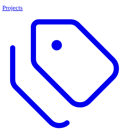
Projects