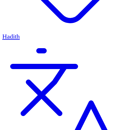
Hadith