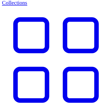
Collections