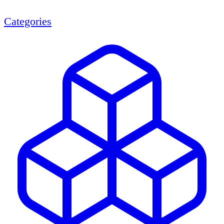
Categories