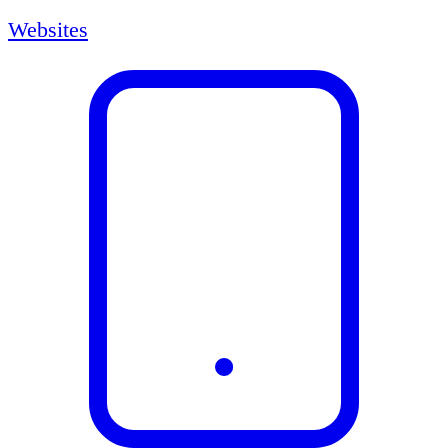
Websites