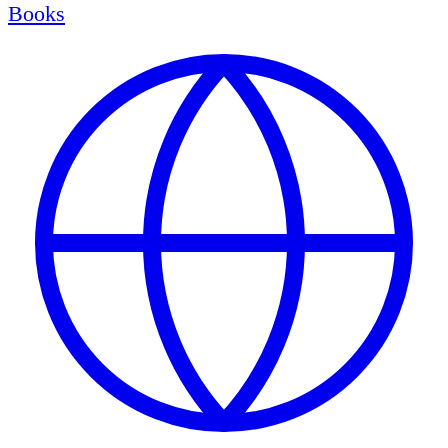
Books