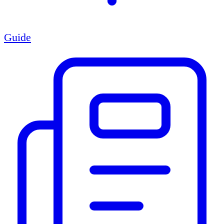
Guide