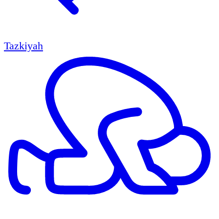
Tazkiyah