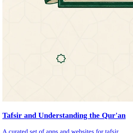
Tafsir and Understanding the Qur'an
A curated set of apps and websites for tafsir,