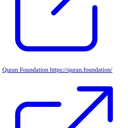
Quran Foundation
https://quran.foundation/