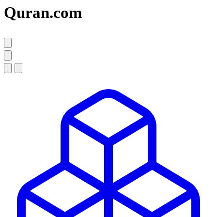
Quran.com