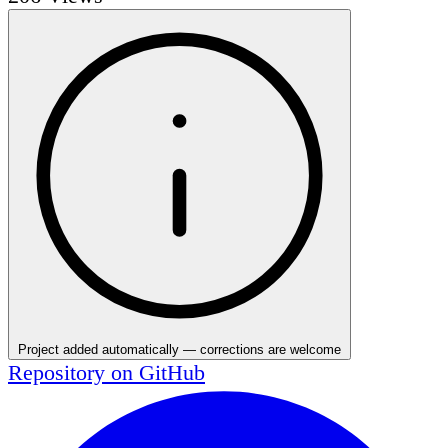
Project added automatically — corrections are welcome
Repository on
GitHub