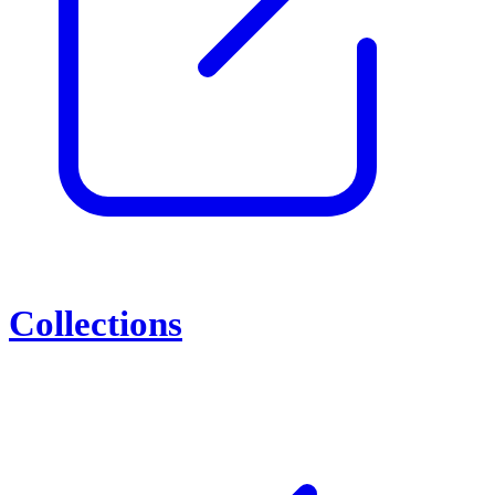
Collections