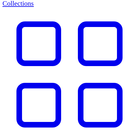
Collections