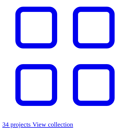
34 projects
View collection