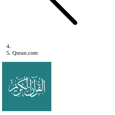
Quran.com