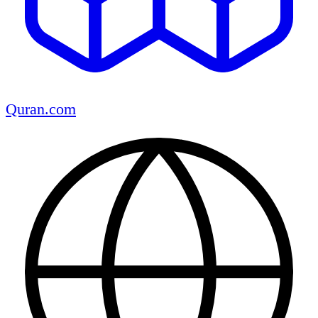
Quran.com