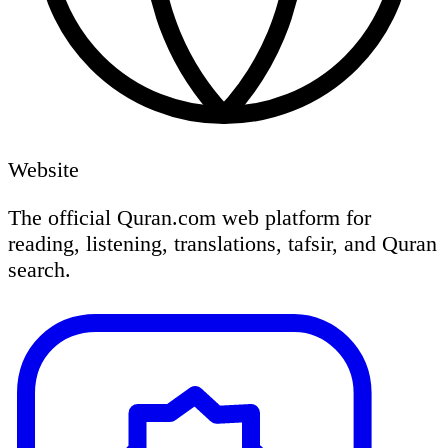
Website
The official Quran.com web platform for
reading, listening, translations, tafsir, and Quran
search.