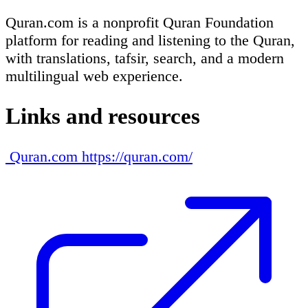
Quran.com is a nonprofit Quran Foundation
platform for reading and listening to the Quran,
with translations, tafsir, search, and a modern
multilingual web experience.
Links and resources
Quran.com
https://quran.com/