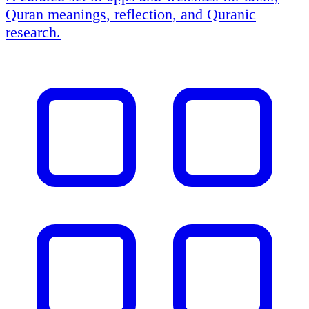
Quran meanings, reflection, and Quranic
research.