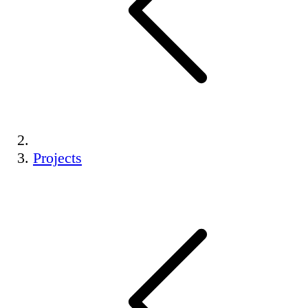
Projects