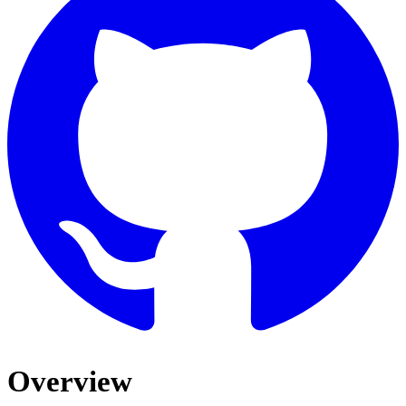
Overview