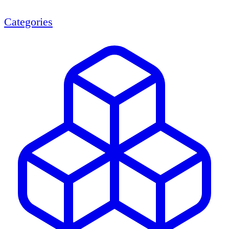
Categories