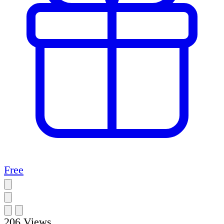
Free
206
Views