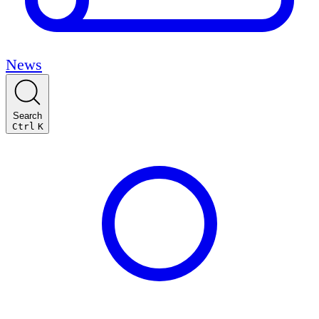
News
Search
Ctrl
K