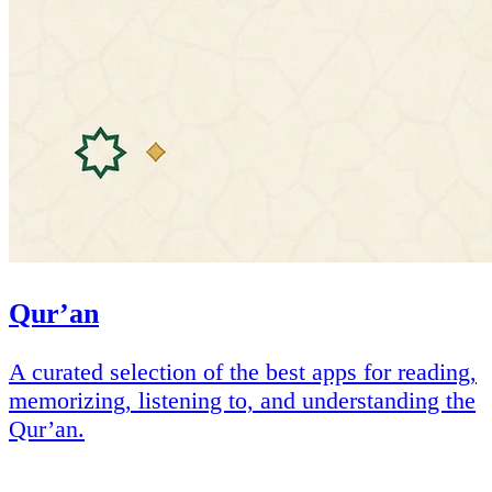
Qur’an
A curated selection of the best apps for reading,
memorizing, listening to, and understanding the
Qur’an.