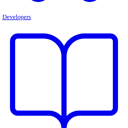
Developers