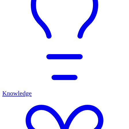
Knowledge