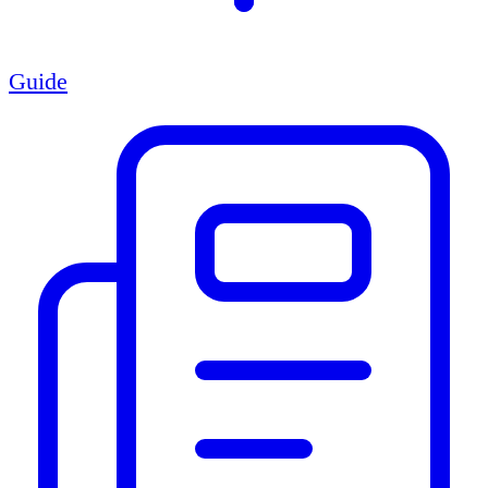
Guide