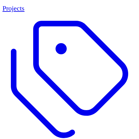
Projects