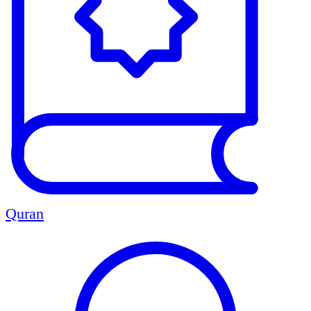
Quran