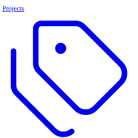
Projects