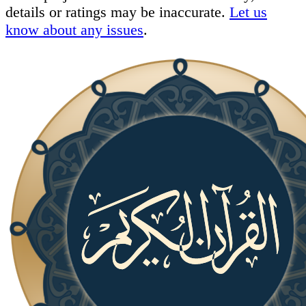
details or ratings may be inaccurate.
Let us
know about any issues
.