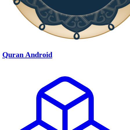
Quran Android