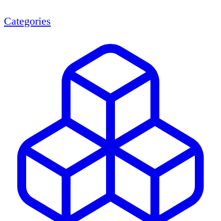
Categories