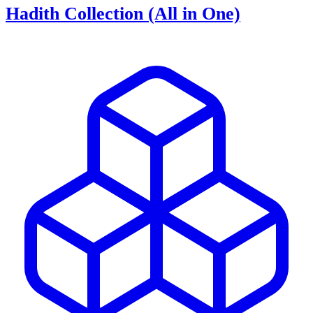
Hadith Collection (All in One)