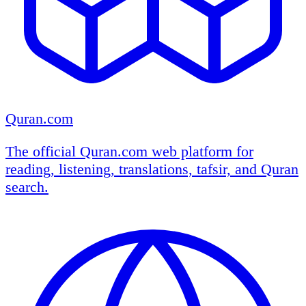
Quran.com
The official Quran.com web platform for
reading, listening, translations, tafsir, and Quran
search.