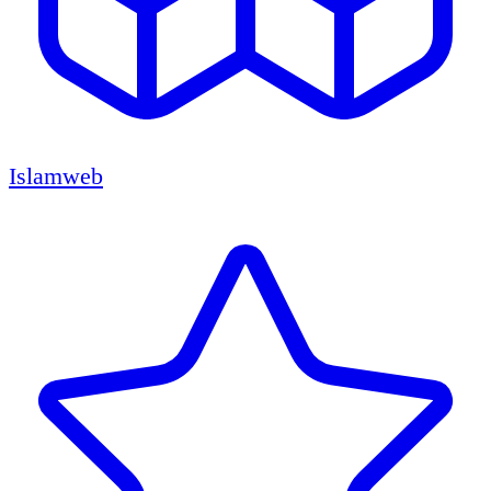
Islamweb