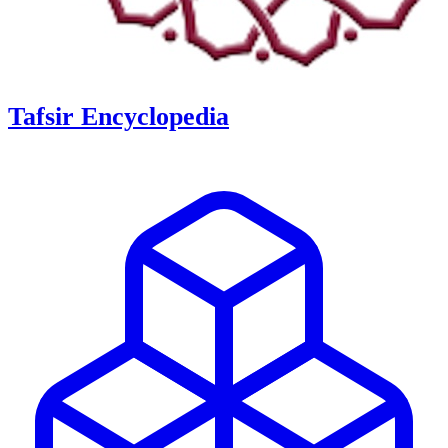
Tafsir Encyclopedia