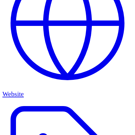
Website