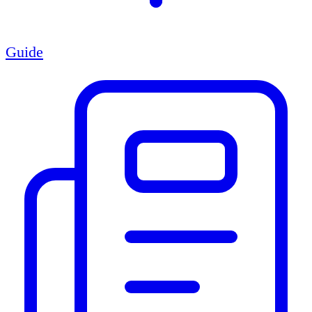
Guide