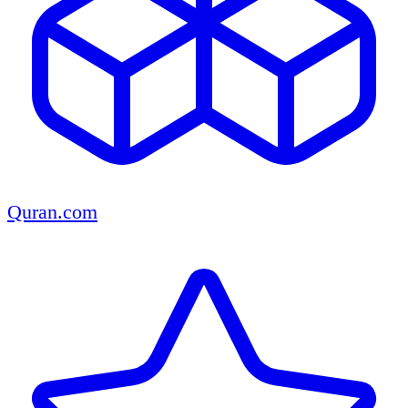
Quran.com