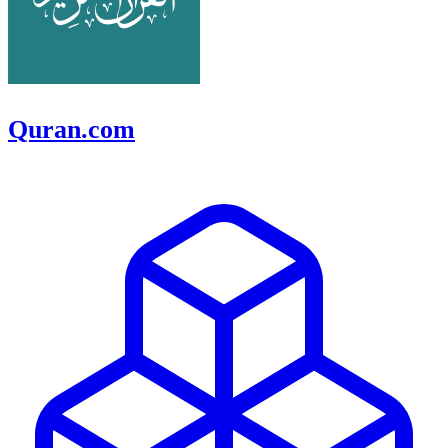
Quran.com