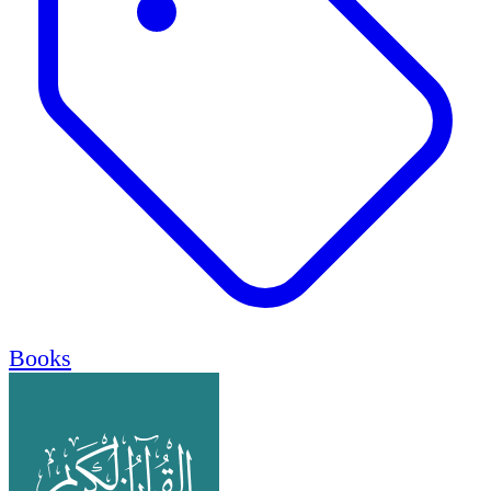
Books