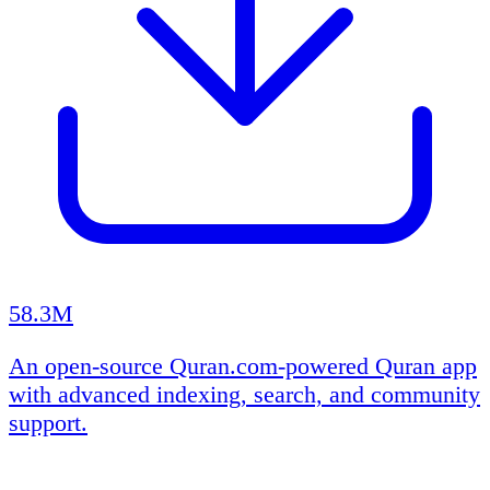
58.3M
An open-source Quran.com-powered Quran app
with advanced indexing, search, and community
support.