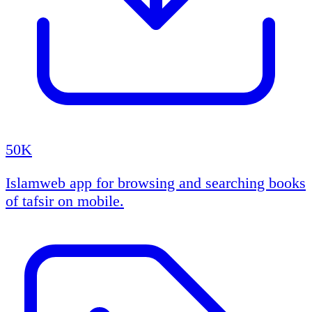
50K
Islamweb app for browsing and searching books
of tafsir on mobile.