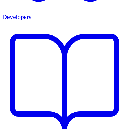
Developers