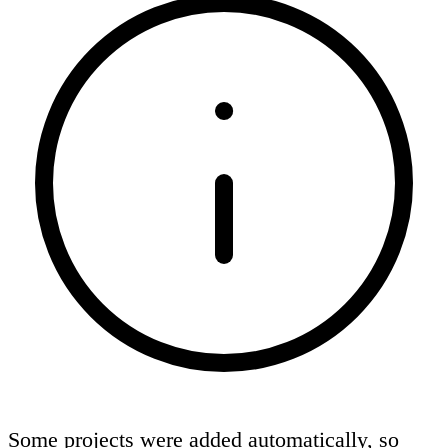
Some projects were added automatically, so