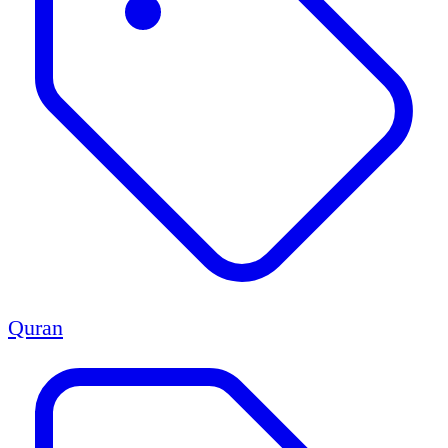
Quran