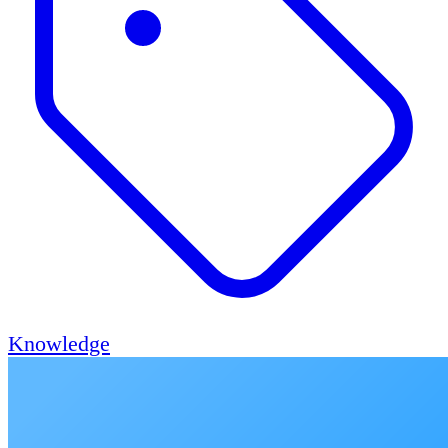
Knowledge