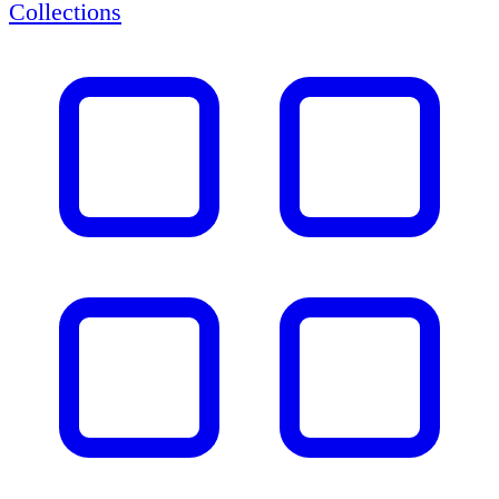
Collections