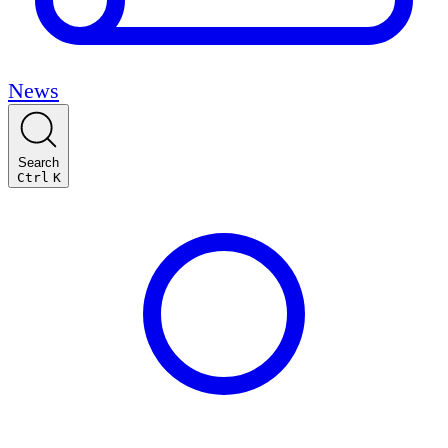
News
Search
Ctrl
K