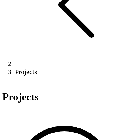
Projects
Projects