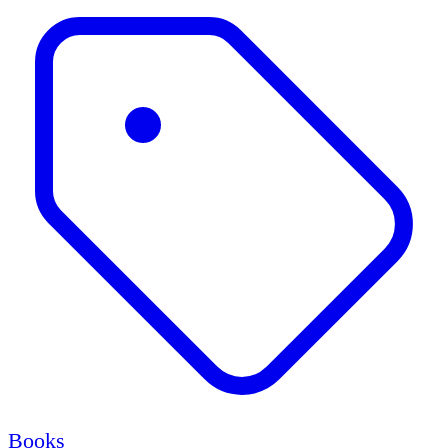
Books