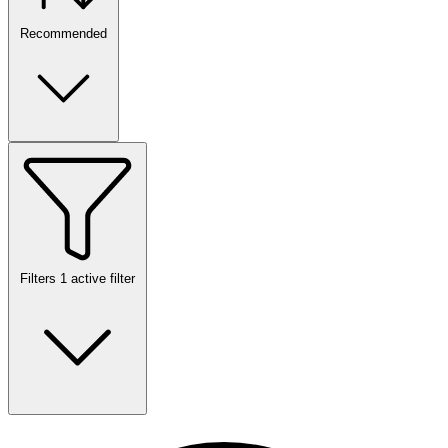
Recommended
Filters
1 active filter