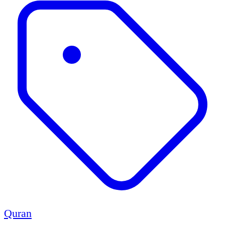
Quran