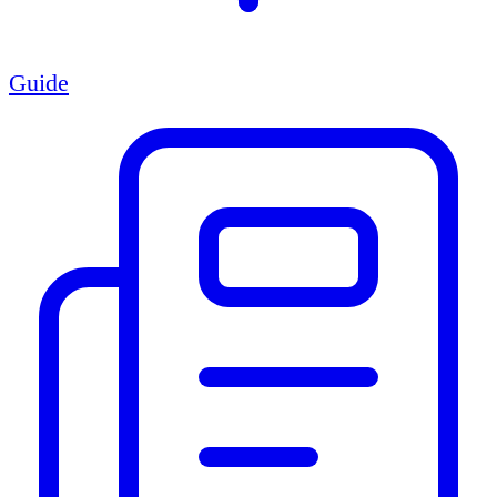
Guide