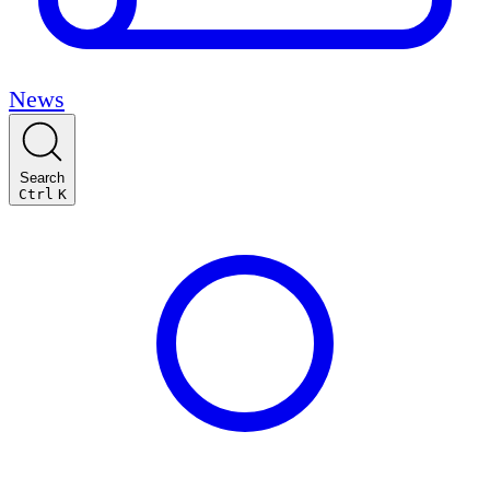
News
Search
Ctrl
K