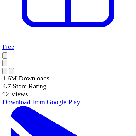
Free
1.6M
Downloads
4.7
Store Rating
92
Views
Download from
Google Play