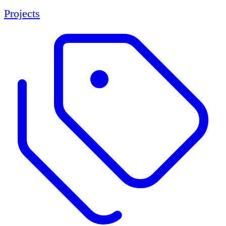
Projects