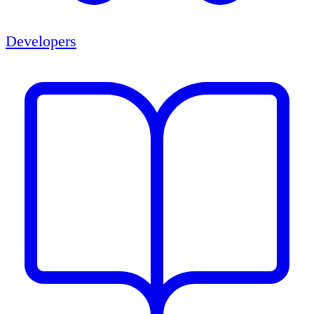
Developers