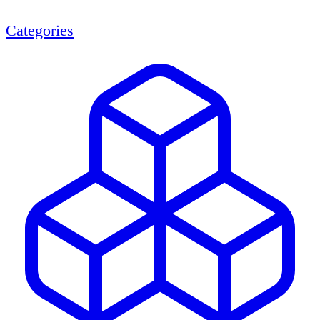
Categories