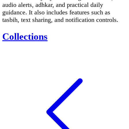
audio alerts, adhkar, and practical daily
guidance. It also includes features such as
tasbih, text sharing, and notification controls.
Collections