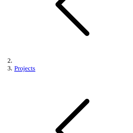
Projects