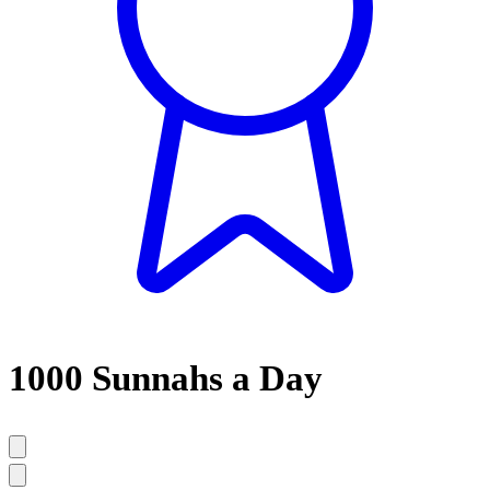
1000 Sunnahs a Day