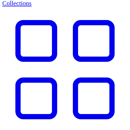
Collections