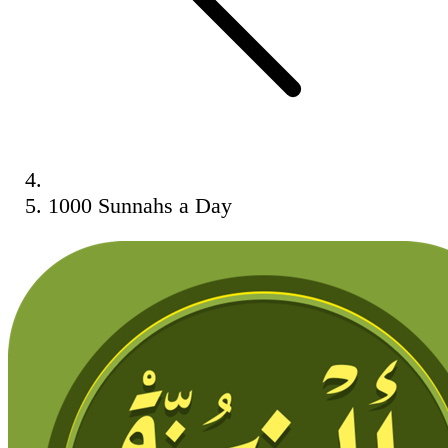
1000 Sunnahs a Day