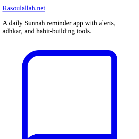
Rasoulallah.net
A daily Sunnah reminder app with alerts,
adhkar, and habit-building tools.