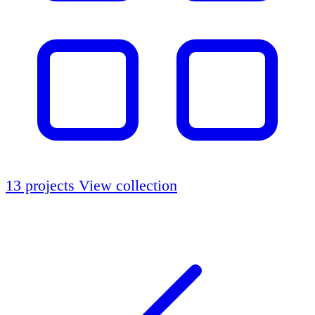
13 projects
View collection