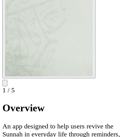
1
/
5
Overview
An app designed to help users revive the
Sunnah in everyday life through reminders,