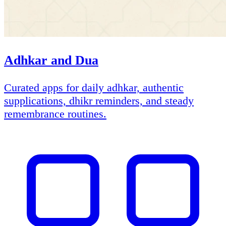
Adhkar and Dua
Curated apps for daily adhkar, authentic
supplications, dhikr reminders, and steady
remembrance routines.