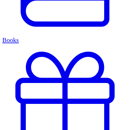
Books