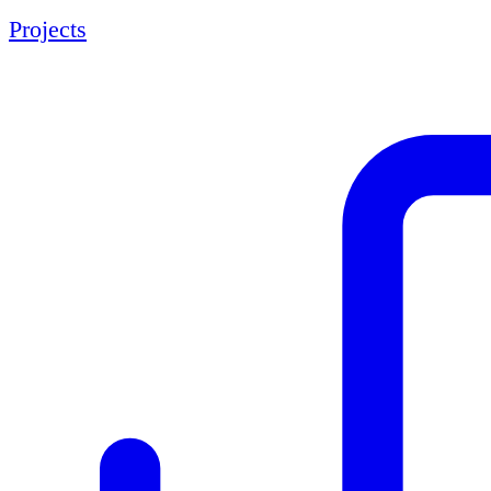
Projects