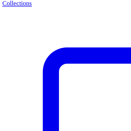
Collections