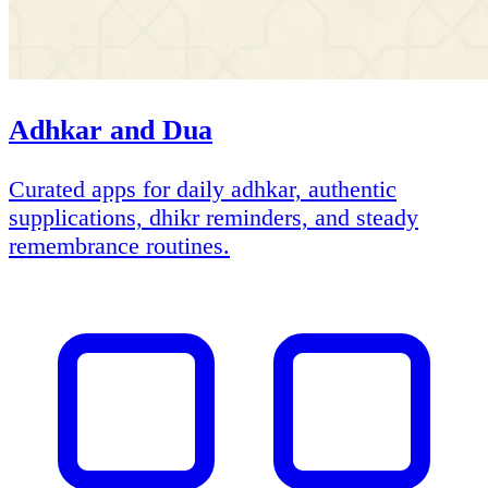
Adhkar and Dua
Curated apps for daily adhkar, authentic
supplications, dhikr reminders, and steady
remembrance routines.