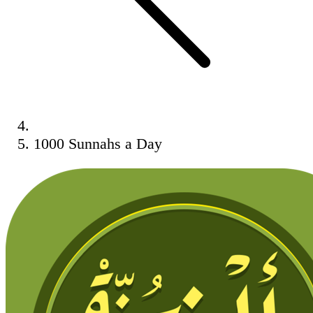
1000 Sunnahs a Day