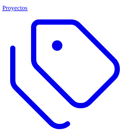
Proyectos