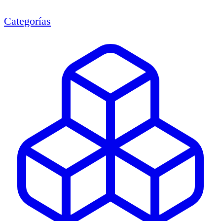
Categorías