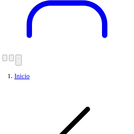
Inicio