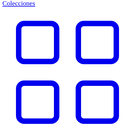
Colecciones