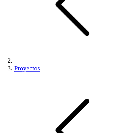
Proyectos