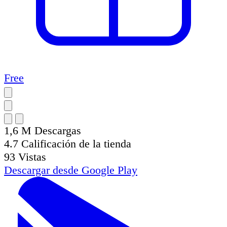
Free
1,6 M
Descargas
4.7
Calificación de la tienda
93
Vistas
Descargar desde
Google Play