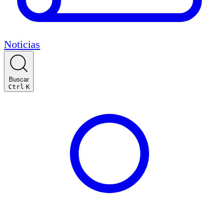
Noticias
Buscar
Ctrl
K