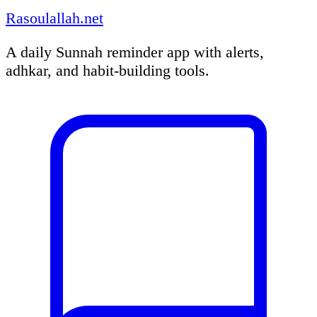
Rasoulallah.net
A daily Sunnah reminder app with alerts,
adhkar, and habit-building tools.