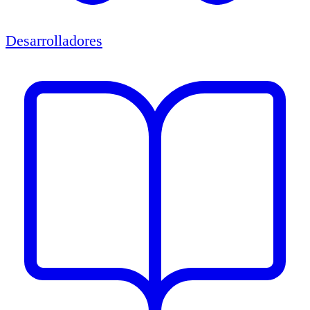
Desarrolladores