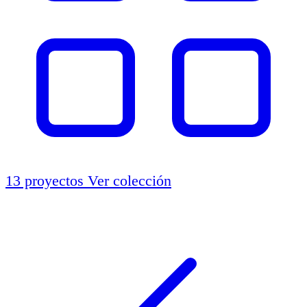
13 proyectos
Ver colección