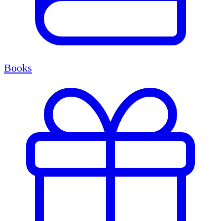
Books