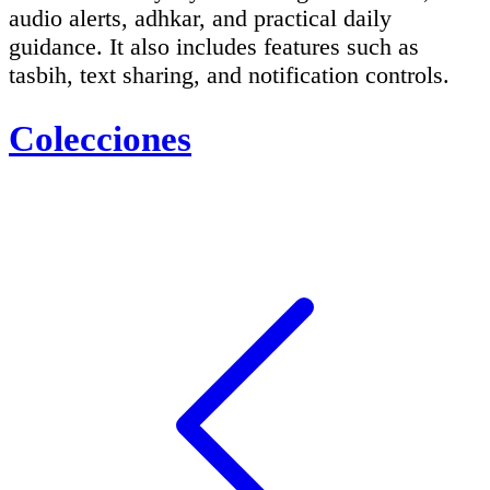
audio alerts, adhkar, and practical daily
guidance. It also includes features such as
tasbih, text sharing, and notification controls.
Colecciones