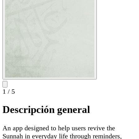
1
/
5
Descripción general
An app designed to help users revive the
Sunnah in everyday life through reminders,