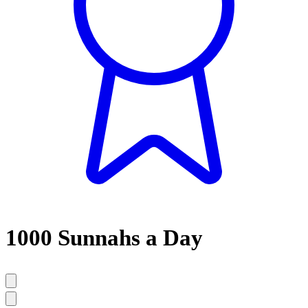
1000 Sunnahs a Day