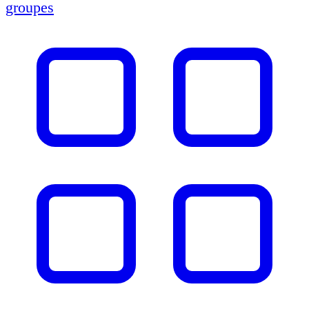
groupes