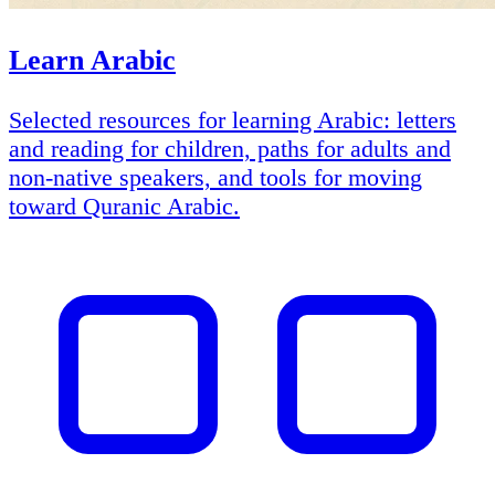
Learn Arabic
Selected resources for learning Arabic: letters
and reading for children, paths for adults and
non-native speakers, and tools for moving
toward Quranic Arabic.