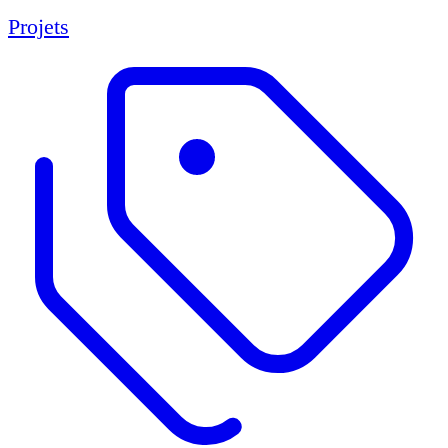
Projets