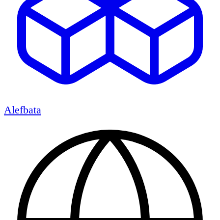
Alefbata