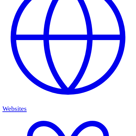
Websites