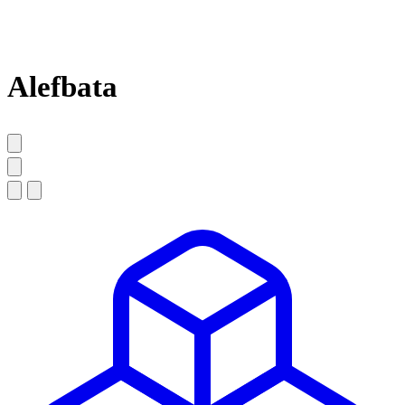
Alefbata