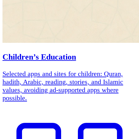
Children’s Education
Selected apps and sites for children: Quran,
hadith, Arabic, reading, stories, and Islamic
values, avoiding ad-supported apps where
possible.