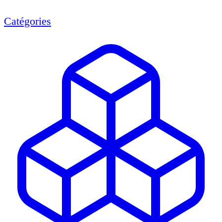
Catégories