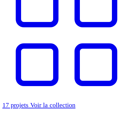
17 projets
Voir la collection