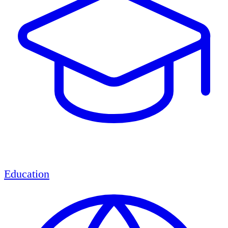
Education