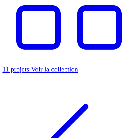
11 projets
Voir la collection