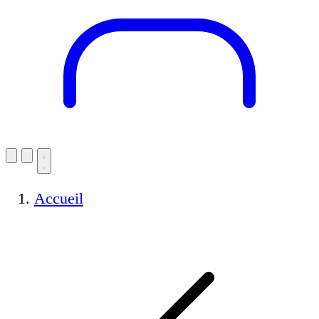
Accueil