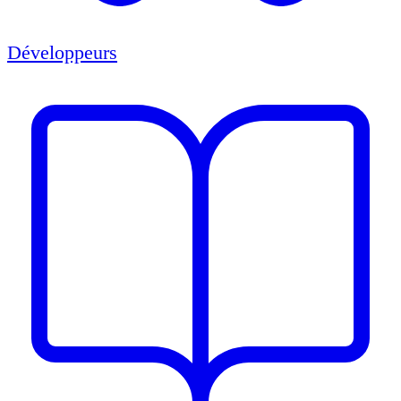
Développeurs