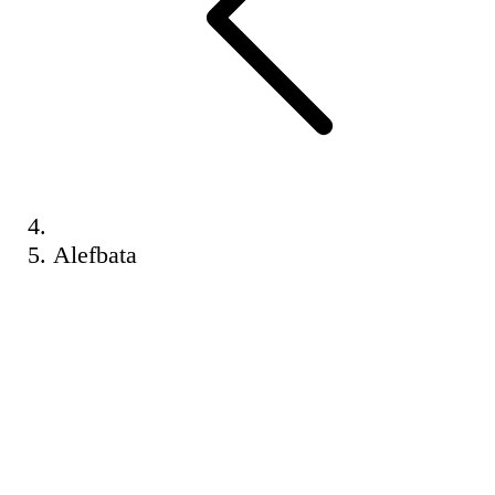
Alefbata