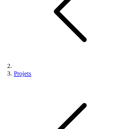
Projets