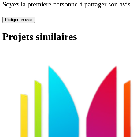
Soyez la première personne à partager son avis
Rédiger un avis
Projets similaires