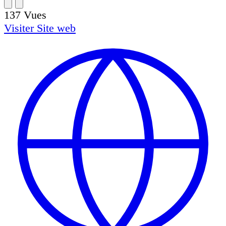
137
Vues
Visiter
Site web