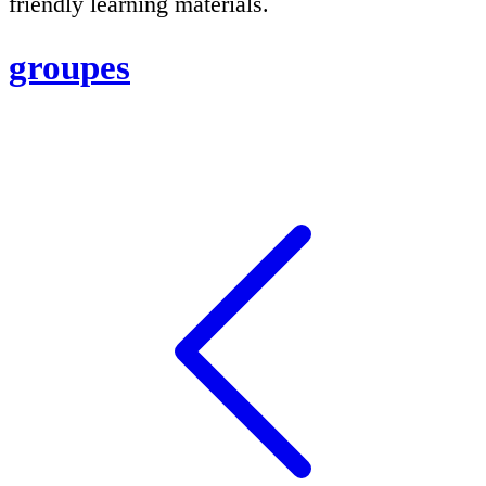
friendly learning materials.
groupes