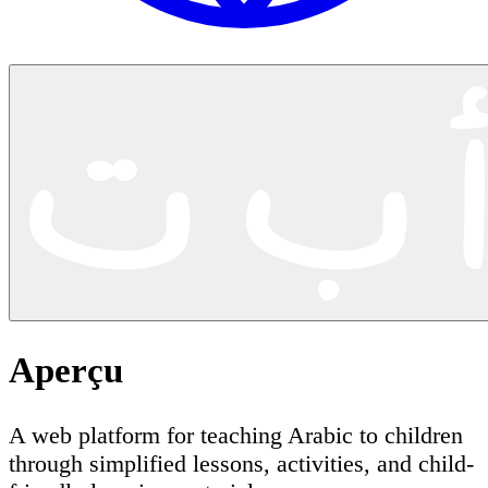
Aperçu
A web platform for teaching Arabic to children
through simplified lessons, activities, and child-