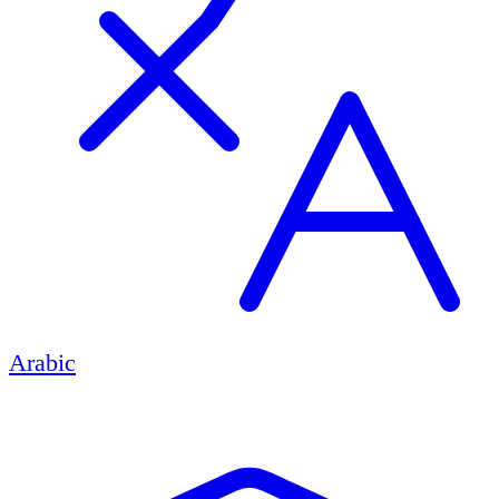
Arabic