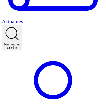
Actualités
Rechercher
Ctrl
K