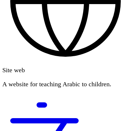
Site web
A website for teaching Arabic to children.