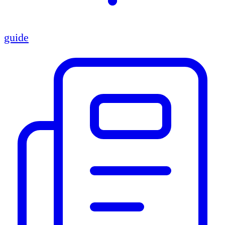
guide