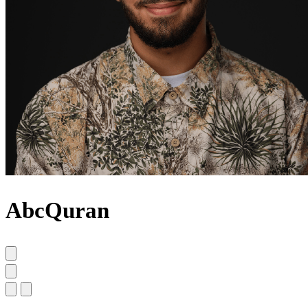
AbcQuran