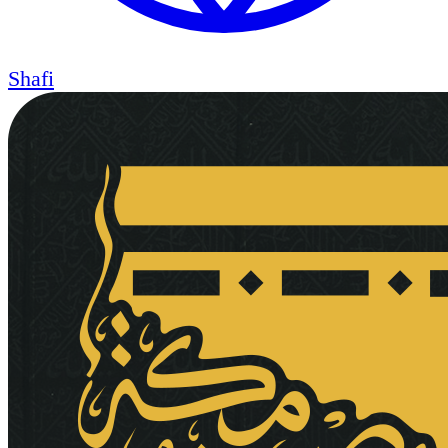
Shafi