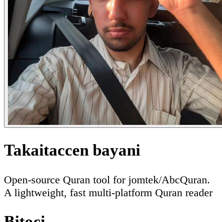
Takaitaccen bayani
Open-source Quran tool for jomtek/AbcQuran.
A lightweight, fast multi-platform Quran reader
Bitoci