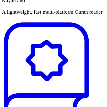
Kayan aiki
A lightweight, fast multi-platform Quran reader