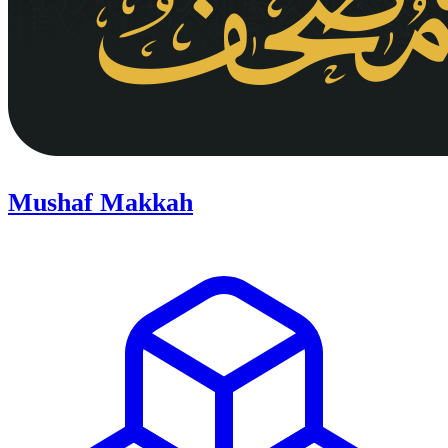
Mushaf Makkah