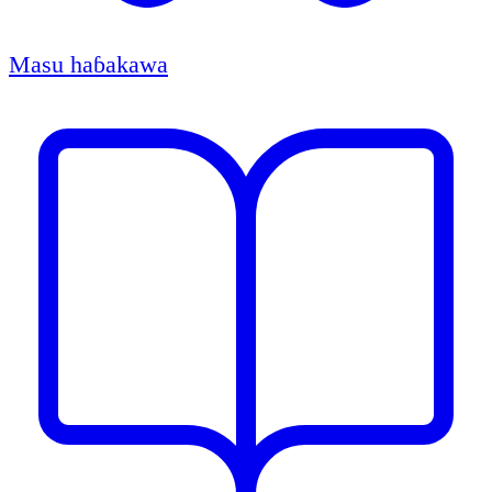
Masu haɓakawa