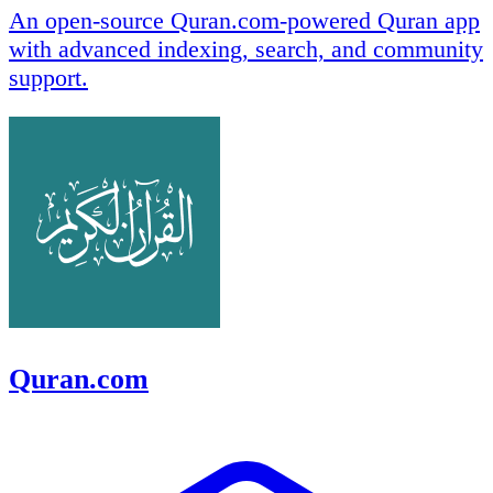
An open-source Quran.com-powered Quran app
with advanced indexing, search, and community
support.
Quran.com