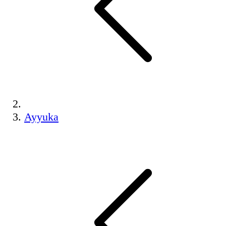
Ayyuka