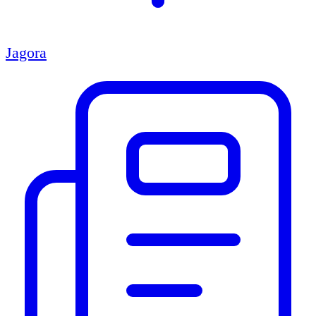
Jagora