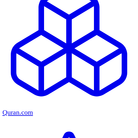
Quran.com