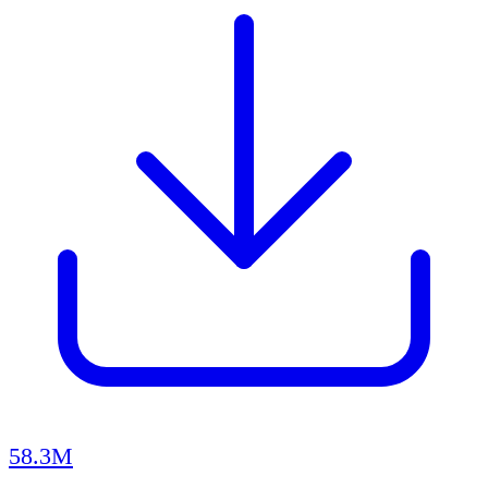
58.3M