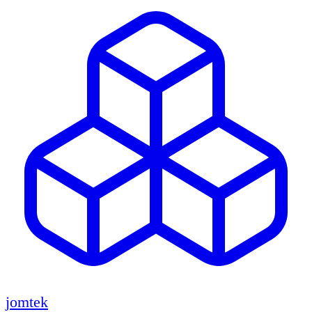
jomtek