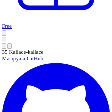
Free
35
Kallace-kallace
Ma'ajiya a
GitHub