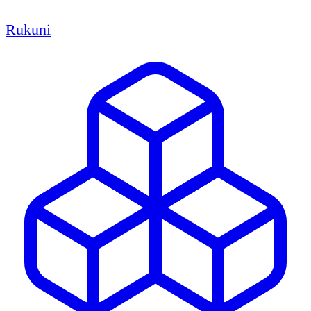
Rukuni