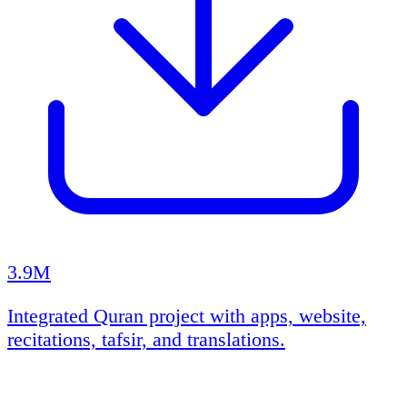
3.9M
Integrated Quran project with apps, website,
recitations, tafsir, and translations.