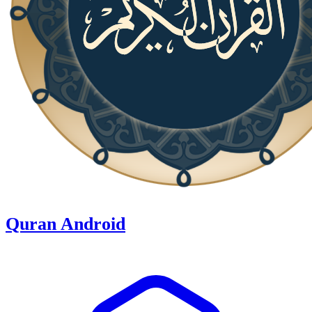
Quran Android