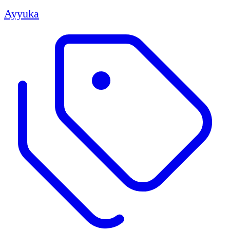
Ayyuka