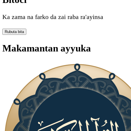
Ka zama na farko da zai raba ra'ayinsa
Rubuta bita
Makamantan ayyuka