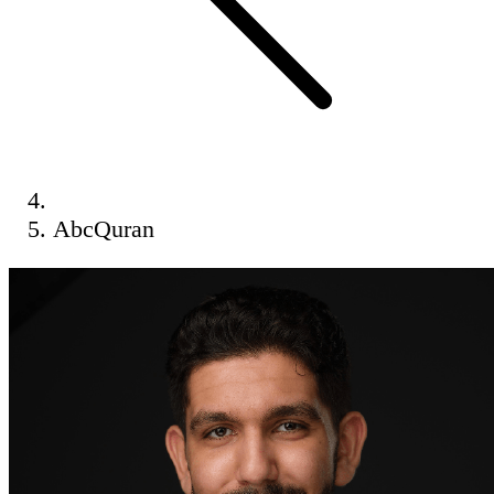
AbcQuran