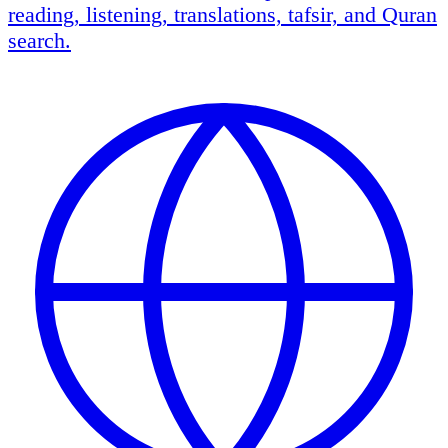
reading, listening, translations, tafsir, and Quran
search.