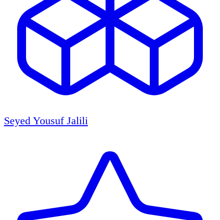
Seyed Yousuf Jalili