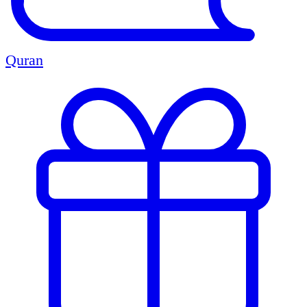
Quran