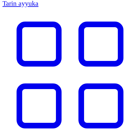
Tarin ayyuka