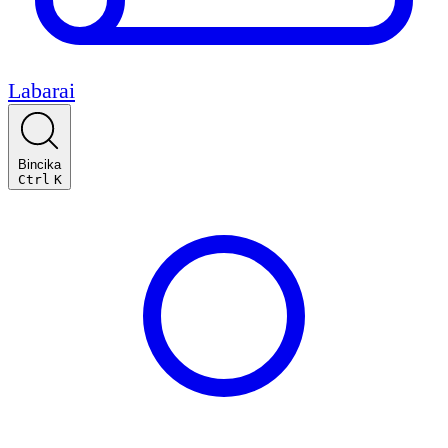
Labarai
Bincika
Ctrl
K