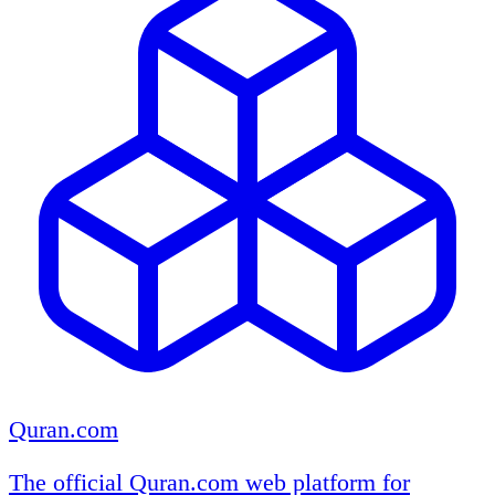
Quran.com
The official Quran.com web platform for