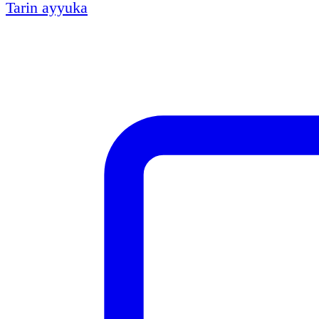
Tarin ayyuka