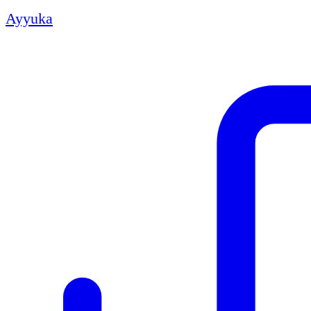
Ayyuka