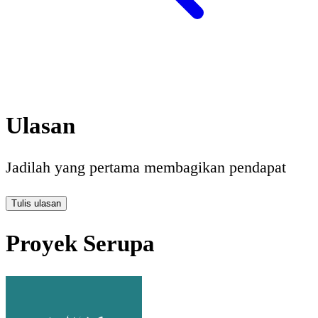
Ulasan
Jadilah yang pertama membagikan pendapat
Tulis ulasan
Proyek Serupa