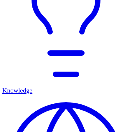
Knowledge