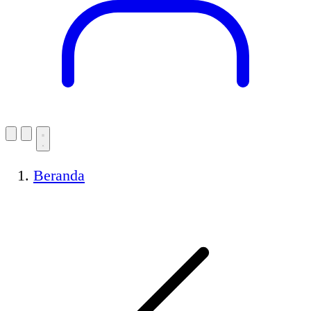
Beranda