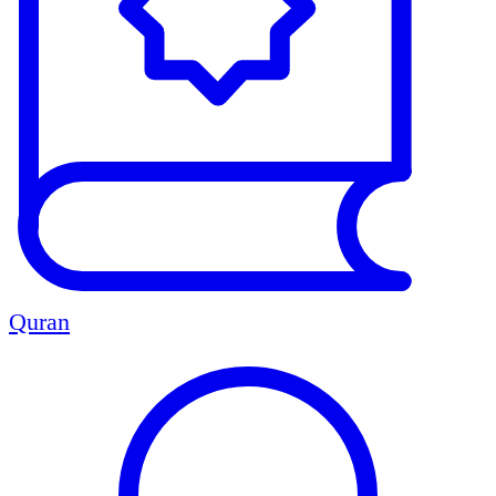
Quran