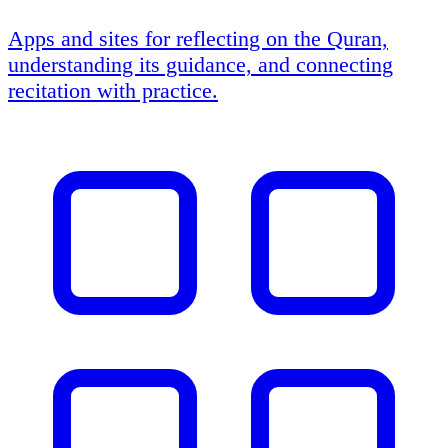
Apps and sites for reflecting on the Quran,
understanding its guidance, and connecting
recitation with practice.