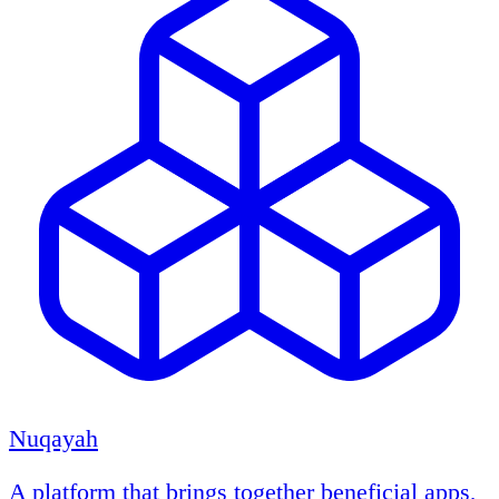
Nuqayah
A platform that brings together beneficial apps,