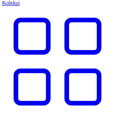
Koleksi