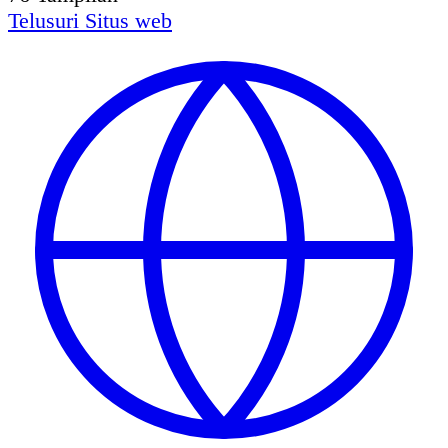
Telusuri
Situs web