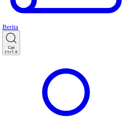
Berita
Cari
Ctrl
K