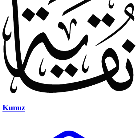
Kunuz