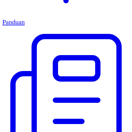
Panduan