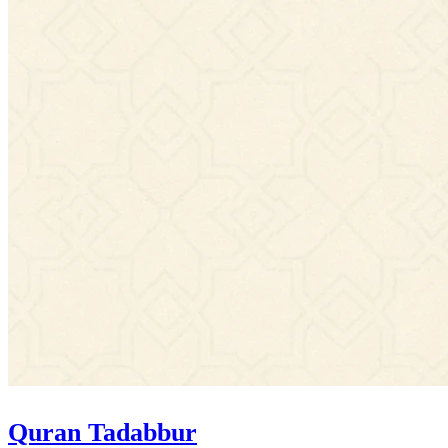
Quran Tadabbur