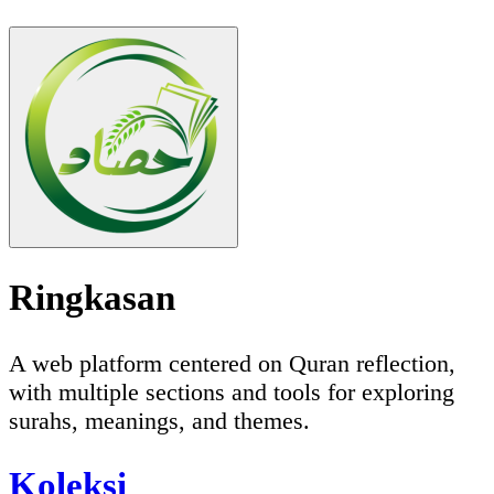
Ringkasan
A web platform centered on Quran reflection,
with multiple sections and tools for exploring
surahs, meanings, and themes.
Koleksi