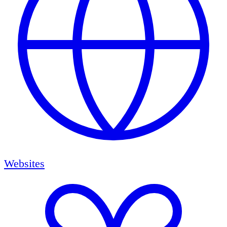
Websites