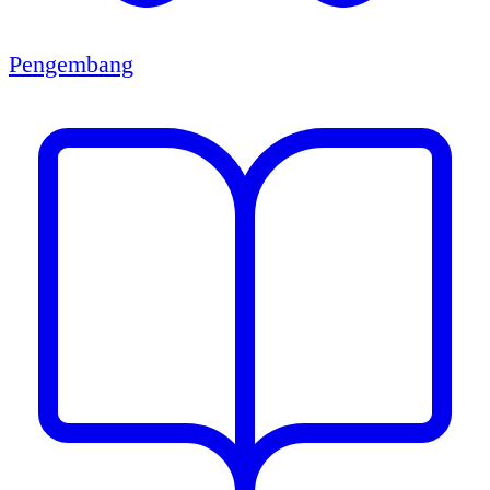
Pengembang