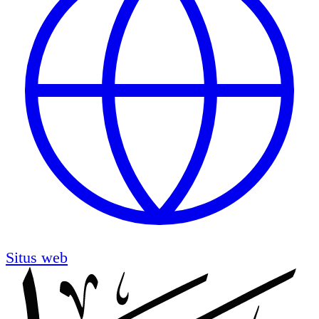
Situs web