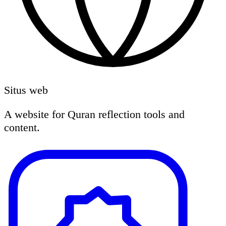
Situs web
A website for Quran reflection tools and
content.