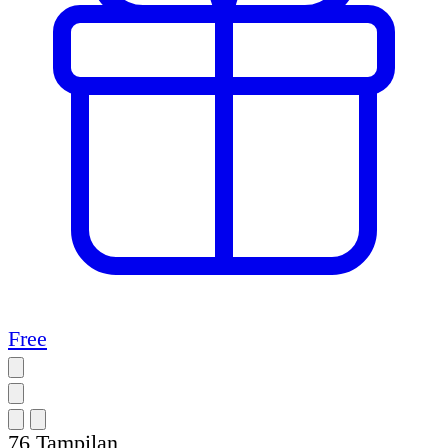
Free
76
Tampilan