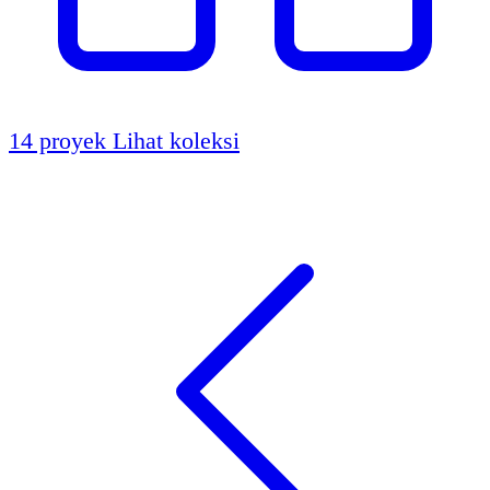
14 proyek
Lihat koleksi