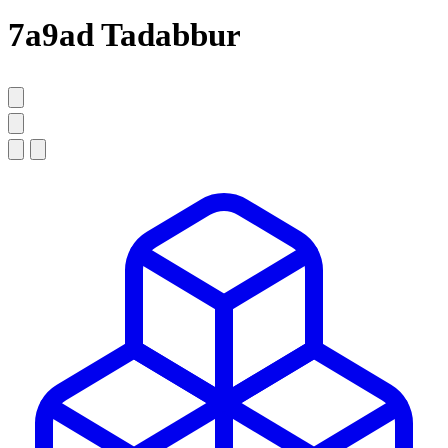
7a9ad Tadabbur