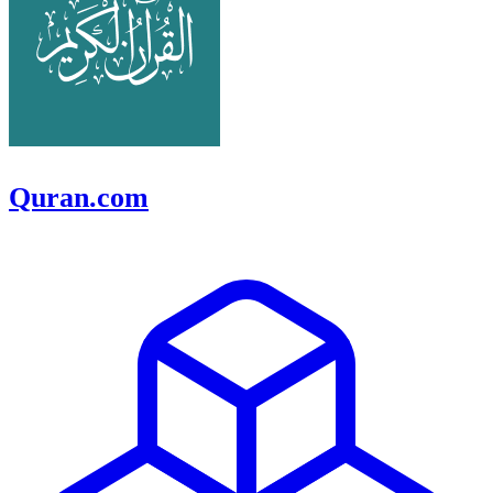
Quran.com