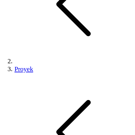
Proyek