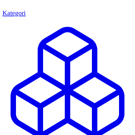
Kategori