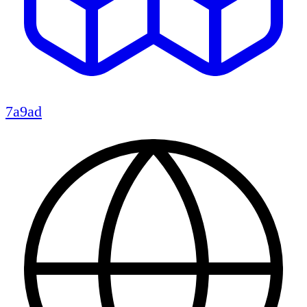
7a9ad