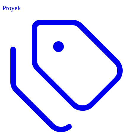
Proyek