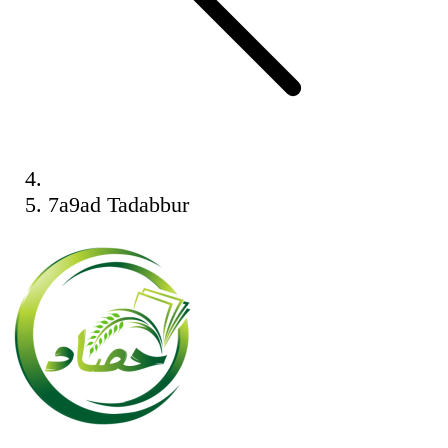
7a9ad Tadabbur