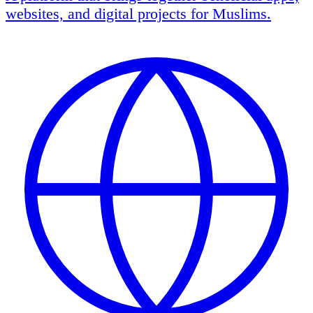
websites, and digital projects for Muslims.