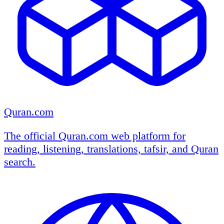
Quran.com
The official Quran.com web platform for
reading, listening, translations, tafsir, and Quran
search.