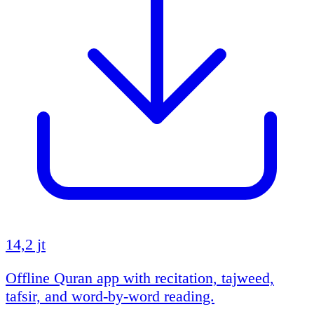
14,2 jt
Offline Quran app with recitation, tajweed,
tafsir, and word-by-word reading.