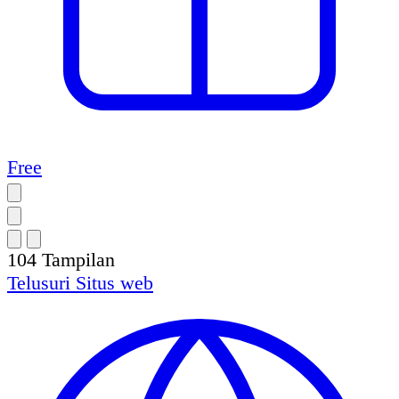
Free
104
Tampilan
Telusuri
Situs web