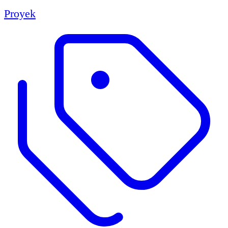
Proyek