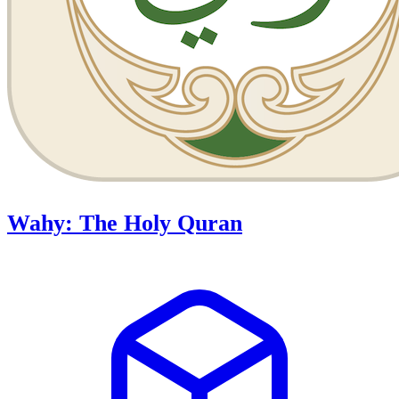
Wahy: The Holy Quran