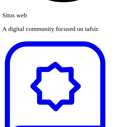
Situs web
A digital community focused on tafsir.