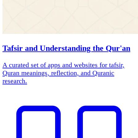
Tafsir and Understanding the Qur'an
A curated set of apps and websites for tafsir,
Quran meanings, reflection, and Quranic
research.