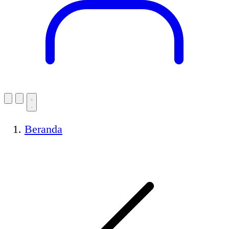
Beranda