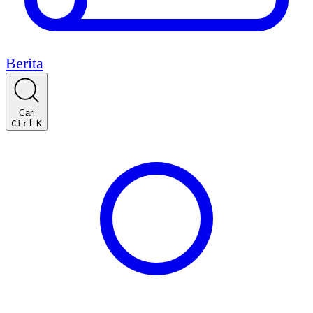
Berita
Cari
Ctrl
K