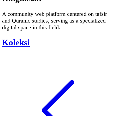
A community web platform centered on tafsir
and Quranic studies, serving as a specialized
digital space in this field.
Koleksi