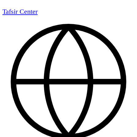
Tafsir Center