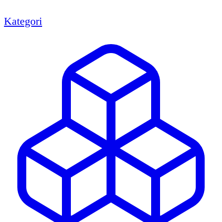
Kategori