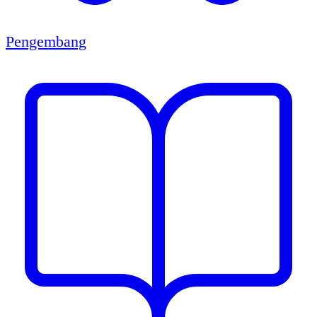
Pengembang