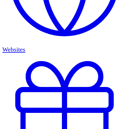
Websites