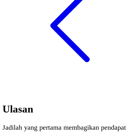
Ulasan
Jadilah yang pertama membagikan pendapat