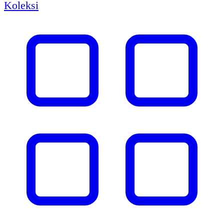
Koleksi