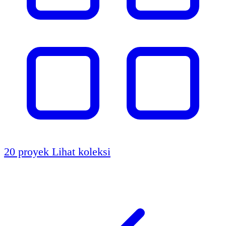
20 proyek
Lihat koleksi