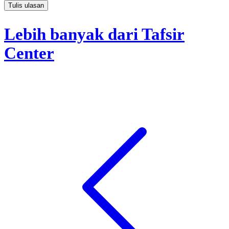
Tulis ulasan
Lebih banyak dari Tafsir
Center