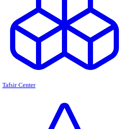
Tafsir Center