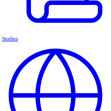
Studies