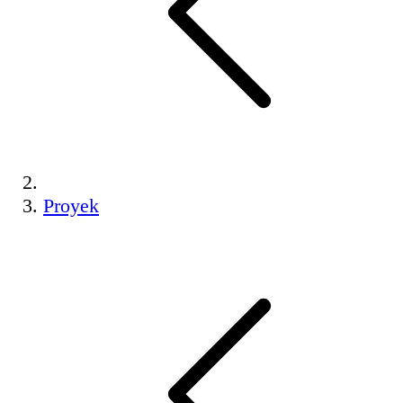
Proyek