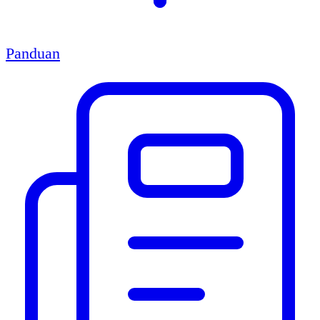
Panduan