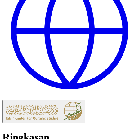
Ringkasan