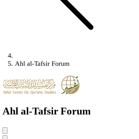
Ahl al-Tafsir Forum
Ahl al-Tafsir Forum