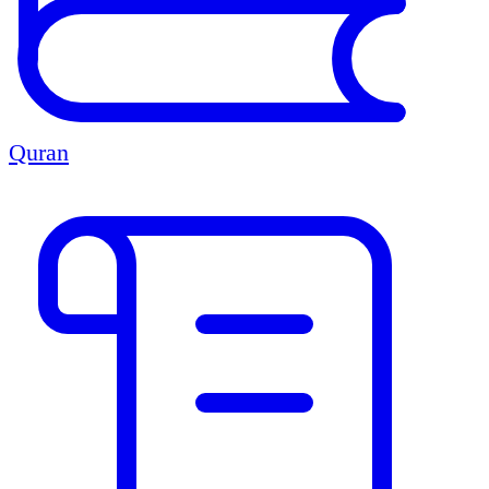
Quran