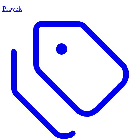
Proyek