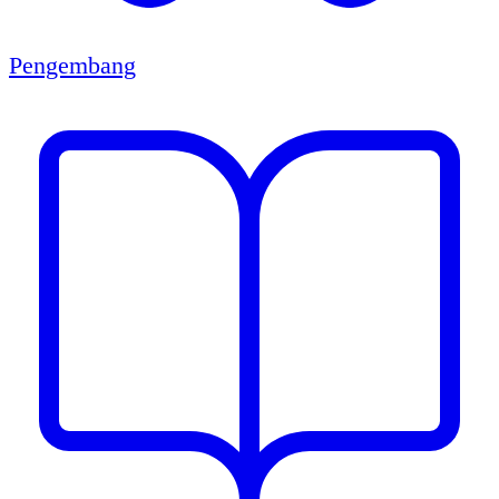
Pengembang