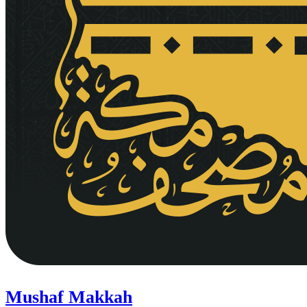
Mushaf Makkah