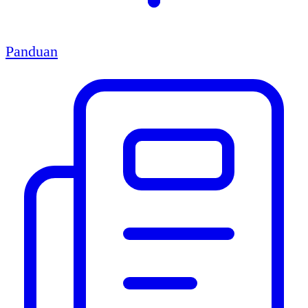
Panduan