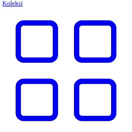
Koleksi