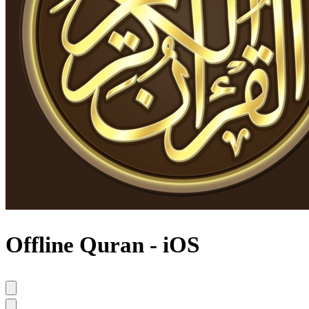
Offline Quran - iOS