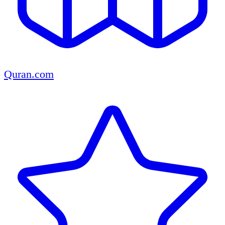
Quran.com