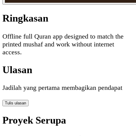
Ringkasan
Offline full Quran app designed to match the
printed mushaf and work without internet
access.
Ulasan
Jadilah yang pertama membagikan pendapat
Tulis ulasan
Proyek Serupa