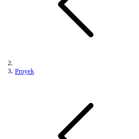
Proyek