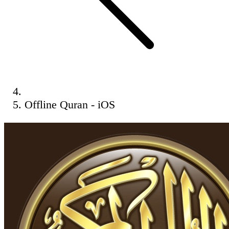
Offline Quran - iOS