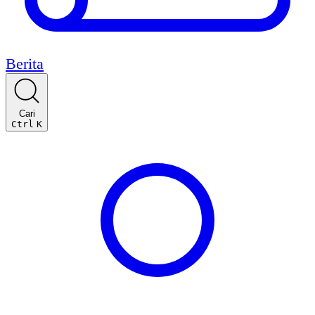
Berita
Cari
Ctrl
K