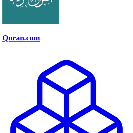
Quran.com