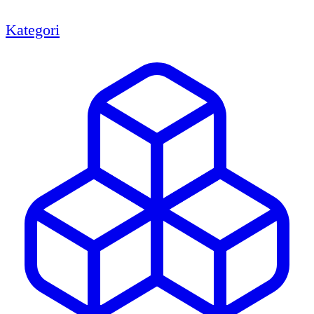
Kategori