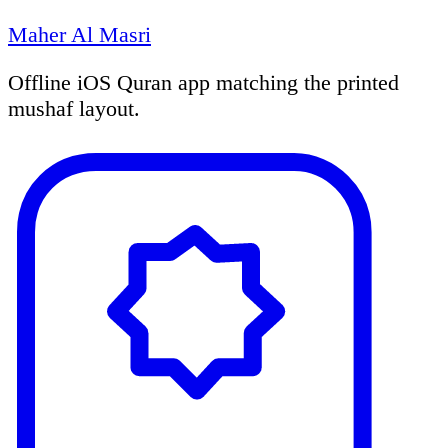
Maher Al Masri
Offline iOS Quran app matching the printed
mushaf layout.