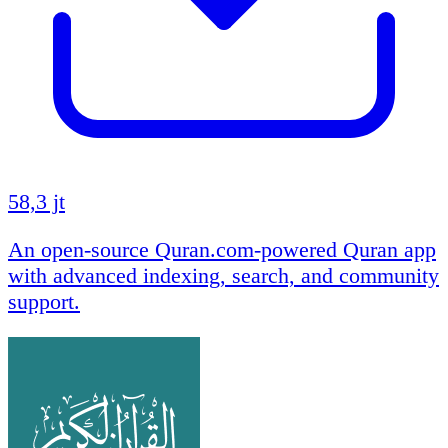
58,3 jt
An open-source Quran.com-powered Quran app
with advanced indexing, search, and community
support.