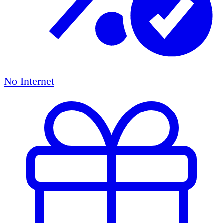
No Internet