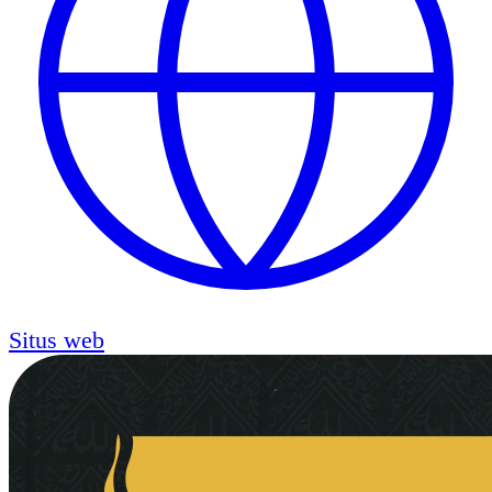
Situs web