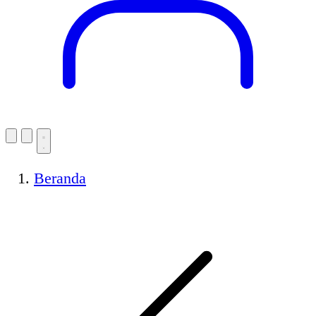
Beranda