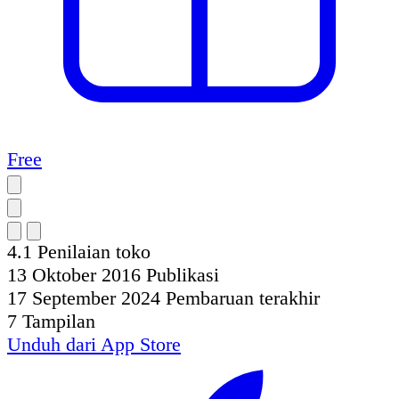
Free
4.1
Penilaian toko
13 Oktober 2016
Publikasi
17 September 2024
Pembaruan terakhir
7
Tampilan
Unduh dari
App Store