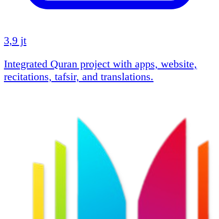
3,9 jt
Integrated Quran project with apps, website,
recitations, tafsir, and translations.