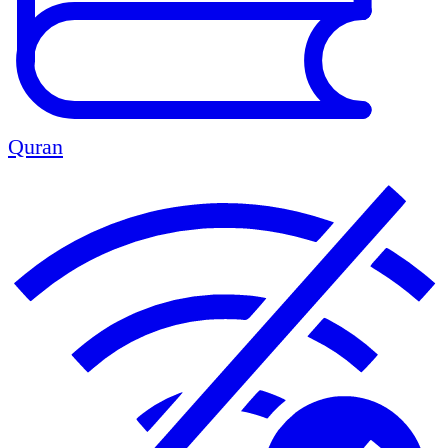
Quran