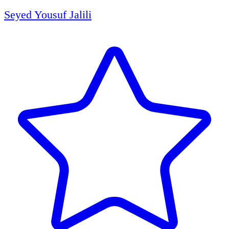
Seyed Yousuf Jalili