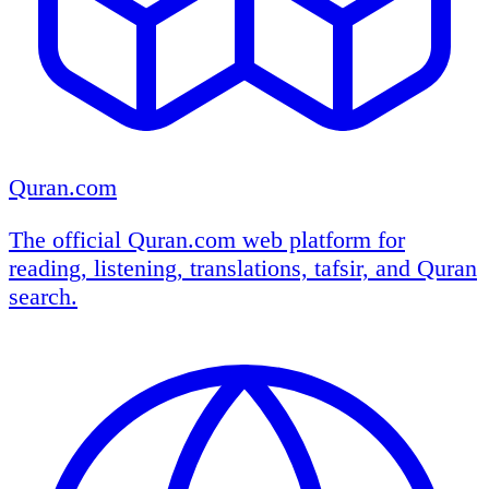
Quran.com
The official Quran.com web platform for
reading, listening, translations, tafsir, and Quran
search.