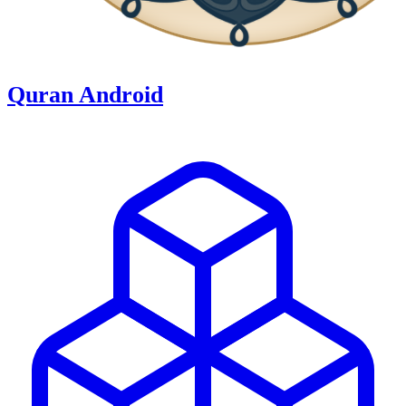
Quran Android