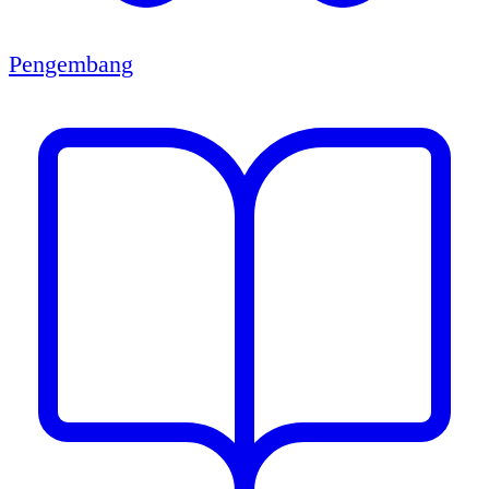
Pengembang