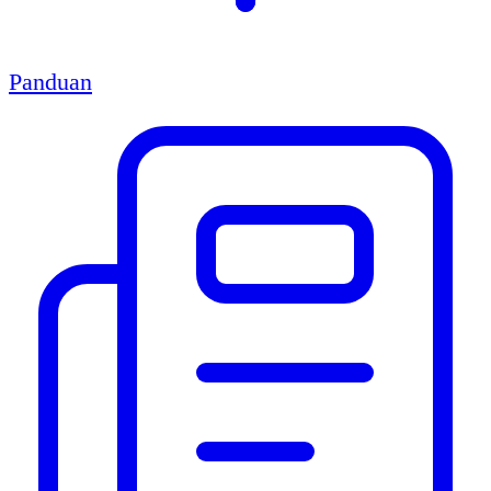
Panduan