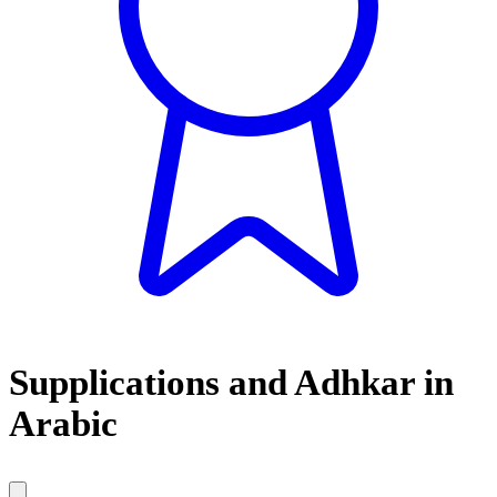
Supplications and Adhkar in
Arabic