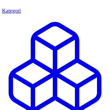
Kategori