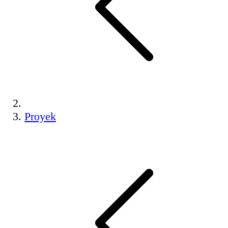
Proyek