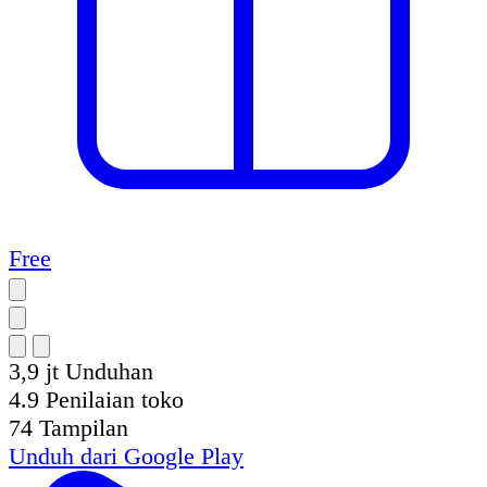
Free
3,9 jt
Unduhan
4.9
Penilaian toko
74
Tampilan
Unduh dari
Google Play