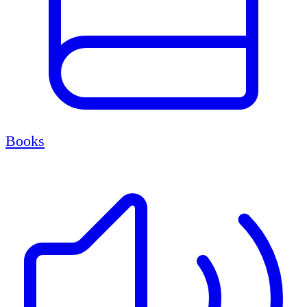
Books