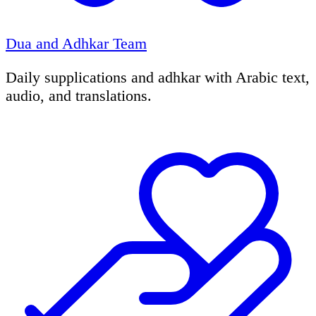
Dua and Adhkar Team
Daily supplications and adhkar with Arabic text,
audio, and translations.