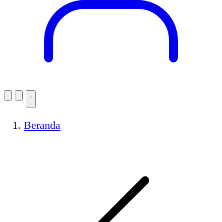
Beranda