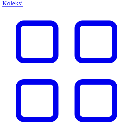
Koleksi