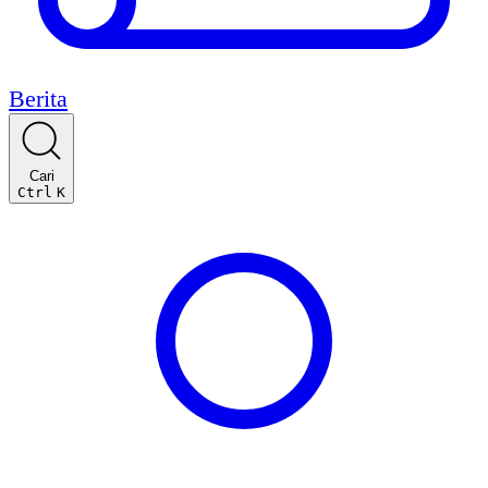
Berita
Cari
Ctrl
K