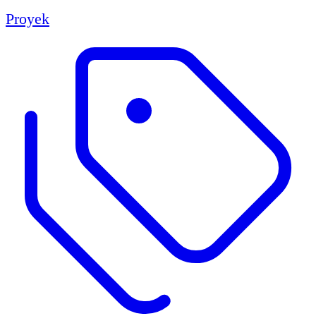
Proyek