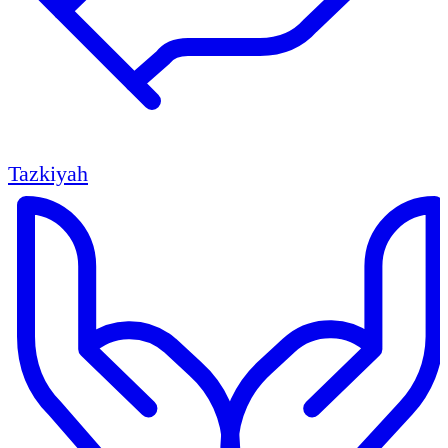
Tazkiyah