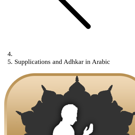
Supplications and Adhkar in Arabic