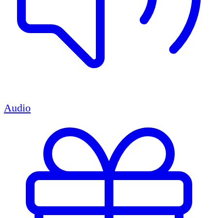
Audio