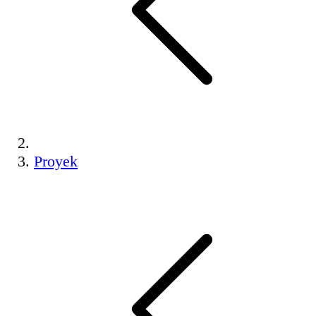
Proyek