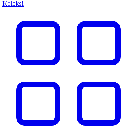
Koleksi