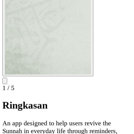
1
/
5
Ringkasan
An app designed to help users revive the
Sunnah in everyday life through reminders,