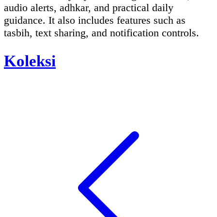
audio alerts, adhkar, and practical daily
guidance. It also includes features such as
tasbih, text sharing, and notification controls.
Koleksi