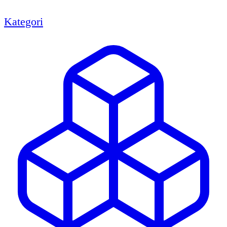
Kategori