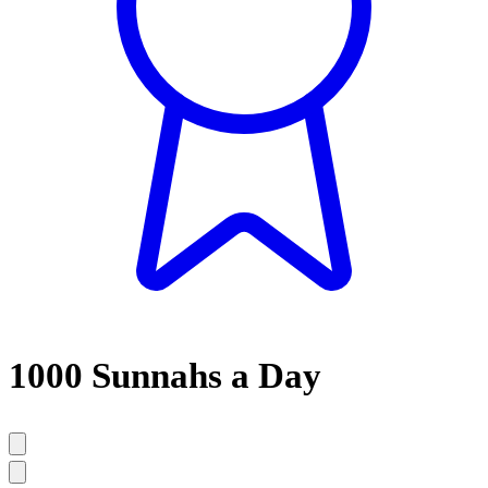
1000 Sunnahs a Day