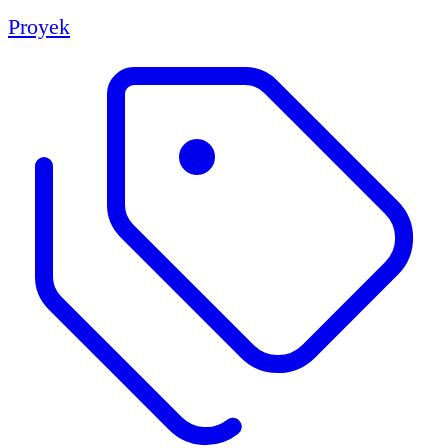
Proyek