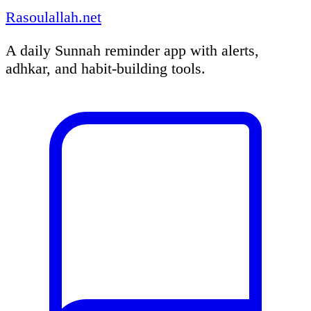
Rasoulallah.net
A daily Sunnah reminder app with alerts,
adhkar, and habit-building tools.