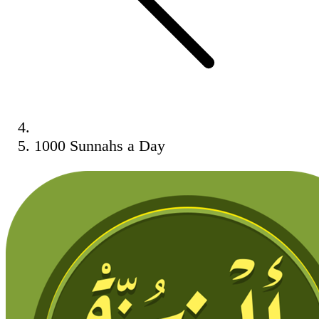
1000 Sunnahs a Day