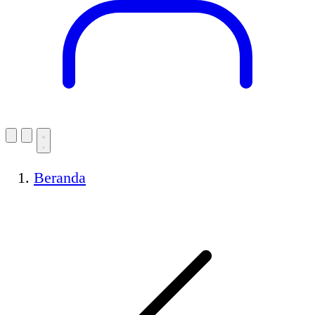
Beranda