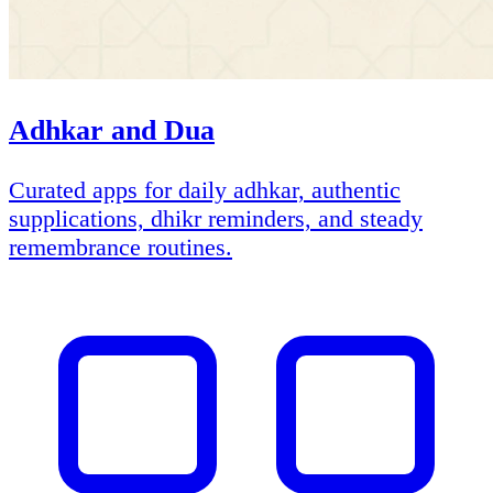
Adhkar and Dua
Curated apps for daily adhkar, authentic
supplications, dhikr reminders, and steady
remembrance routines.