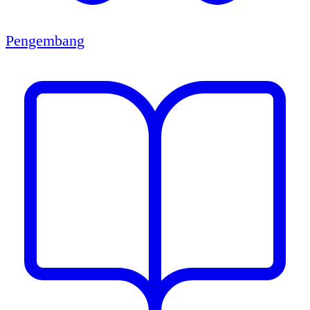
Pengembang