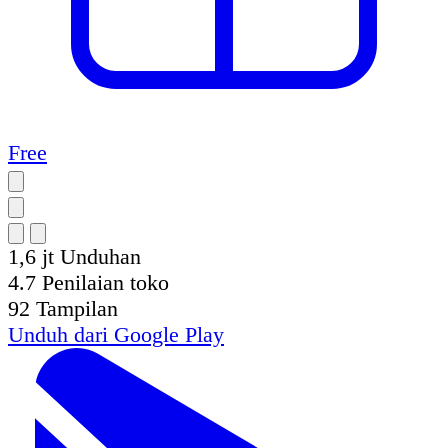
Free
1,6 jt
Unduhan
4.7
Penilaian toko
92
Tampilan
Unduh dari
Google Play