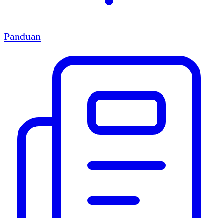
Panduan