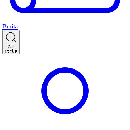
Berita
Cari
Ctrl
K