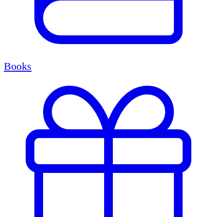
Books