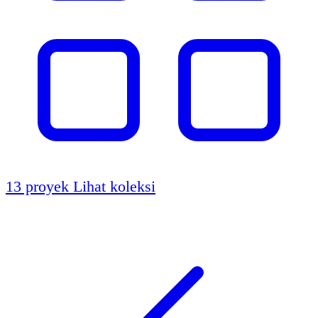
13 proyek
Lihat koleksi