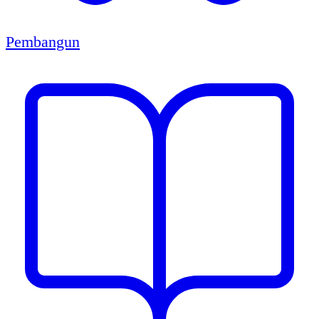
Pembangun