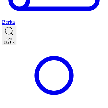
Berita
Cari
Ctrl
K