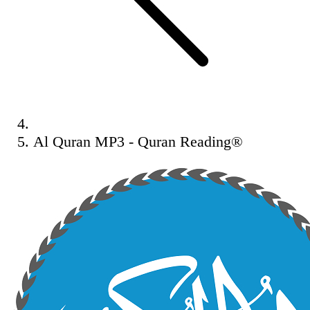
Al Quran MP3 - Quran Reading®