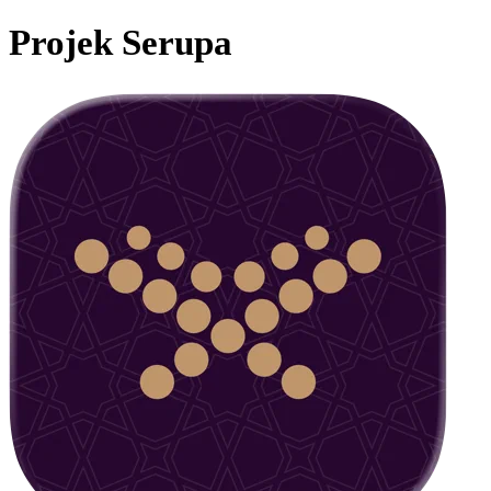
Projek Serupa