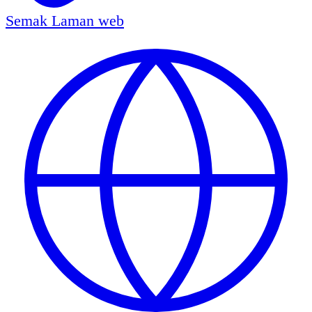
Semak
Laman web