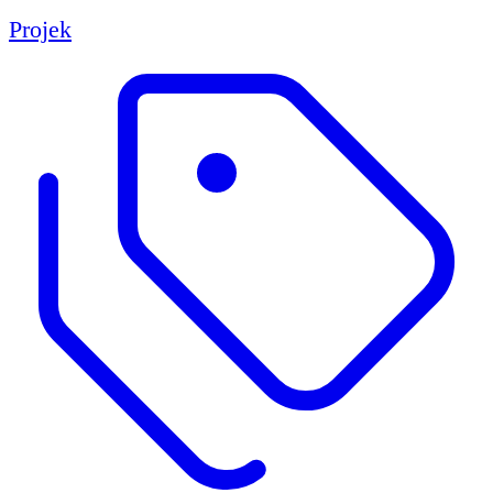
Projek