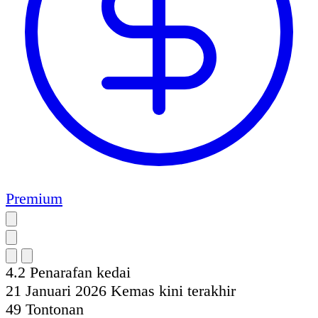
Premium
4.2
Penarafan kedai
21 Januari 2026
Kemas kini terakhir
49
Tontonan