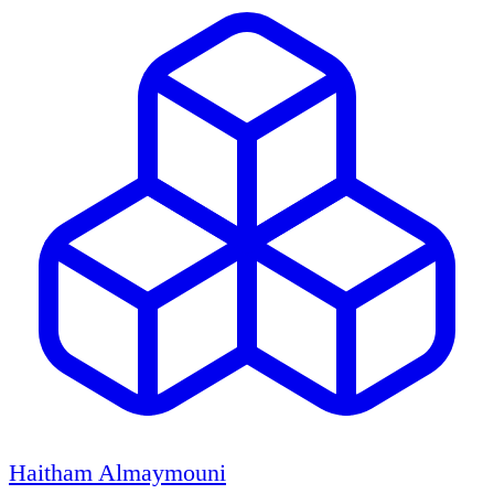
Haitham Almaymouni