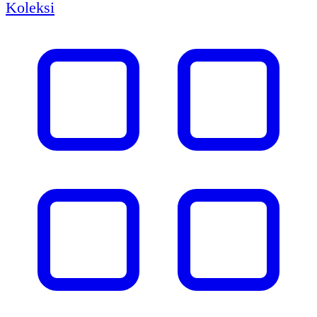
Koleksi