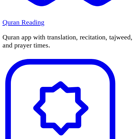
Quran Reading
Quran app with translation, recitation, tajweed,
and prayer times.