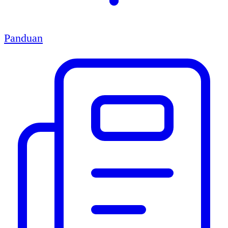
Panduan