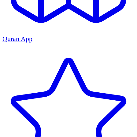
Quran App