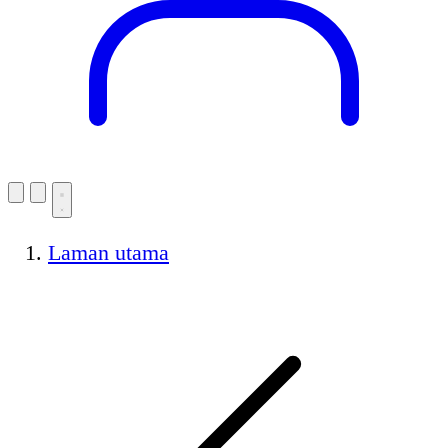
Laman utama