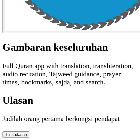
Gambaran keseluruhan
Full Quran app with translation, transliteration,
audio recitation, Tajweed guidance, prayer
times, bookmarks, sajda, and search.
Ulasan
Jadilah orang pertama berkongsi pendapat
Tulis ulasan