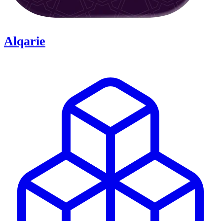
Alqarie