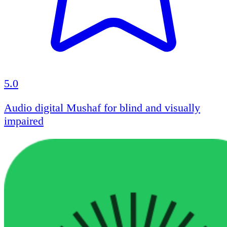
5.0
Audio digital Mushaf for blind and visually
impaired