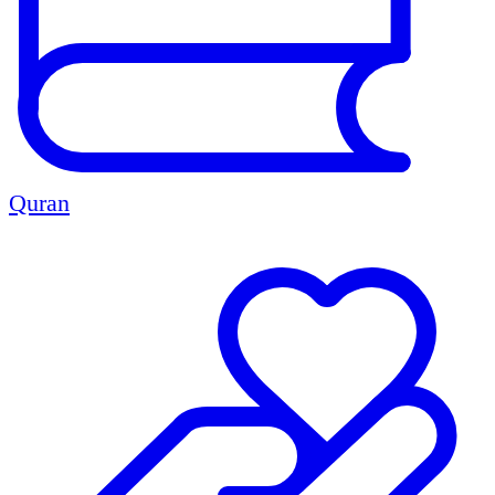
Quran