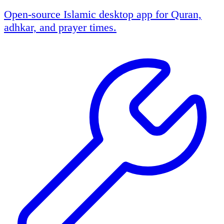
Open-source Islamic desktop app for Quran,
adhkar, and prayer times.