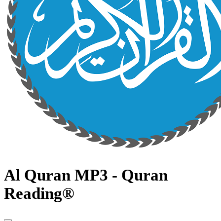
Al Quran MP3 - Quran
Reading®