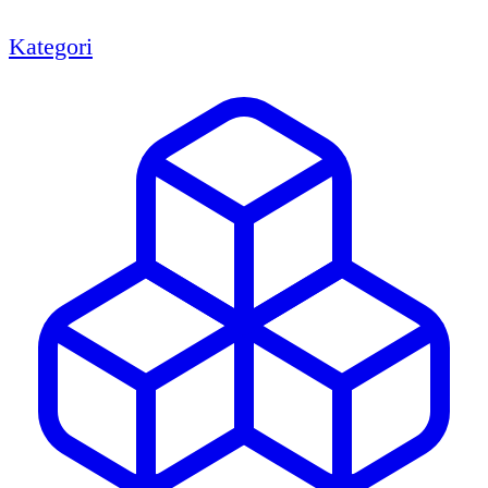
Kategori