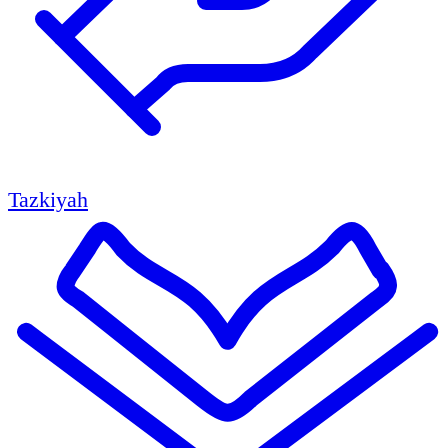
Tazkiyah