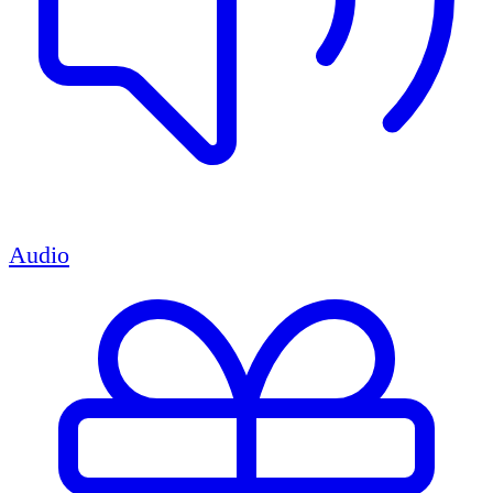
Audio