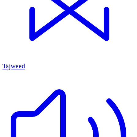
Tajweed