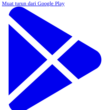
Muat turun dari
Google Play