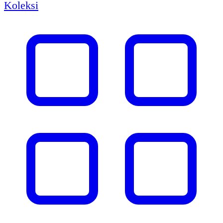
Koleksi