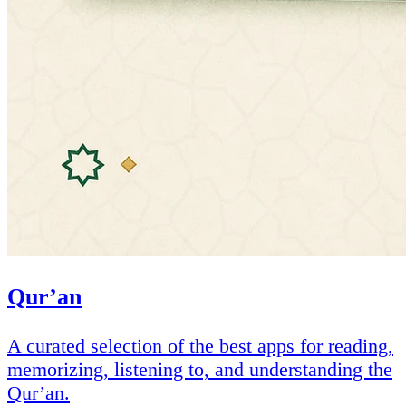
Qur’an
A curated selection of the best apps for reading,
memorizing, listening to, and understanding the
Qur’an.