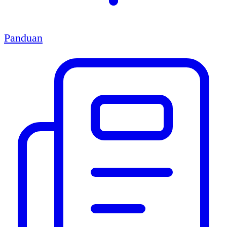
Panduan