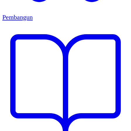
Pembangun