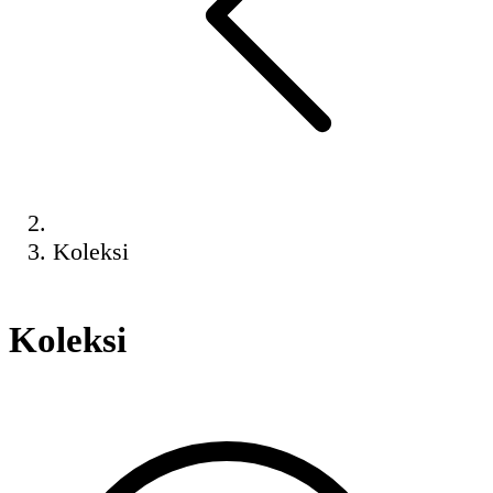
Koleksi
Koleksi