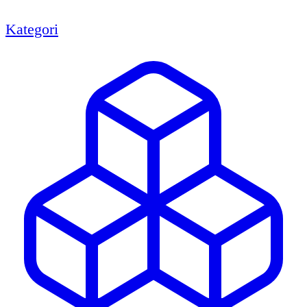
Kategori