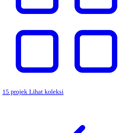
15 projek
Lihat koleksi