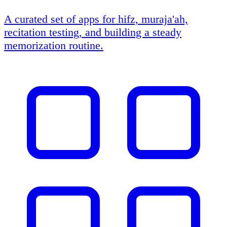
A curated set of apps for hifz, muraja'ah,
recitation testing, and building a steady
memorization routine.