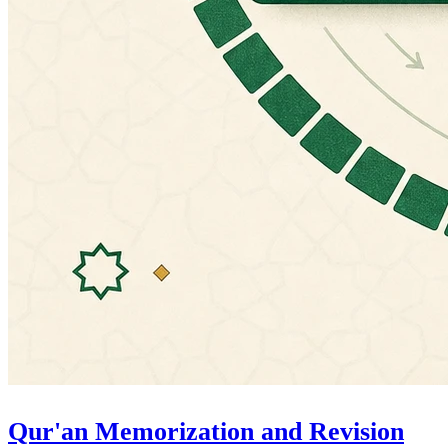
Qur'an Memorization and Revision