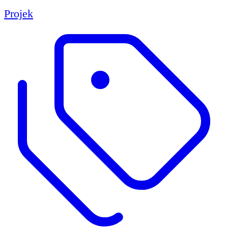
Projek