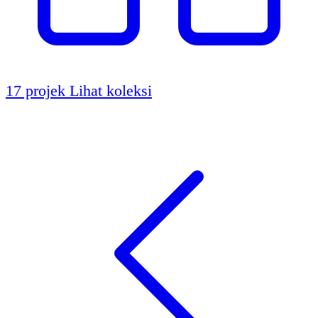
17 projek
Lihat koleksi