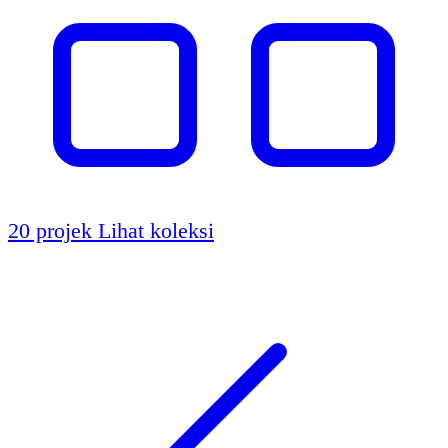
20 projek
Lihat koleksi