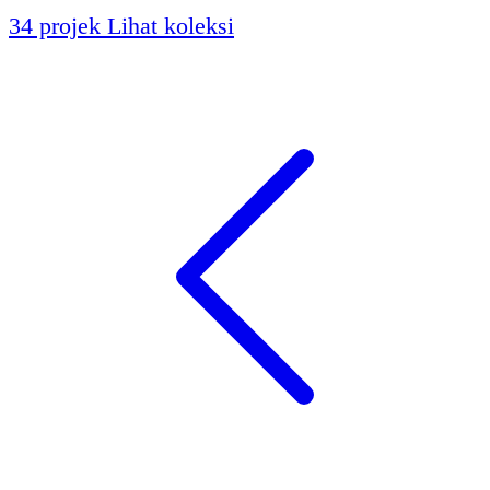
34 projek
Lihat koleksi