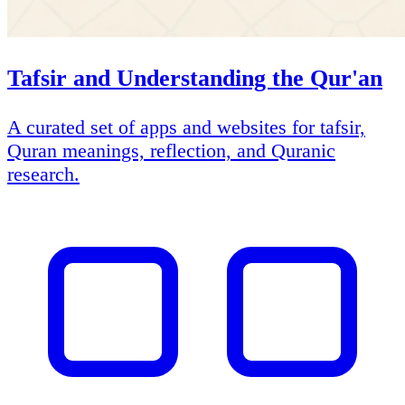
Tafsir and Understanding the Qur'an
A curated set of apps and websites for tafsir,
Quran meanings, reflection, and Quranic
research.