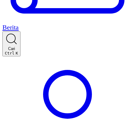
Berita
Cari
Ctrl
K