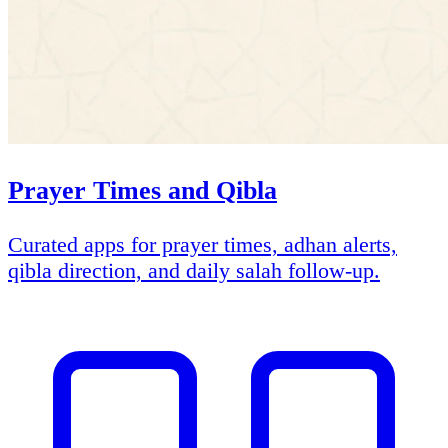
Prayer Times and Qibla
Curated apps for prayer times, adhan alerts,
qibla direction, and daily salah follow-up.