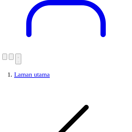
Laman utama