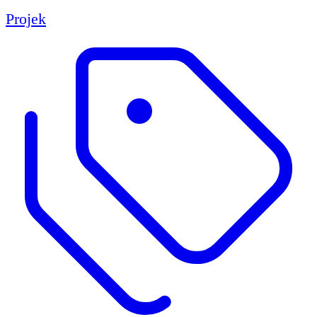
Projek