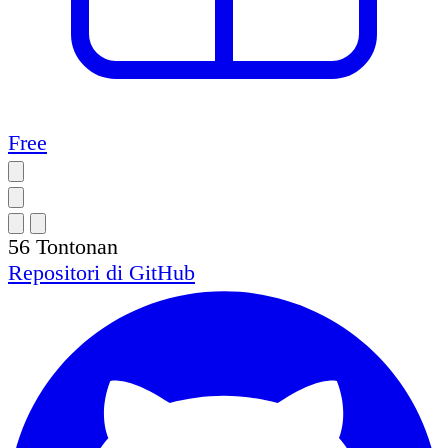
Free
56
Tontonan
Repositori di
GitHub