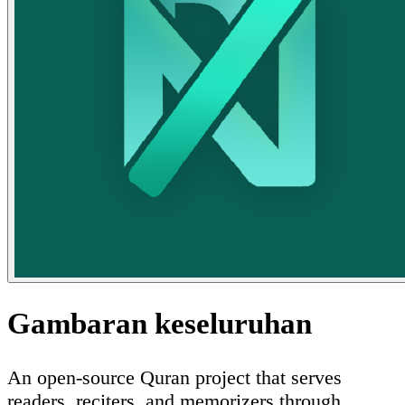
Gambaran keseluruhan
An open-source Quran project that serves
readers, reciters, and memorizers through