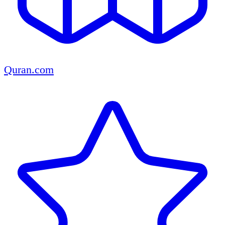
Quran.com