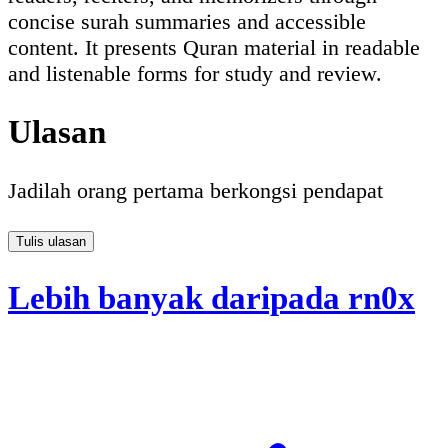
concise surah summaries and accessible
content. It presents Quran material in readable
and listenable forms for study and review.
Ulasan
Jadilah orang pertama berkongsi pendapat
Tulis ulasan
Lebih banyak daripada rn0x