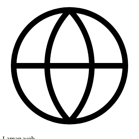
Laman web