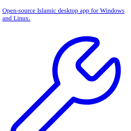
Open-source Islamic desktop app for Windows
and Linux.