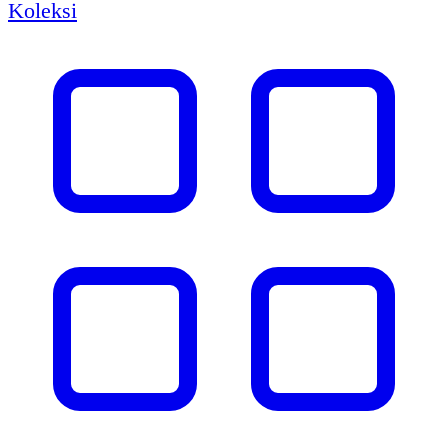
Koleksi