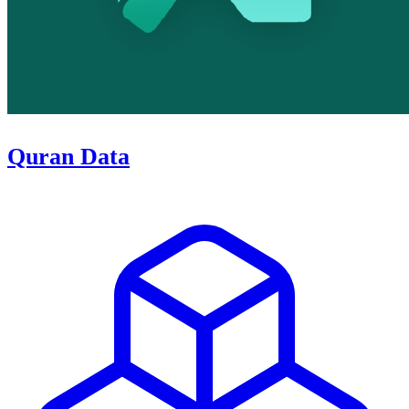
Quran Data