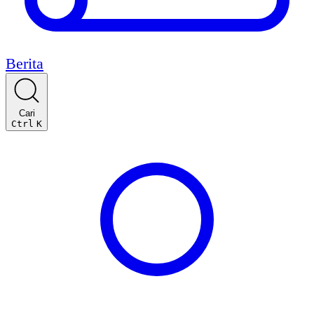
Berita
Cari
Ctrl
K