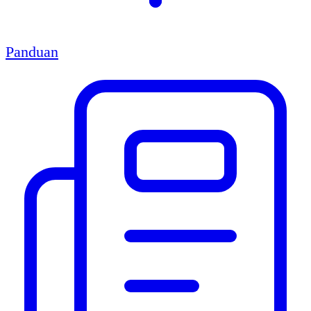
Panduan