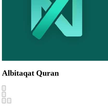
Albitaqat Quran