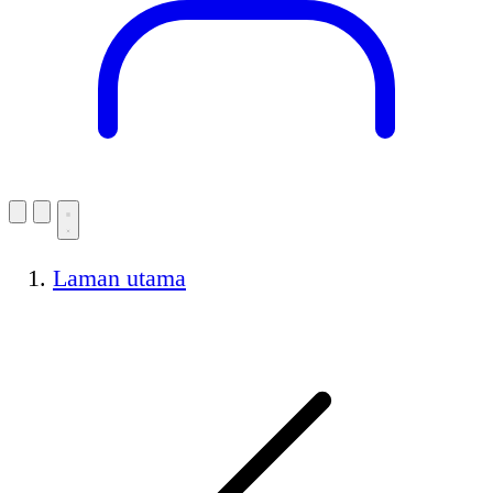
Laman utama