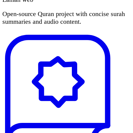
Open-source Quran project with concise surah
summaries and audio content.