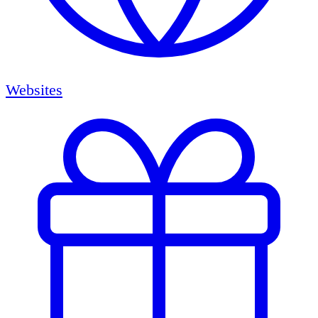
Websites