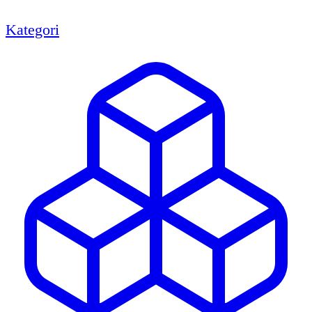
Kategori