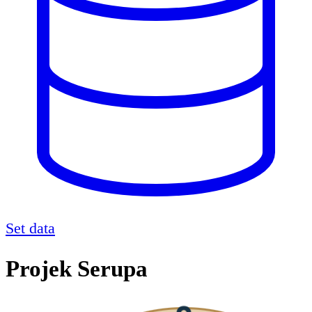
Set data
Projek Serupa