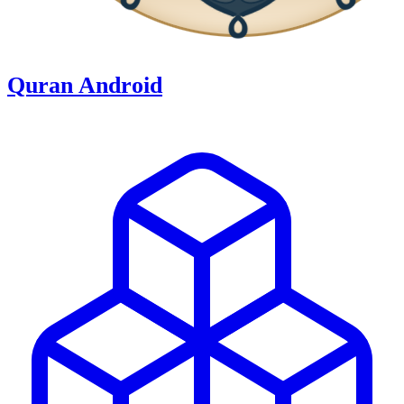
Quran Android