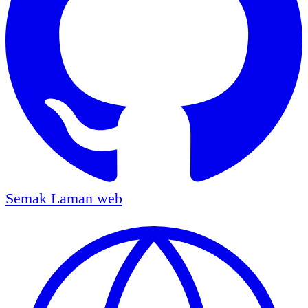
Semak
Laman web