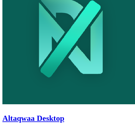
Altaqwaa Desktop