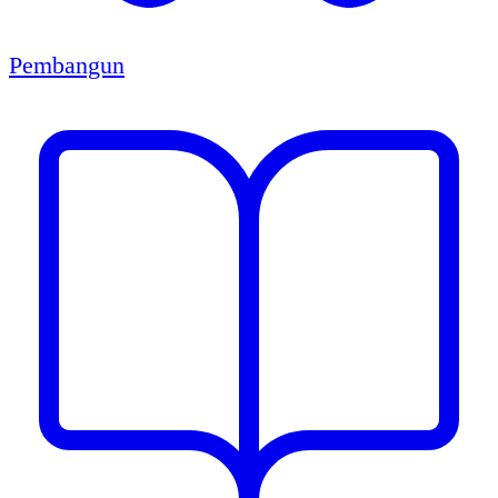
Pembangun