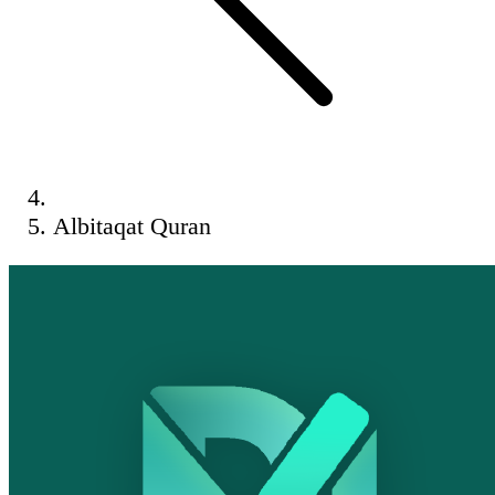
Albitaqat Quran