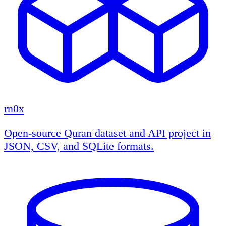
rn0x
Open-source Quran dataset and API project in
JSON, CSV, and SQLite formats.