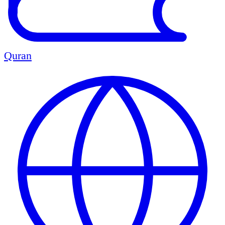
Quran