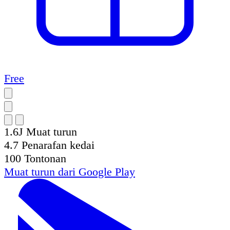
Free
1.6J
Muat turun
4.7
Penarafan kedai
100
Tontonan
Muat turun dari
Google Play