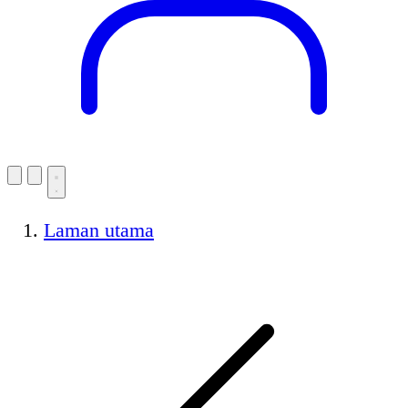
Laman utama