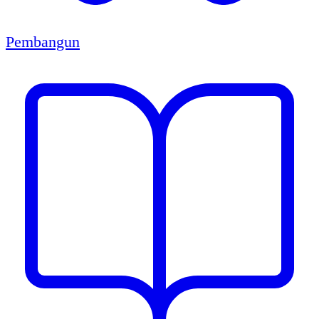
Pembangun