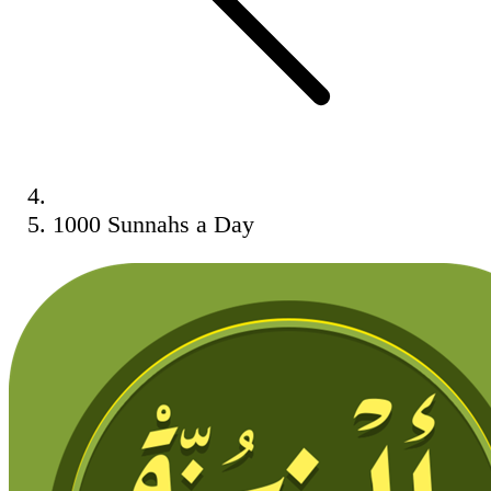
1000 Sunnahs a Day