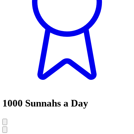
1000 Sunnahs a Day