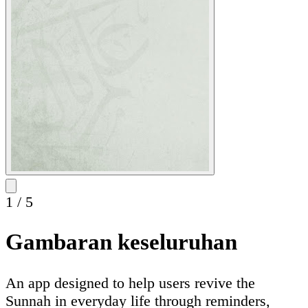
1
/
5
Gambaran keseluruhan
An app designed to help users revive the
Sunnah in everyday life through reminders,