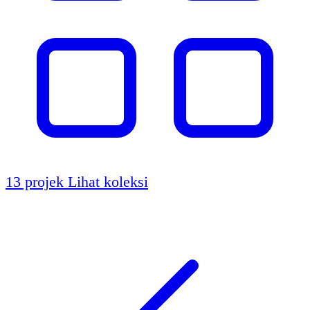
13 projek
Lihat koleksi