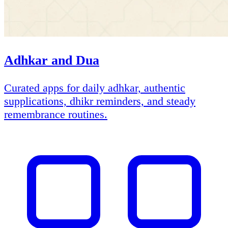
Adhkar and Dua
Curated apps for daily adhkar, authentic
supplications, dhikr reminders, and steady
remembrance routines.