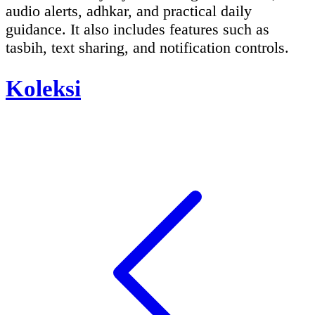
audio alerts, adhkar, and practical daily
guidance. It also includes features such as
tasbih, text sharing, and notification controls.
Koleksi