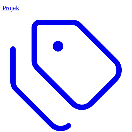
Projek