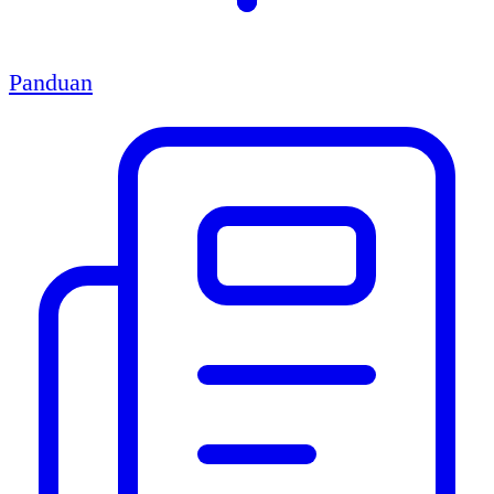
Panduan