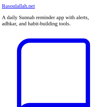
Rasoulallah.net
A daily Sunnah reminder app with alerts,
adhkar, and habit-building tools.