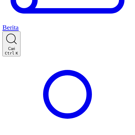
Berita
Cari
Ctrl
K