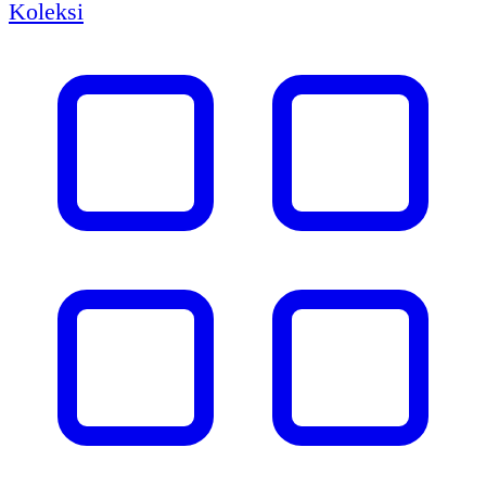
Koleksi