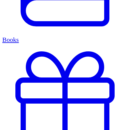
Books