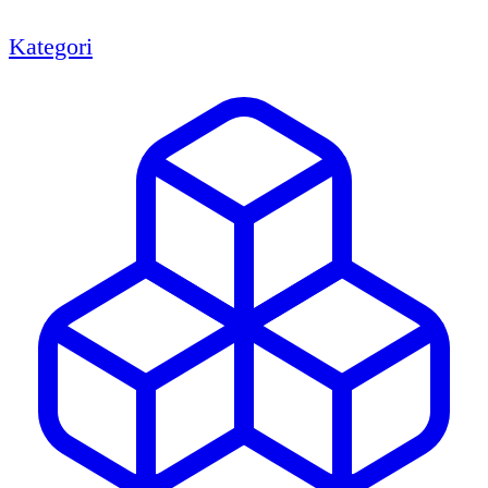
Kategori