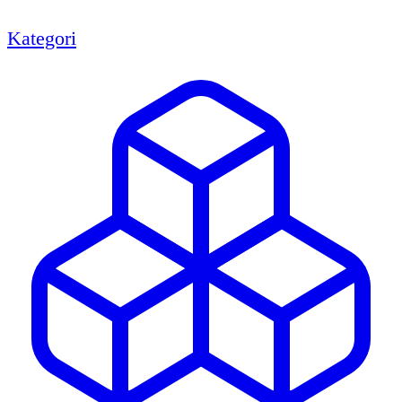
Kategori