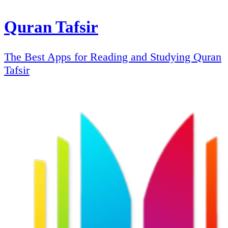
Quran Tafsir
The Best Apps for Reading and Studying Quran
Tafsir