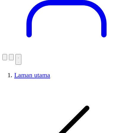
Laman utama