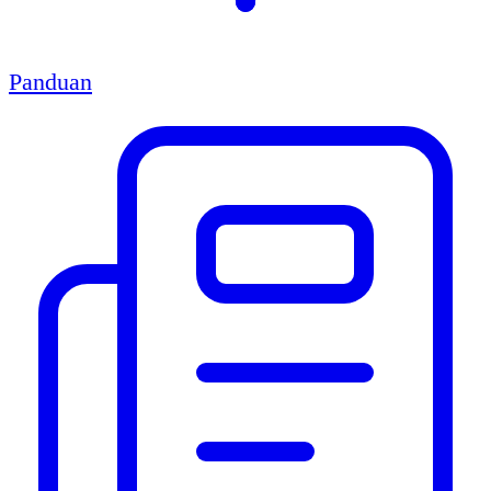
Panduan