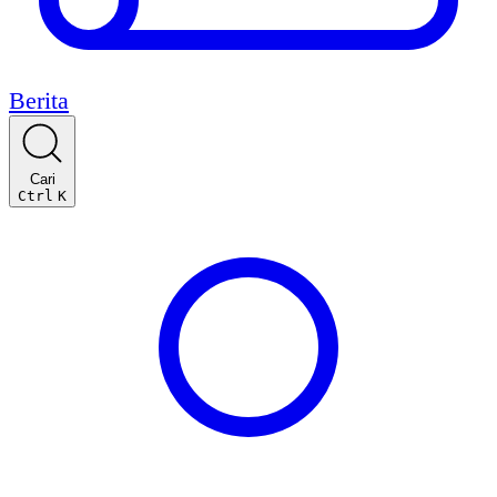
Berita
Cari
Ctrl
K