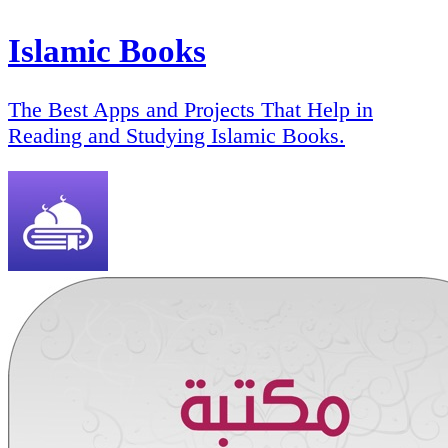
Islamic Books
The Best Apps and Projects That Help in
Reading and Studying Islamic Books.