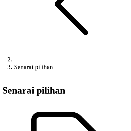
Senarai pilihan
Senarai pilihan