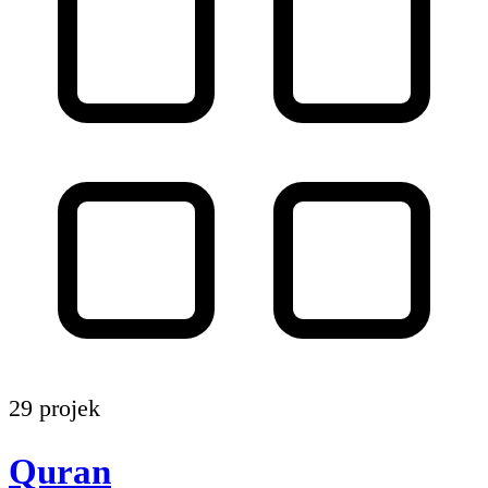
29 projek
Quran