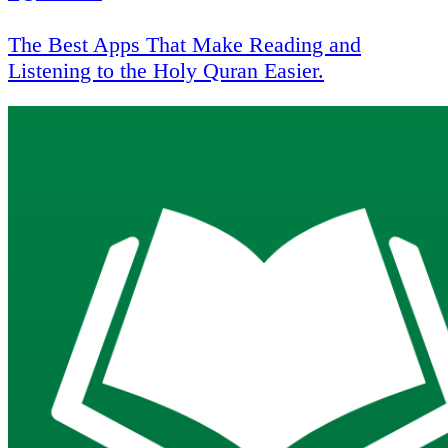
The Best Apps That Make Reading and
Listening to the Holy Quran Easier.