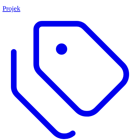
Projek