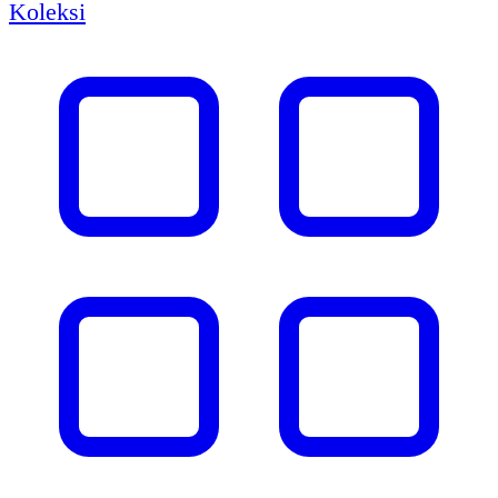
Koleksi