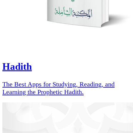
Hadith
The Best Apps for Studying, Reading, and
Learning the Prophetic Hadith.