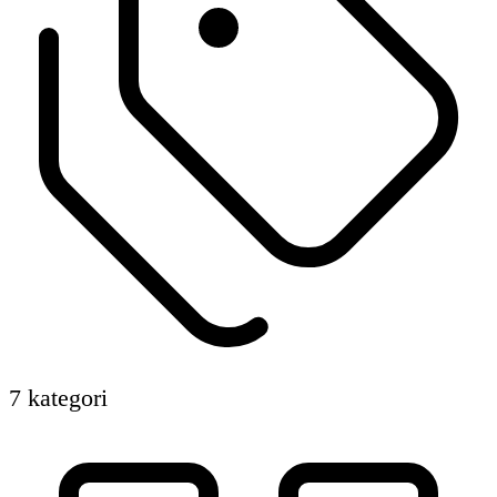
7 kategori