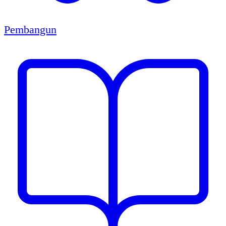
Pembangun