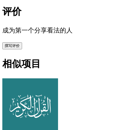
评价
成为第一个分享看法的人
撰写评价
相似项目