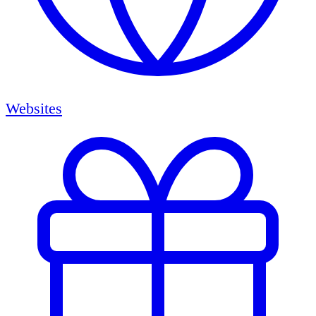
Websites