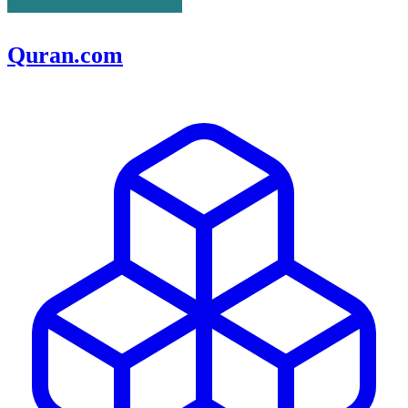
Quran.com