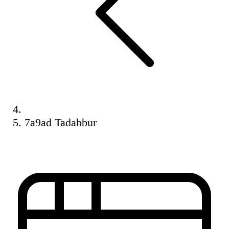
7a9ad Tadabbur