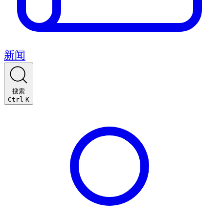
新闻
搜索
Ctrl
K