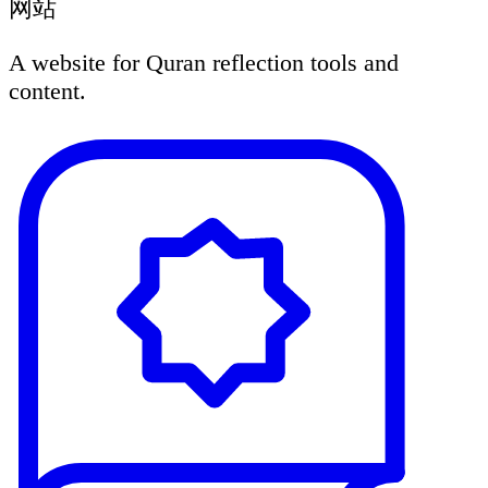
网站
A website for Quran reflection tools and
content.