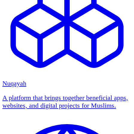
Nuqayah
A platform that brings together beneficial apps,
websites, and digital projects for Muslims.