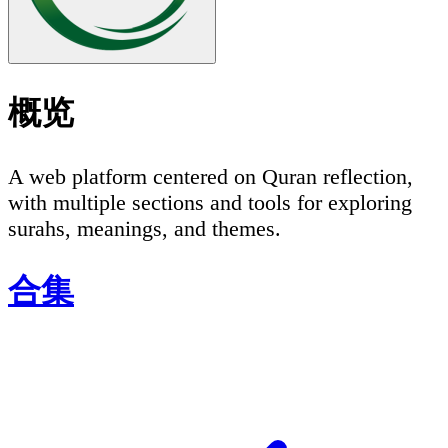
概览
A web platform centered on Quran reflection,
with multiple sections and tools for exploring
surahs, meanings, and themes.
合集