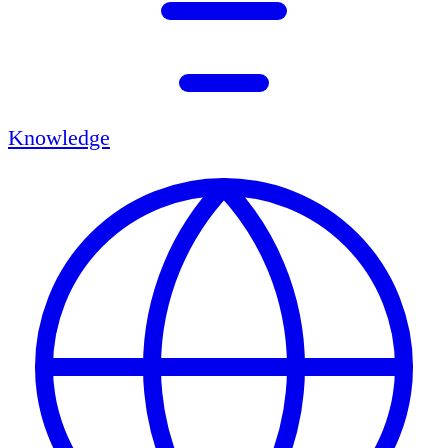
Knowledge