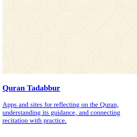
Quran Tadabbur
Apps and sites for reflecting on the Quran,
understanding its guidance, and connecting
recitation with practice.