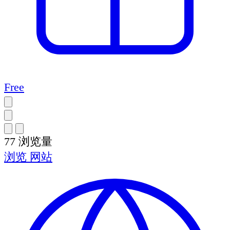
Free
77
浏览量
浏览
网站