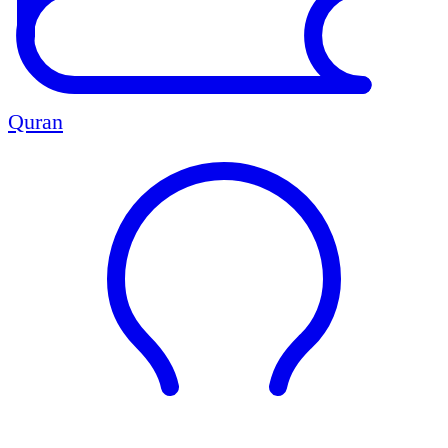
Quran