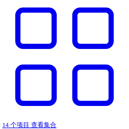
14 个项目
查看集合