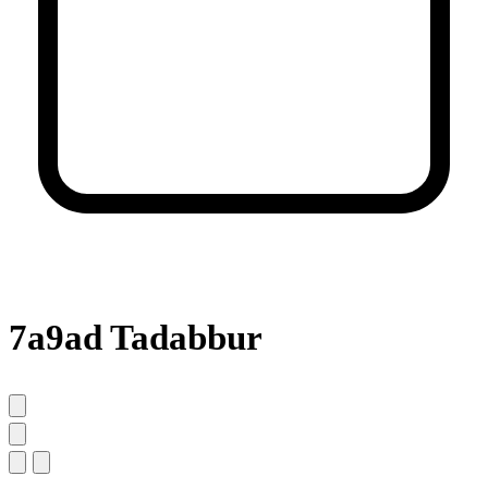
7a9ad Tadabbur