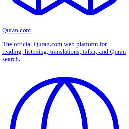
Quran.com
The official Quran.com web platform for
reading, listening, translations, tafsir, and Quran
search.