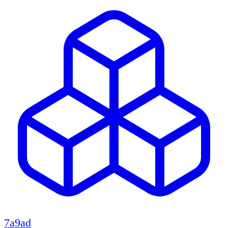
7a9ad