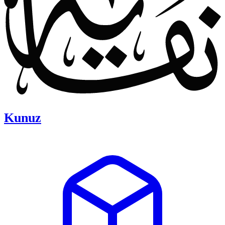
Kunuz