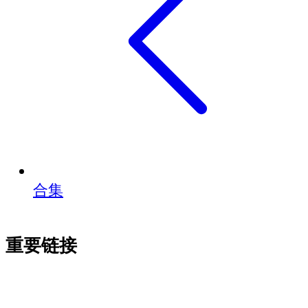
合集
重要链接