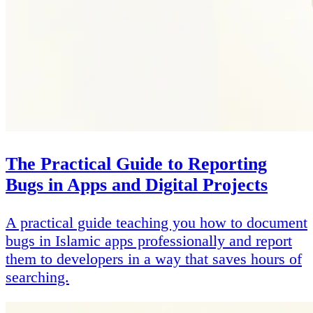
The Practical Guide to Reporting
Bugs in Apps and Digital Projects
A practical guide teaching you how to document
bugs in Islamic apps professionally and report
them to developers in a way that saves hours of
searching.