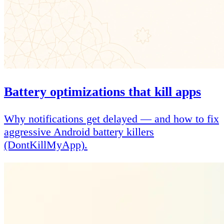
Battery optimizations that kill apps
Why notifications get delayed — and how to fix
aggressive Android battery killers
(DontKillMyApp).