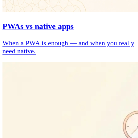
PWAs vs native apps
When a PWA is enough — and when you really
need native.