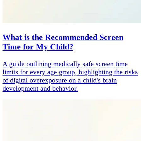
What is the Recommended Screen
Time for My Child?
A guide outlining medically safe screen time
limits for every age group, highlighting the risks
of digital overexposure on a child's brain
development and behavior.