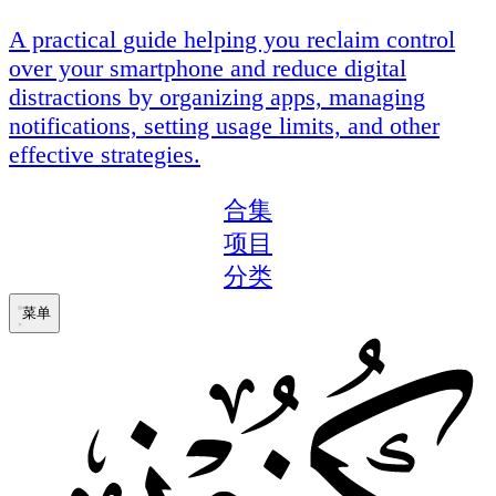
A practical guide helping you reclaim control
over your smartphone and reduce digital
distractions by organizing apps, managing
notifications, setting usage limits, and other
effective strategies.
合集
项目
分类
菜单