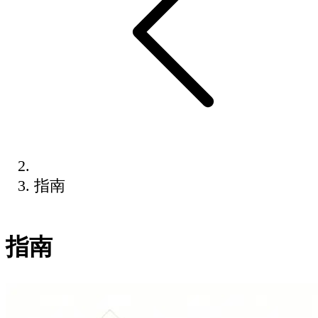
指南
指南