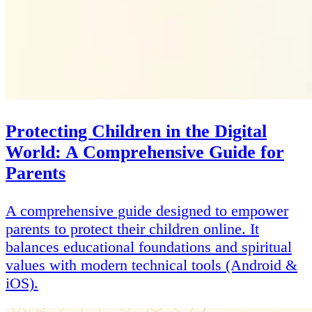
Protecting Children in the Digital
World: A Comprehensive Guide for
Parents
A comprehensive guide designed to empower
parents to protect their children online. It
balances educational foundations and spiritual
values with modern technical tools (Android &
iOS).