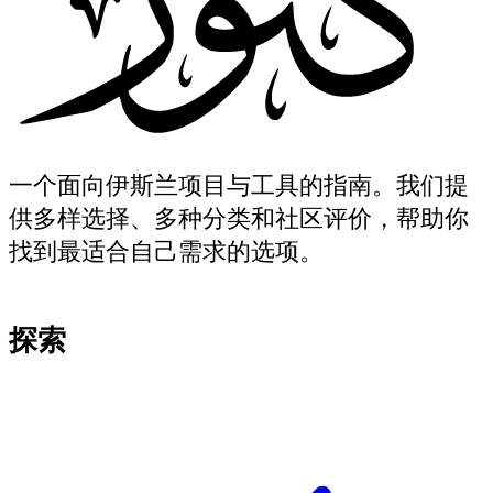
一个面向伊斯兰项目与工具的指南。我们提
供多样选择、多种分类和社区评价，帮助你
找到最适合自己需求的选项。
探索