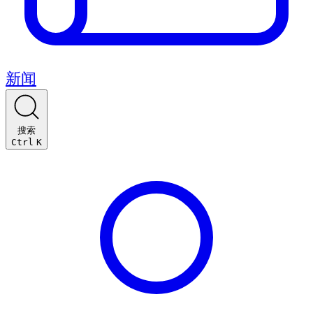
新闻
搜索
Ctrl
K