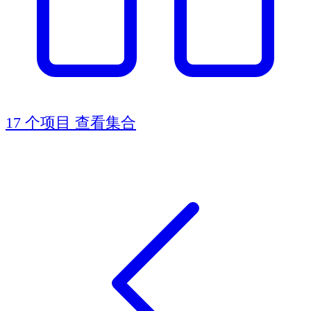
17 个项目
查看集合