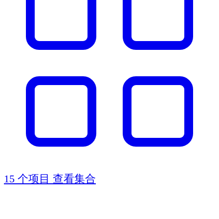
15 个项目
查看集合