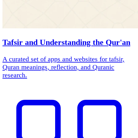
Tafsir and Understanding the Qur'an
A curated set of apps and websites for tafsir,
Quran meanings, reflection, and Quranic
research.