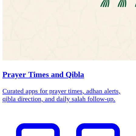
Prayer Times and Qibla
Curated apps for prayer times, adhan alerts,
qibla direction, and daily salah follow-up.