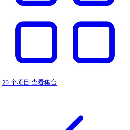
20 个项目
查看集合