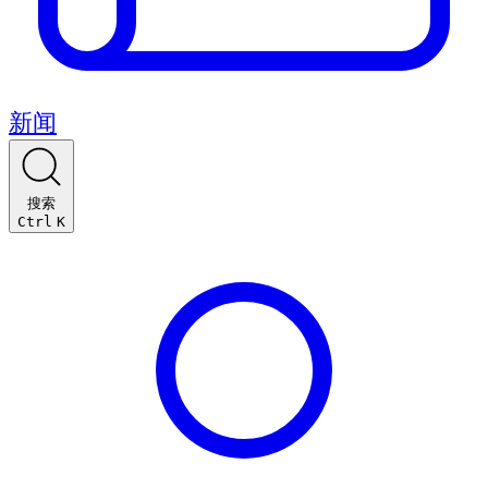
新闻
搜索
Ctrl
K