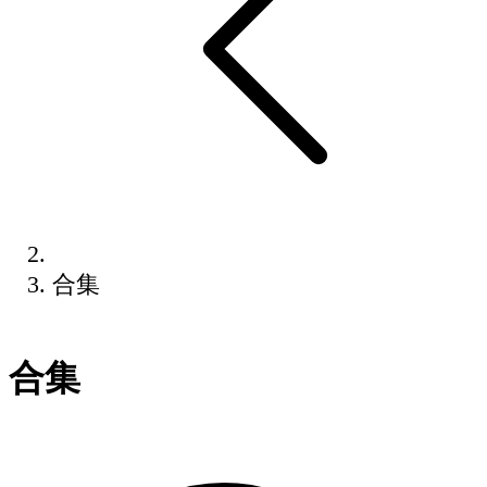
合集
合集