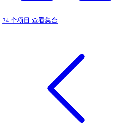
34 个项目
查看集合