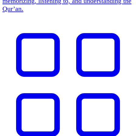
memorizing, listening to, and understanding the
Qur’an.