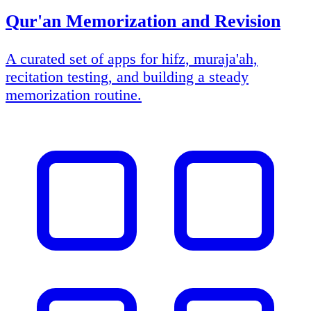
Qur'an Memorization and Revision
A curated set of apps for hifz, muraja'ah,
recitation testing, and building a steady
memorization routine.