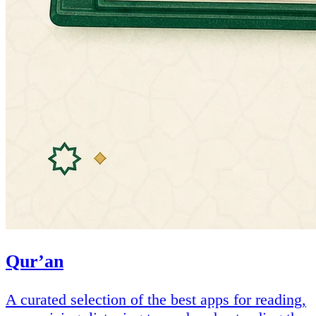
Qur’an
A curated selection of the best apps for reading,