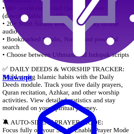
translation
• 40+ world-renowned Qari recitations
(downloadable for offline use)
• 20+ Short Surahs with high-quality offline
audio
• Bookmarked Surahs, Notes, and powerful
search
• Choose between Uthmani and Indopak scripts
✅ DAILY DEEDS & WORSHIP TRACKER:
Build strong Islamic habits with the Daily
Mawaqit
Deeds module. Track your five daily prayers,
Quran recitation, Azhkar, and other worship
activities. View detailed statistics and stay
motivated on your spiritual journey.
🔕 AUTO-SILENT PRAYER MODE:
Focus fully on your Salah. Enable Prayer Mode