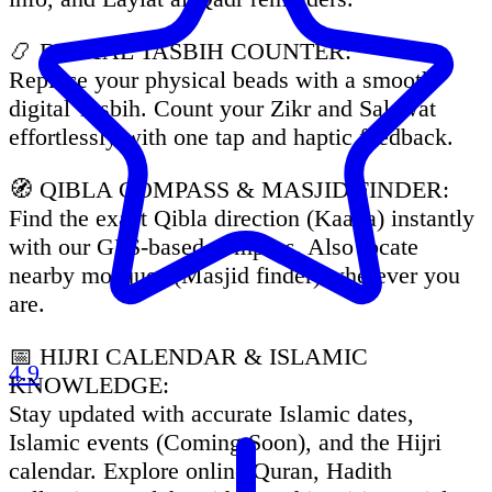
📿 DIGITAL TASBIH COUNTER:
Replace your physical beads with a smooth
digital Tasbih. Count your Zikr and Salawat
effortlessly with one tap and haptic feedback.
🧭 QIBLA COMPASS & MASJID FINDER:
Find the exact Qibla direction (Kaaba) instantly
with our GPS-based compass. Also locate
nearby mosques (Masjid finder) wherever you
are.
📅 HIJRI CALENDAR & ISLAMIC
4.9
KNOWLEDGE:
Stay updated with accurate Islamic dates,
Islamic events (Coming Soon), and the Hijri
calendar. Explore online Quran, Hadith