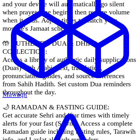
and your device will automatically go silent
when prayer time begins, then restore volume
when it ends. Adjust times to match your
mosque's Jamaat schedule.
🤲 AUTHENTIC DUA & DHIKR
COLLECTION:
Access a library of authentic daily supplications
(Duas) with Arabic text, translation,
pronunciation guides, and source references
from Sahih Hadith. Set custom Dua reminders
throughout the day.
Mawaqit
🌙 RAMADAN & FASTING GUIDE:
Get accurate Sehri and Iftar times with timely
alerts for your fast (Sawm). Access a complete
Ramadan guide including fasting rules, Tarawih
info, and Laylat al-Qadr reminders.