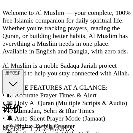
Welcome to Al Muslim — your complete, 100%
free Islamic companion for daily spiritual life.
Whether you're tracking prayers, reading the
Quran, or building better habits, Al Muslim has
everything a Muslim needs in one place.
Available in English and Bangla, with zero ads.
Al Muslim is a noble Sadaqa Jariah project
designed to help you stay connected with Allah.
显示更多
🌟 CORE FEATURES AT A GLANCE:
• 🕌 Accurate Prayer Times & Alert
• 📖 Holy Al Quran (Multiple Scripts & Audio)
评价
• 🌙 Ramadan, Sehri & Iftar Times
• 🔕 Auto-Silent Prayer Mode (Jamaat)
• 📿 Digital Tasbih Counter
成为第一个分享看法的人