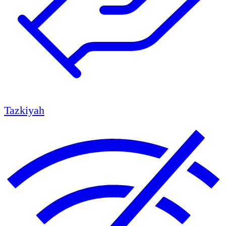
Tazkiyah