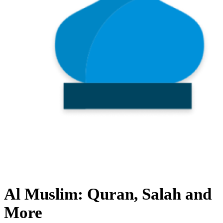
Al Muslim: Quran, Salah and
More