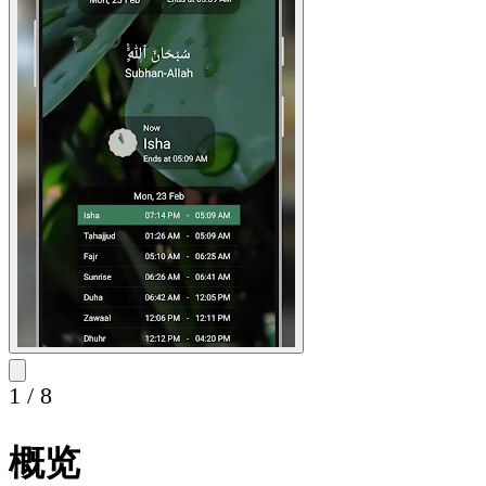
1
/
8
概览