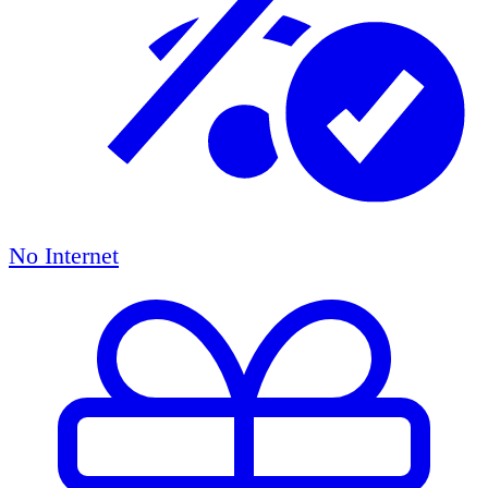
No Internet