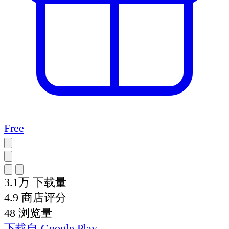
Free
3.1万
下载量
4.9
商店评分
48
浏览量
下载自
Google Play