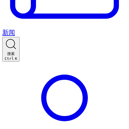
新闻
搜索
Ctrl
K