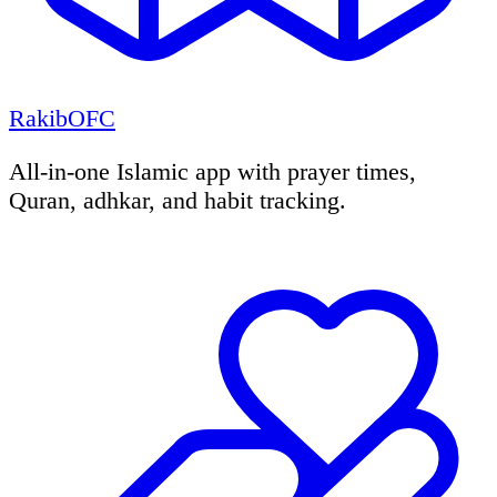
RakibOFC
All-in-one Islamic app with prayer times,
Quran, adhkar, and habit tracking.