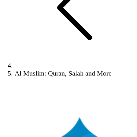
Al Muslim: Quran, Salah and More