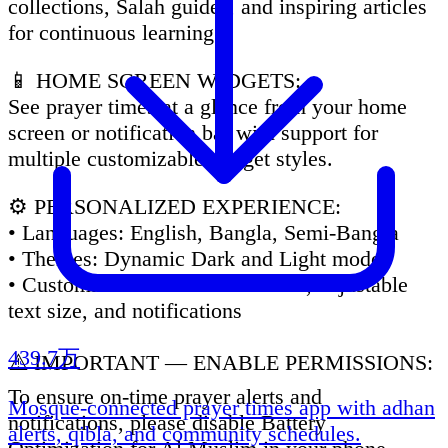
collections, Salah guides, and inspiring articles
for continuous learning.
📱 HOME SCREEN WIDGETS:
See prayer times at a glance from your home
screen or notification bar with support for
multiple customizable widget styles.
⚙️ PERSONALIZED EXPERIENCE:
• Languages: English, Bangla, Semi-Bangla
• Themes: Dynamic Dark and Light mode
• Customization: 6+ Arabic Fonts, adjustable
text size, and notifications
439.7万
⚠️ IMPORTANT — ENABLE PERMISSIONS:
To ensure on-time prayer alerts and
Mosque-connected prayer times app with adhan
notifications, please disable Battery
alerts, qibla, and community schedules.