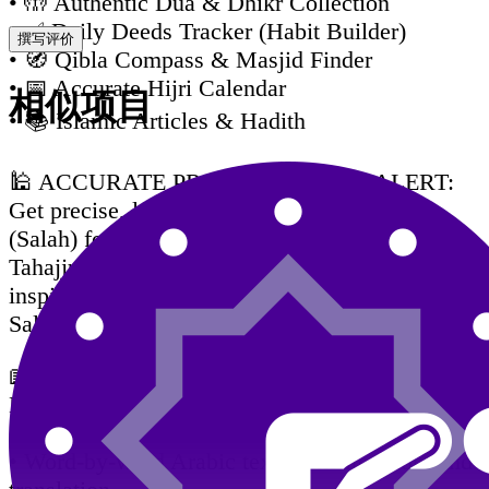
• 🤲 Authentic Dua & Dhikr Collection
• ✅ Daily Deeds Tracker (Habit Builder)
撰写评价
• 🧭 Qibla Compass & Masjid Finder
• 📅 Accurate Hijri Calendar
相似项目
• 📚 Islamic Articles & Hadith
🕌 ACCURATE PRAYER TIMES & ALERT:
Get precise, location-based prayer schedules
(Salah) for Fajr, Dhuhr, Asr, Maghrib, Isha, and
Tahajjud. Receive customizable alerts with
inspiring Hadiths about each prayer. Never miss
Salah again.
📖 HOLY QURAN — FULL EXPERIENCE:
Explore the complete Holy Quran Majeed with
a rich set of features:
• Word-by-word Arabic text, transliteration, and