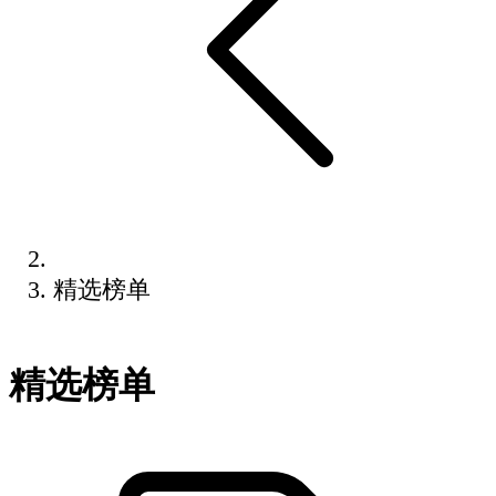
精选榜单
精选榜单