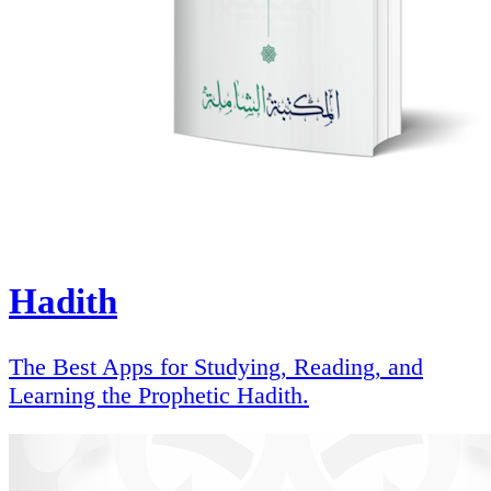
Hadith
The Best Apps for Studying, Reading, and
Learning the Prophetic Hadith.