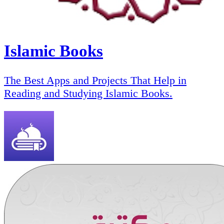
Islamic Books
The Best Apps and Projects That Help in
Reading and Studying Islamic Books.