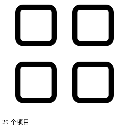
29 个项目