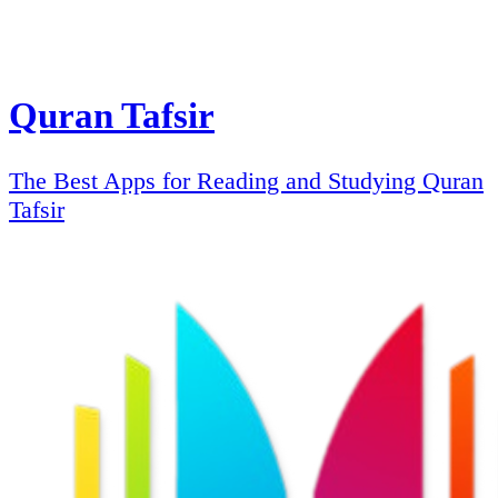
Quran Tafsir
The Best Apps for Reading and Studying Quran
Tafsir