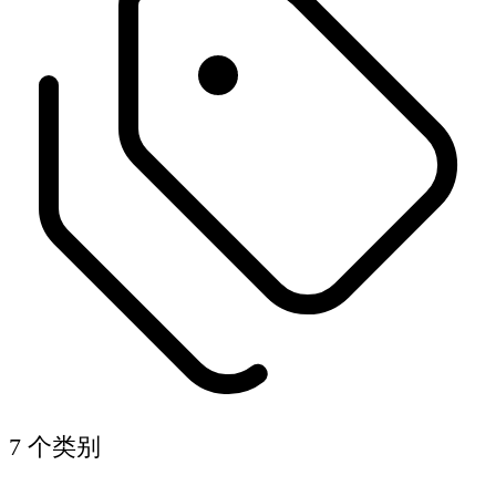
7 个类别