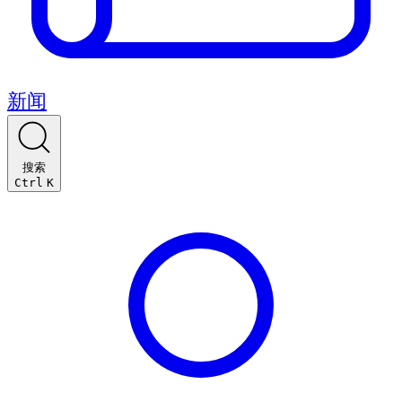
新闻
搜索
Ctrl
K