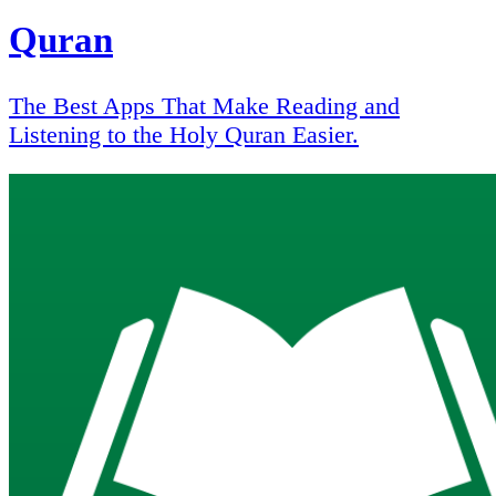
Quran
The Best Apps That Make Reading and
Listening to the Holy Quran Easier.