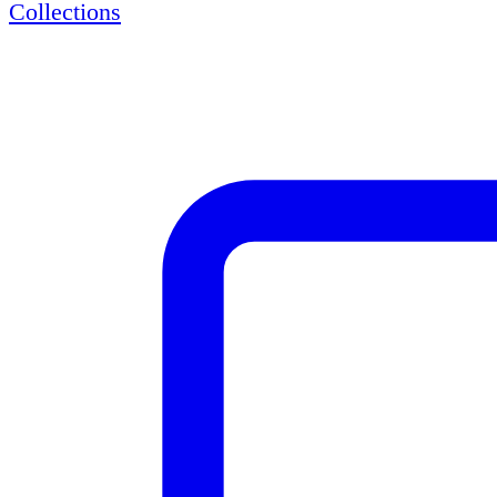
Collections