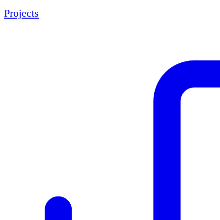
Projects