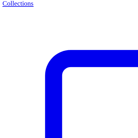
Collections