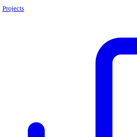
Projects