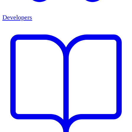
Developers