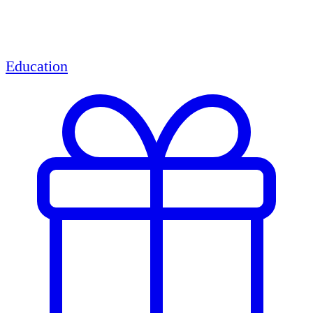
Education