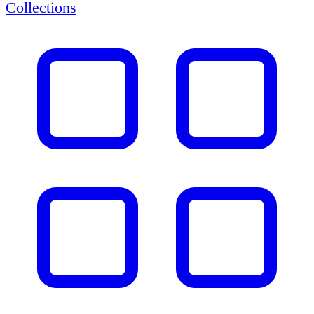
Collections