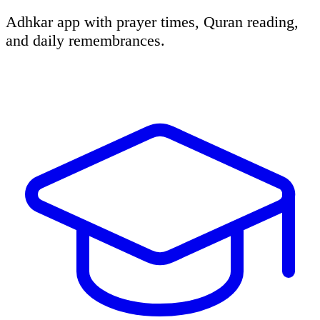
Adhkar app with prayer times, Quran reading,
and daily remembrances.