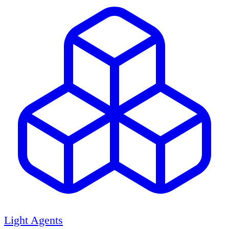
Light Agents