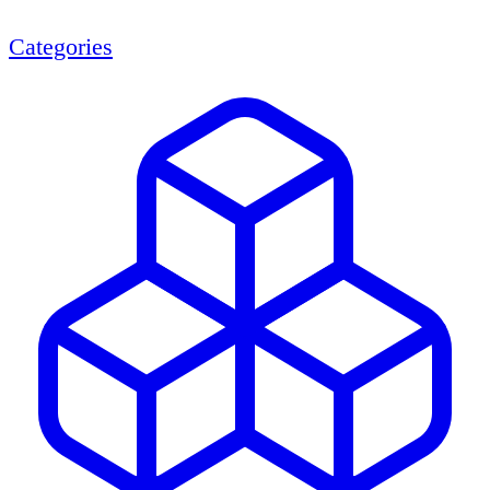
Categories