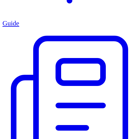
Guide