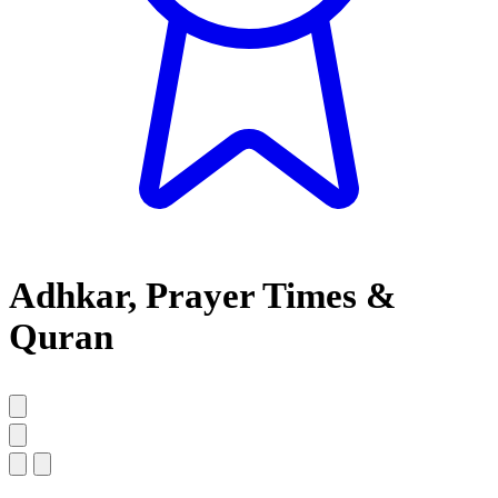
Adhkar, Prayer Times &
Quran