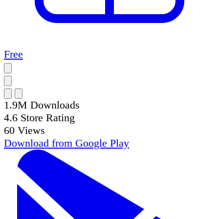
Free
1.9M
Downloads
4.6
Store Rating
60
Views
Download from
Google Play