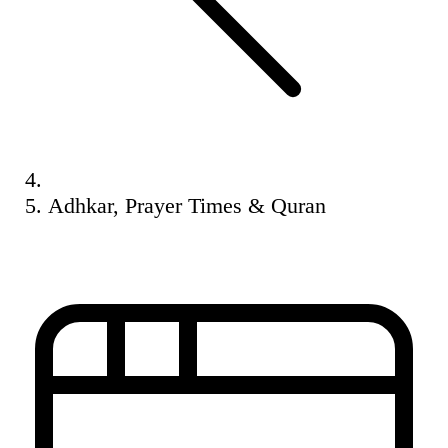
Adhkar, Prayer Times & Quran