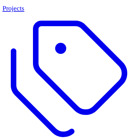
Projects