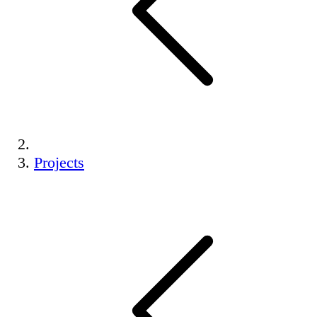
Projects