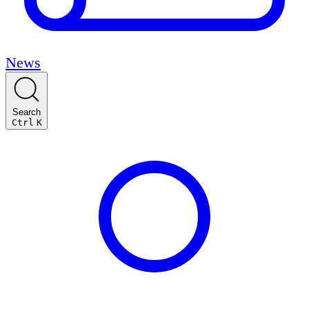
News
Search
Ctrl
K