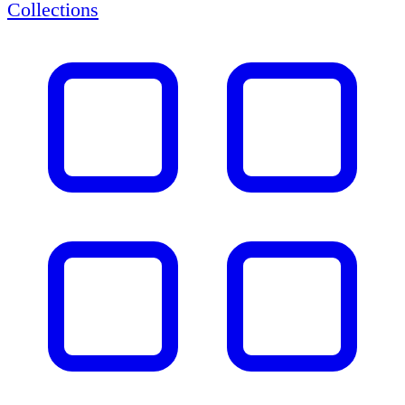
Collections