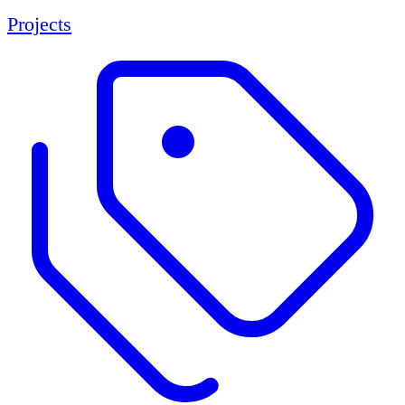
Projects