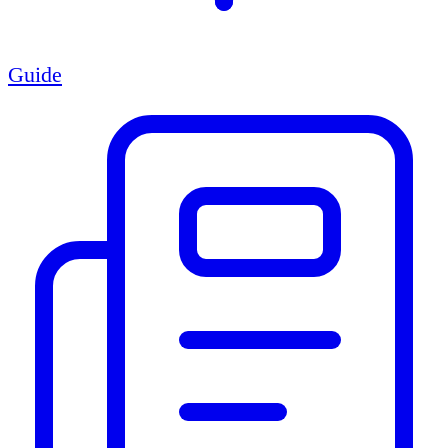
Guide