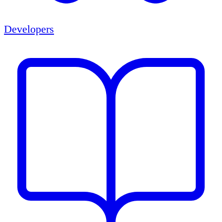
Developers