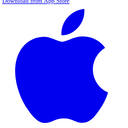
Download from
App Store