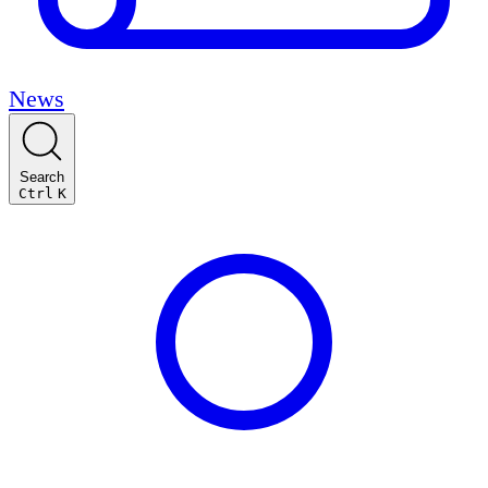
News
Search
Ctrl
K