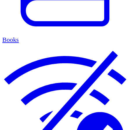
Books