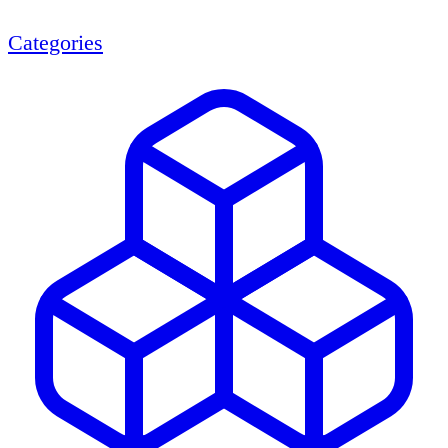
Categories