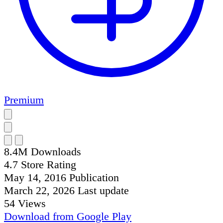
Premium
8.4M
Downloads
4.7
Store Rating
May 14, 2016
Publication
March 22, 2026
Last update
54
Views
Download from
Google Play