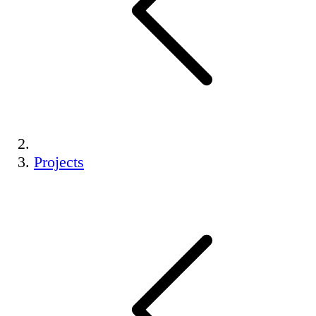
Projects