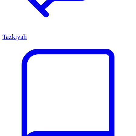
Tazkiyah