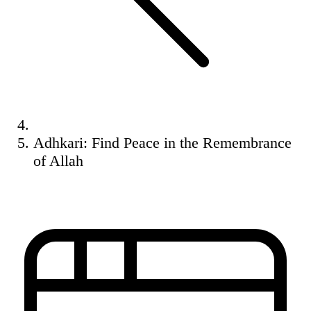
Adhkari: Find Peace in the Remembrance
of Allah