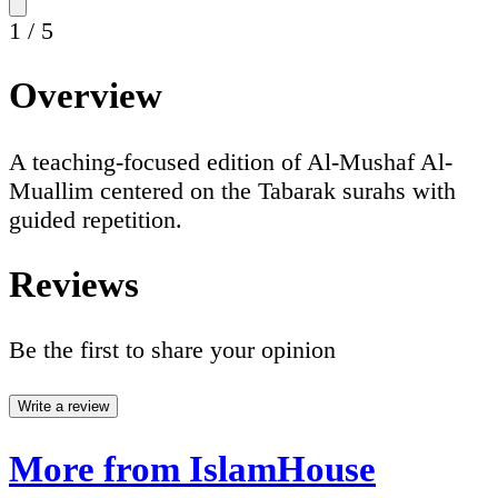
1
/
5
Overview
A teaching-focused edition of Al-Mushaf Al-
Muallim centered on the Tabarak surahs with
guided repetition.
Reviews
Be the first to share your opinion
Write a review
More from IslamHouse