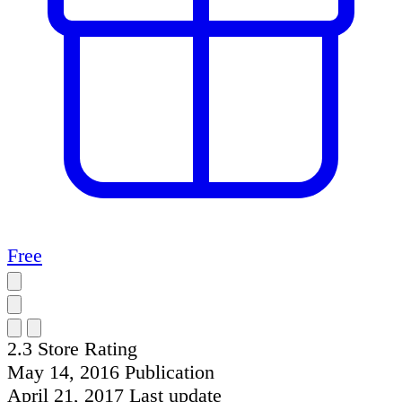
Free
2.3
Store Rating
May 14, 2016
Publication
April 21, 2017
Last update