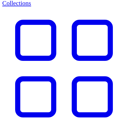
Collections