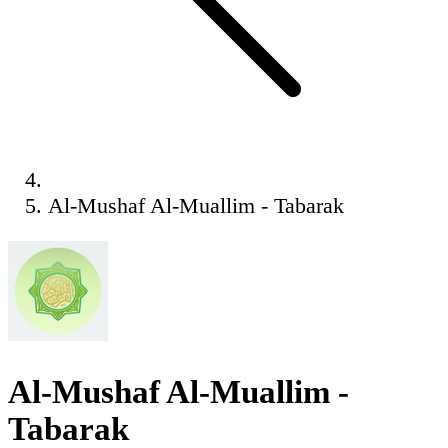
Al-Mushaf Al-Muallim - Tabarak
Al-Mushaf Al-Muallim -
Tabarak