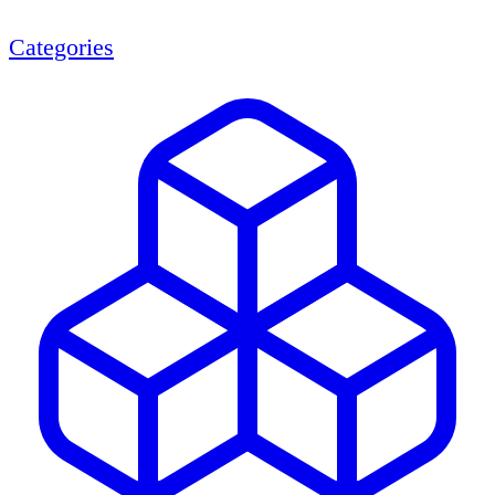
Categories