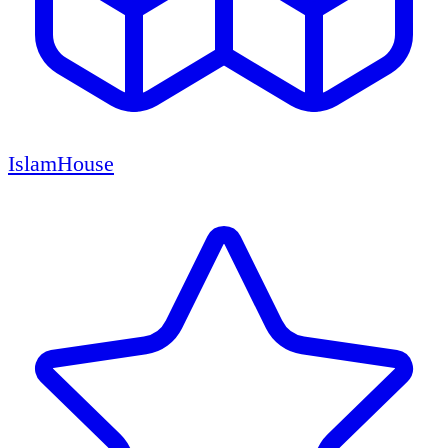
IslamHouse