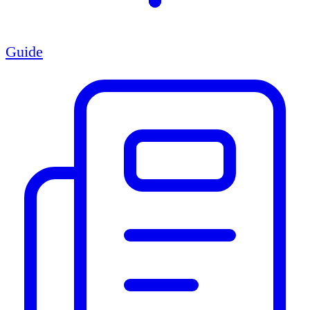
Guide