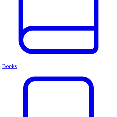
Books