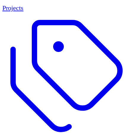
Projects