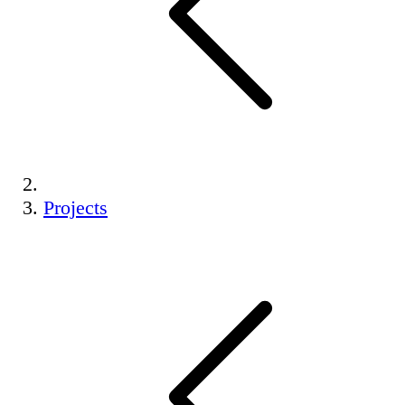
Projects