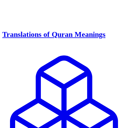
Translations of Quran Meanings