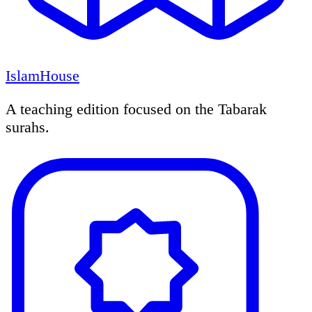
IslamHouse
A teaching edition focused on the Tabarak
surahs.