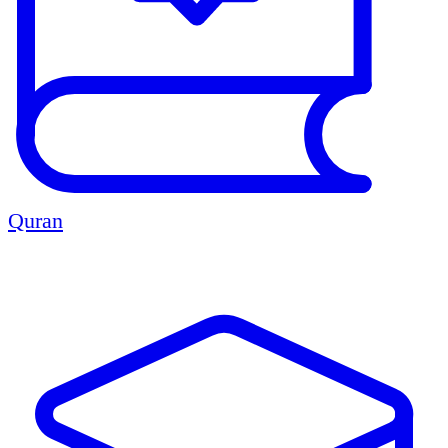
Quran