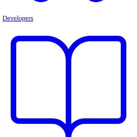
Developers