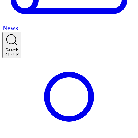
News
Search
Ctrl
K