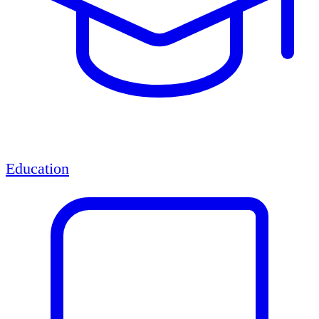
Education