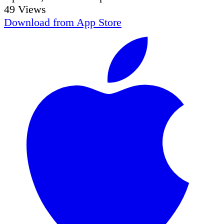
49
Views
Download from
App Store