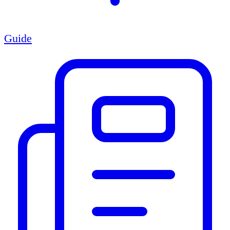
Guide