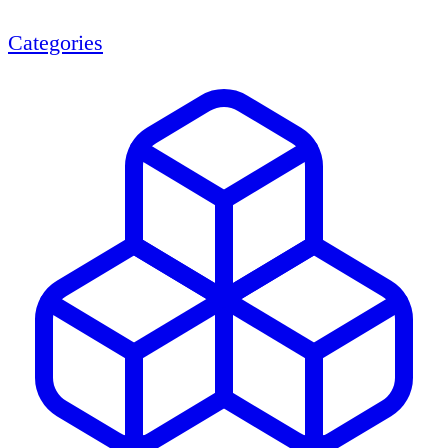
Categories