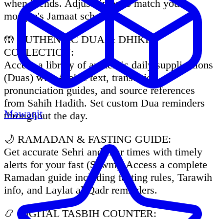
when it ends. Adjust times to match your
mosque's Jamaat schedule.
🤲 AUTHENTIC DUA & DHIKR
COLLECTION:
Access a library of authentic daily supplications
(Duas) with Arabic text, translation,
pronunciation guides, and source references
from Sahih Hadith. Set custom Dua reminders
Mawaqit
throughout the day.
🌙 RAMADAN & FASTING GUIDE:
Get accurate Sehri and Iftar times with timely
alerts for your fast (Sawm). Access a complete
Ramadan guide including fasting rules, Tarawih
info, and Laylat al-Qadr reminders.
📿 DIGITAL TASBIH COUNTER: