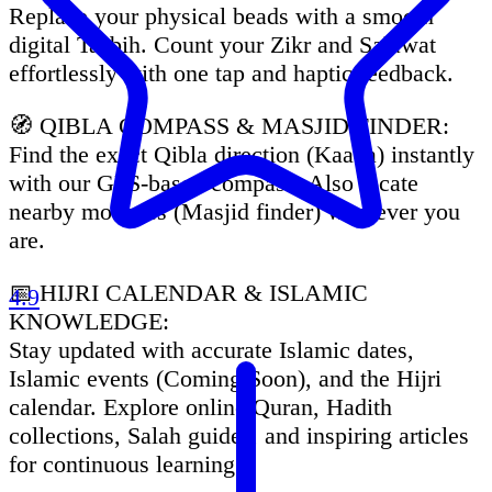
Replace your physical beads with a smooth
digital Tasbih. Count your Zikr and Salawat
effortlessly with one tap and haptic feedback.
🧭 QIBLA COMPASS & MASJID FINDER:
Find the exact Qibla direction (Kaaba) instantly
with our GPS-based compass. Also locate
nearby mosques (Masjid finder) wherever you
are.
📅 HIJRI CALENDAR & ISLAMIC
4.9
KNOWLEDGE:
Stay updated with accurate Islamic dates,
Islamic events (Coming Soon), and the Hijri
calendar. Explore online Quran, Hadith
collections, Salah guides, and inspiring articles
for continuous learning.