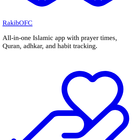
RakibOFC
All-in-one Islamic app with prayer times,
Quran, adhkar, and habit tracking.