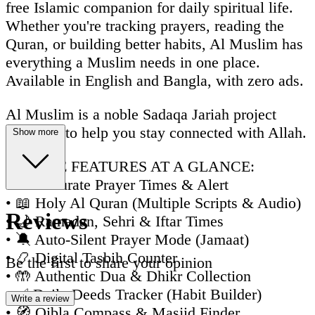
free Islamic companion for daily spiritual life.
Whether you're tracking prayers, reading the
Quran, or building better habits, Al Muslim has
everything a Muslim needs in one place.
Available in English and Bangla, with zero ads.
Al Muslim is a noble Sadaqa Jariah project
designed to help you stay connected with Allah.
Show more
🌟 CORE FEATURES AT A GLANCE:
• 🕌 Accurate Prayer Times & Alert
• 📖 Holy Al Quran (Multiple Scripts & Audio)
Reviews
• 🌙 Ramadan, Sehri & Iftar Times
• 🔕 Auto-Silent Prayer Mode (Jamaat)
• 📿 Digital Tasbih Counter
Be the first to share your opinion
• 🤲 Authentic Dua & Dhikr Collection
• ✅ Daily Deeds Tracker (Habit Builder)
Write a review
• 🧭 Qibla Compass & Masjid Finder