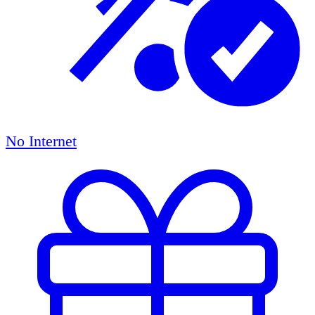
No Internet