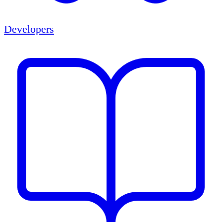
Developers