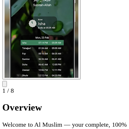
1
/
8
Overview
Welcome to Al Muslim — your complete, 100%