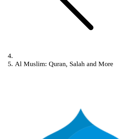
Al Muslim: Quran, Salah and More