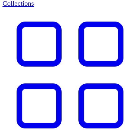
Collections