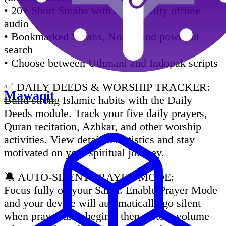
• 20+ Short Surahs with high-quality offline
audio
• Bookmarked Surahs, Notes, and powerful
search
• Choose between Uthmani and Indopak scripts
✅ DAILY DEEDS & WORSHIP TRACKER:
Mawaqit
Build strong Islamic habits with the Daily
Deeds module. Track your five daily prayers,
Quran recitation, Azhkar, and other worship
activities. View detailed statistics and stay
motivated on your spiritual journey.
🔕 AUTO-SILENT PRAYER MODE:
Focus fully on your Salah. Enable Prayer Mode
and your device will automatically go silent
when prayer time begins, then restore volume