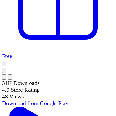
Free
31K
Downloads
4.9
Store Rating
48
Views
Download from
Google Play