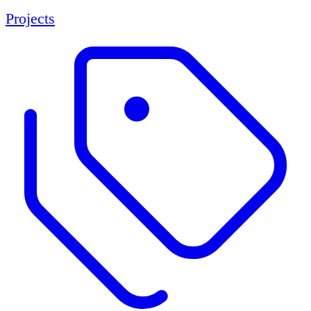
Projects