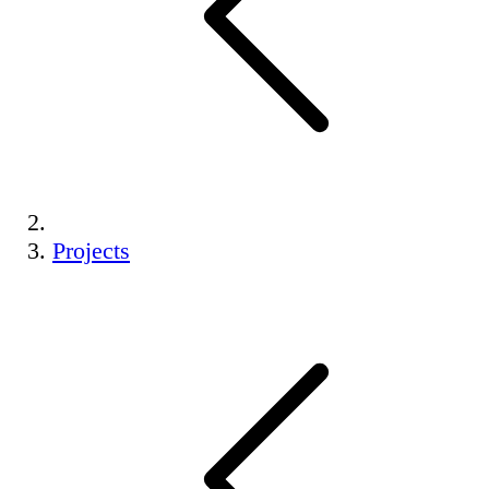
Projects