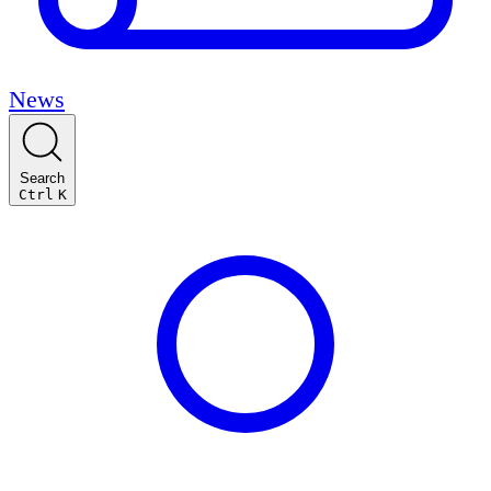
News
Search
Ctrl
K