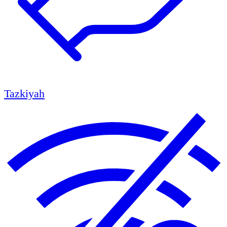
Tazkiyah