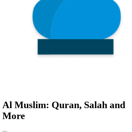
Al Muslim: Quran, Salah and
More