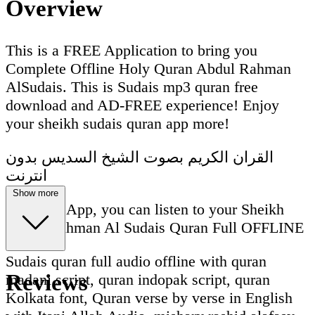
Overview
This is a FREE Application to bring you
Complete Offline Holy Quran Abdul Rahman
AlSudais. This is Sudais mp3 quran free
download and AD-FREE experience! Enjoy
your sheikh sudais quran app more!
القران الكريم بصوت الشيخ السديس بدون
انترنت
Show more
With this App, you can listen to your Sheikh
Abdul Rahman Al Sudais Quran Full OFFLINE
Sudais quran full audio offline with quran
Reviews
madani script, quran indopak script, quran
Kolkata font, Quran verse by verse in English