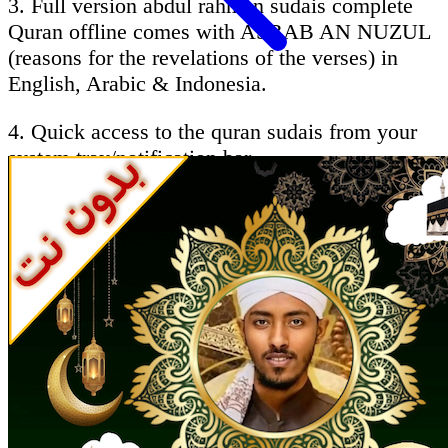
3. Full version abdul rahman sudais complete
Quran offline comes with ASBAB AN NUZUL
(reasons for the revelations of the verses) in
English, Arabic & Indonesia.
4. Quick access to the quran sudais from your
system tray/notification bar.
5. Ability to follow the recitation by reading the
Holy Quran - sheikh abdulrahman alsodes
Brief About qari sudais :
AbdurRahman Ibn Abdul Aziz as-Sudais
(Arabic: عبد الرحمن السديس‎ (ʻAbd ar-
Rahman ibn ʻAbd al-Aziz as-Sudais Hanbali),
born 1960 in Riyadh, Saudi Arabia) is the imam
of the Grand mosque in Mecca, Saudi Arabia, a
renowned qāriʾ (reciter of the Qur'an),and as