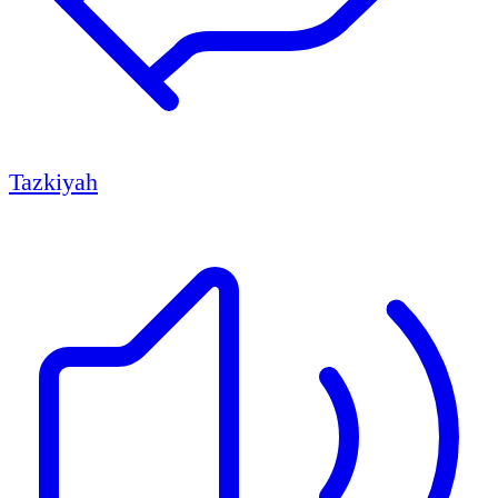
Tazkiyah