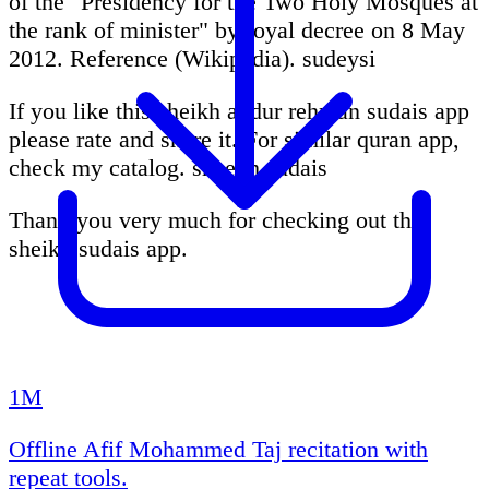
of the "Presidency for the Two Holy Mosques at
the rank of minister" by royal decree on 8 May
2012. Reference (Wikipedia). sudeysi
If you like this sheikh abdur rehman sudais app
please rate and share it. For similar quran app,
check my catalog. sheekh sudais
Thank you very much for checking out this
sheikh sudais app.
1M
Offline Afif Mohammed Taj recitation with
repeat tools.