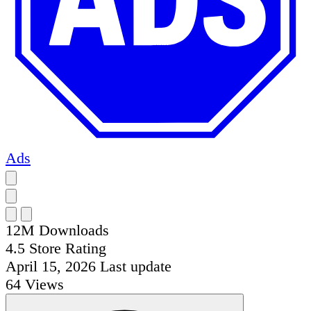
Ads
12M
Downloads
4.5
Store Rating
April 15, 2026
Last update
64
Views