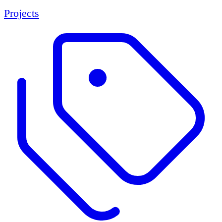
Projects