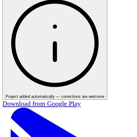
Project added automatically — corrections are welcome
Download from
Google Play