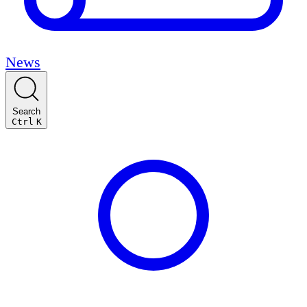
News
Search
Ctrl
K