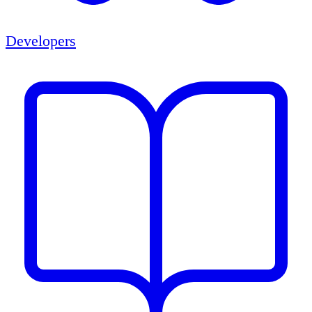
Developers