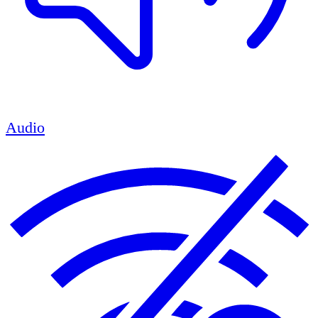
Audio