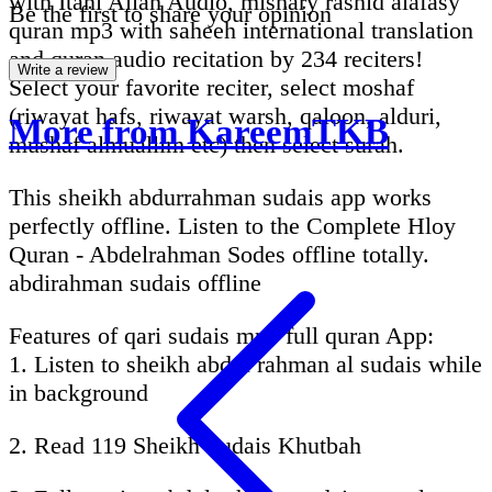
with Itani Allah Audio, mishary rashid alafasy
Be the first to share your opinion
quran mp3 with saheeh international translation
and quran audio recitation by 234 reciters!
Write a review
Select your favorite reciter, select moshaf
(riwayat hafs, riwayat warsh, qaloon, alduri,
More from KareemTKB
mushaf almuallim etc) then select surah.
This sheikh abdurrahman sudais app works
perfectly offline. Listen to the Complete Hloy
Quran - Abdelrahman Sodes offline totally.
abdirahman sudais offline
Features of qari sudais mp3 full quran App:
1. Listen to sheikh abdul rahman al sudais while
in background
2. Read 119 Sheikh Sudais Khutbah