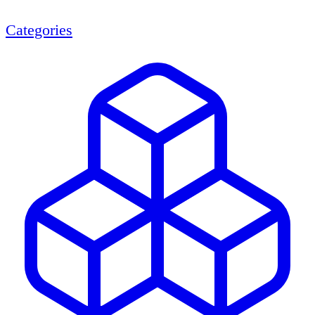
Categories