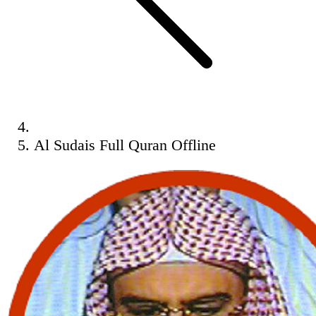
Al Sudais Full Quran Offline