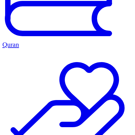
Quran