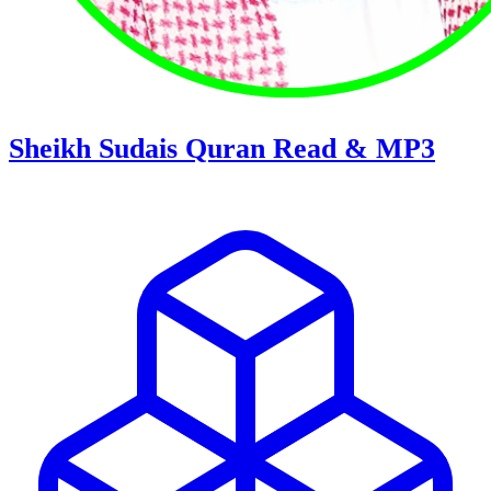
Sheikh Sudais Quran Read & MP3