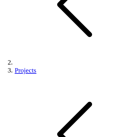
Projects