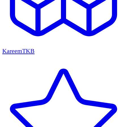
KareemTKB