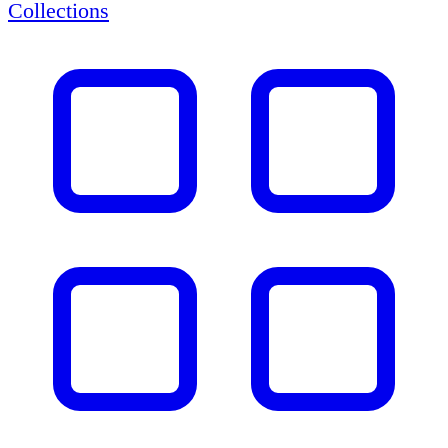
Collections