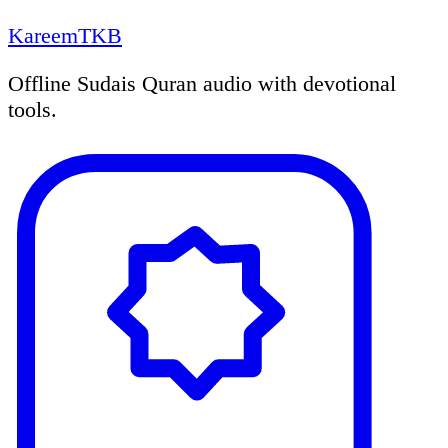
KareemTKB
Offline Sudais Quran audio with devotional
tools.