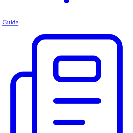
Guide