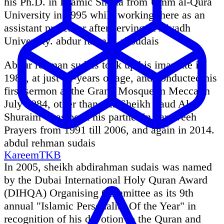
his Ph.D. in Islamic Sharia from Umm al-Qura
University in 1995 while working there as an
assistant professor after serving at Riyadh
University. abdur rahman al sudais
Abdur rehman sudais took up his imamate in
1984, at just 22-years of age, and conducted his
first sermon at the Grand Mosque in Mecca in
July 1984, other than this Sheikh Saud Al-
Shuraim - has been his partner in Taraweeh
Prayers from 1991 till 2006, and again in 2014.
abdul rehman sudais
KareemTKB
In 2005, sheikh abdirahman sudais was named
by the Dubai International Holy Quran Award
(DIHQA) Organising Committee as its 9th
annual "Islamic Personality Of the Year" in
recognition of his devotion to the Quran and