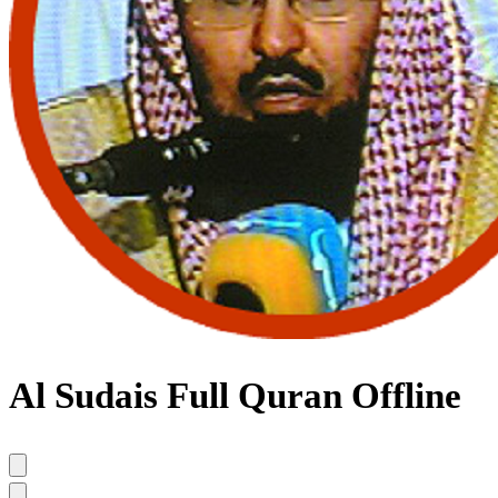
Al Sudais Full Quran Offline