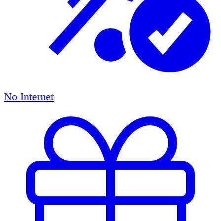
No Internet