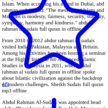
Islam. When accepting his award in Dubai, abd
rahman sudais said: "The message of Islam and
Muslims is modesty, fairness, security, stability,
sympathy, harmony and kindness." abdul
rahman al sudais full quran in offline
From 2010 to 2012 abdur rahman as sudais
visited India, Pakistan, Malaysia and Britain.
Among his activities has been hosting a seminar
at the Higher Institute for Advanced Islamic
Studies in Malaysia in 2011, where abdul
rahman al sudais full quran in offline spoke
about Islamic civilization against the backdrop
4.9
of modern challenges. Sheikh Sudais full quran
mp3 offline
Abdul Rahman Al-Sudais was appointed head