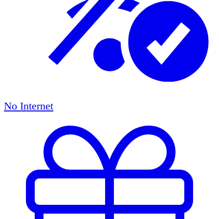
No Internet