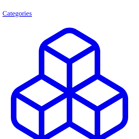
Categories