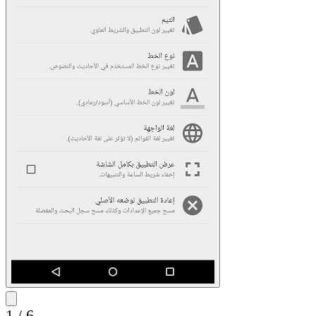
1
/
6