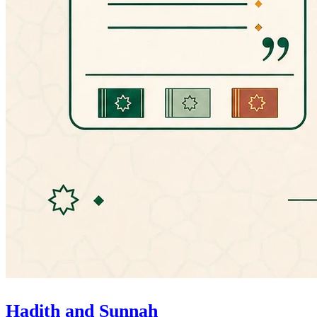
Hadith and Sunnah