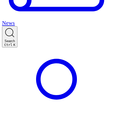
News
Search
Ctrl
K