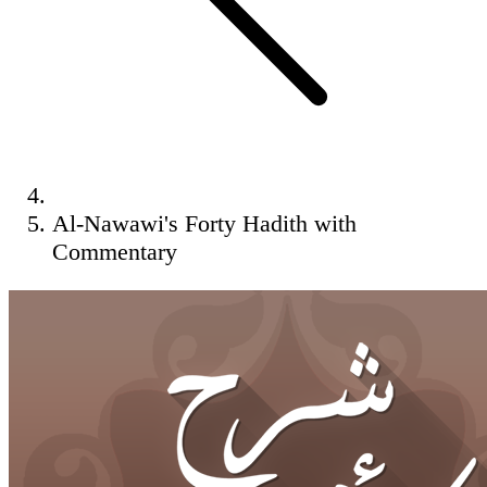
Al-Nawawi's Forty Hadith with
Commentary