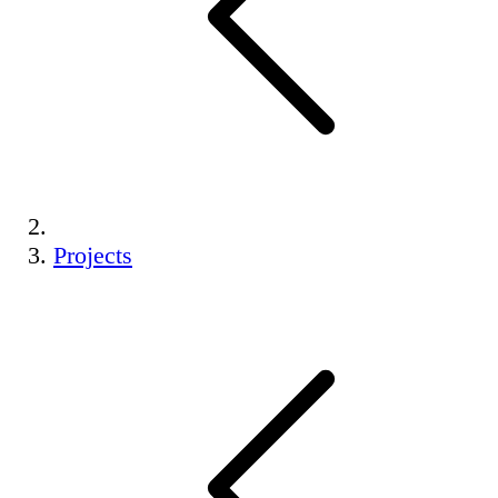
Projects