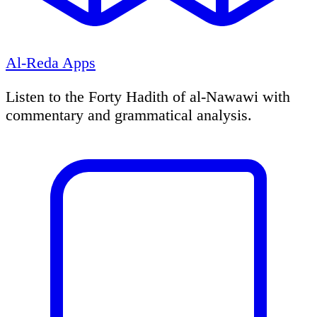
Al-Reda Apps
Listen to the Forty Hadith of al-Nawawi with
commentary and grammatical analysis.