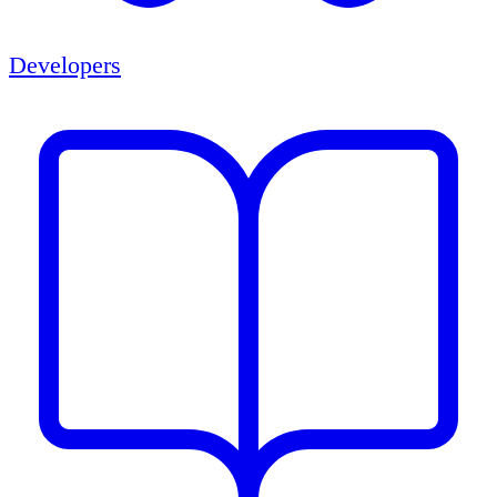
Developers