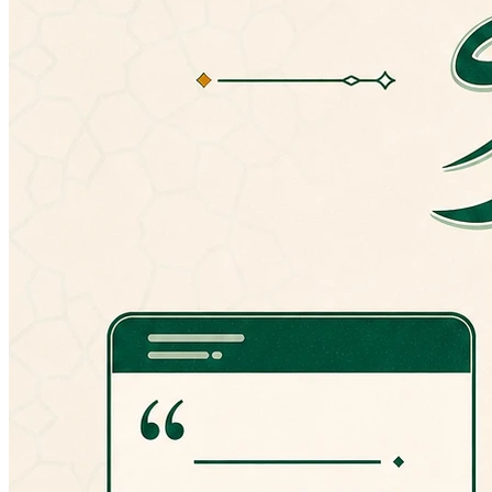
version, you can always manually install an
older version from here:
http://goo.gl/hPT0J