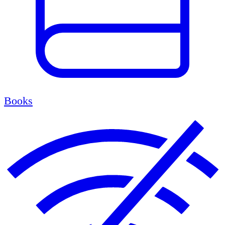
Books