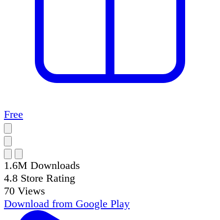
Free
1.6M
Downloads
4.8
Store Rating
70
Views
Download from
Google Play