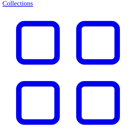
Collections