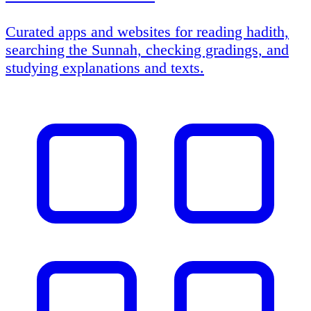
Curated apps and websites for reading hadith,
searching the Sunnah, checking gradings, and
studying explanations and texts.