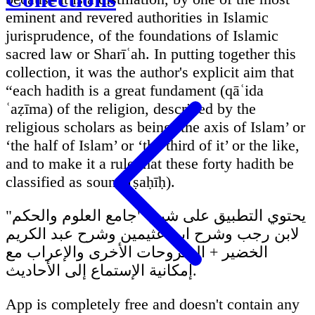
eminent and revered authorities in Islamic
jurisprudence, of the foundations of Islamic
sacred law or Sharīʿah. In putting together this
collection, it was the author's explicit aim that
“each hadith is a great fundament (qāʿida
ʿaẓīma) of the religion, described by the
religious scholars as being ‘the axis of Islam’ or
‘the half of Islam’ or ‘the third of it’ or the like,
and to make it a rule that these forty hadith be
classified as sound (ṣaḥīḥ).
يحتوي التطبيق على شرح "جامع العلوم والحكم"
لابن رجب وشرح ابن عثيمين وشرح عبد الكريم
الخضير + الشروحات الأخرى والإعراب مع
إمكانية الإستماع إلى الأحاديث.
App is completely free and doesn't contain any