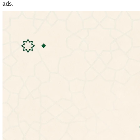
ads.
Features:
- Ability to listen to hadiths
- Mulitple hadiths explanations:
• شرح المؤلف (الإمام النووي)
• شرح التحفة الربانية للشيخ إسماعيل بن محمد
الأنصارى
• الإعراب للأستاذ عمر بن عبدالله العمري
• شرح ابن عثيمين
• شرح ابن رجب الحنبلي (جامع العلوم والحكم)
• شرح عبد الكريم الخضير
- Ability to change app theme
- No need for special permissions
- Doesn't need an internet connection.
- Material design.
If you have any problems with the latest