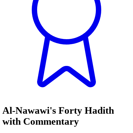
Al-Nawawi's Forty Hadith
with Commentary