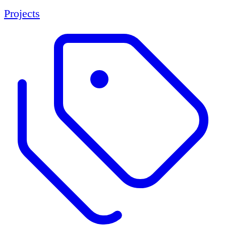
Projects