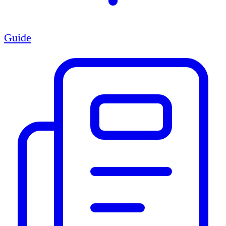
Guide