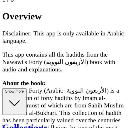
Overview
Disclaimer: This app is only available in Arabic
language.
This app contains all the hadiths from the
Nawawi's Forty (الأربعون النووية) book with
audio and explanations.
About the book:
Nawawi's Forty (Arabic: الأربعون النووية) is a
Show more
compilation of forty hadiths by Imam al-
Nawawi, most of which are from Sahih Muslim
and Sahih al-Bukhari. This collection of hadith
has been particularly valued over the centuries
Collections
because it is a distillation, by one of the most