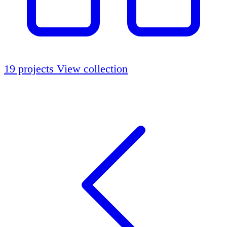
19 projects
View collection