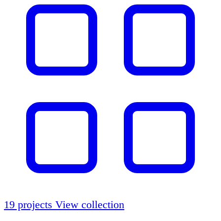
19 projects
View collection