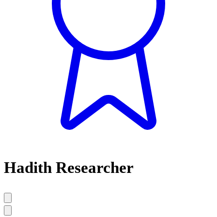
Hadith Researcher