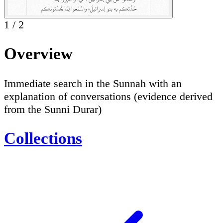
1
/
2
Overview
Immediate search in the Sunnah with an
explanation of conversations (evidence derived
from the Sunni Durar)
Collections