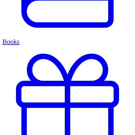
Books