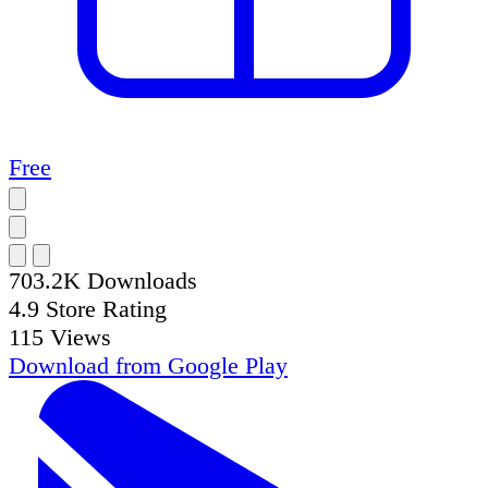
Free
703.2K
Downloads
4.9
Store Rating
115
Views
Download from
Google Play