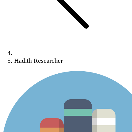
Hadith Researcher