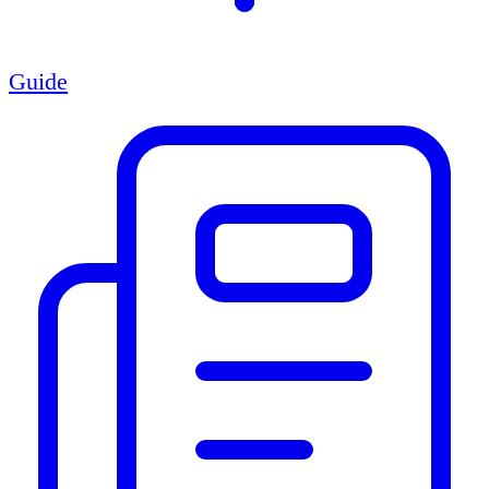
Guide