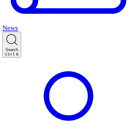
News
Search
Ctrl
K