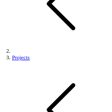
Projects