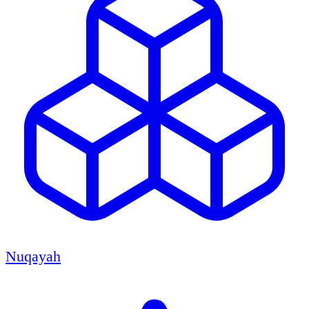
Nuqayah