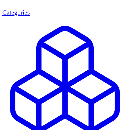
Categories