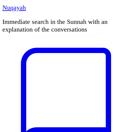
Nuqayah
Immediate search in the Sunnah with an
explanation of the conversations