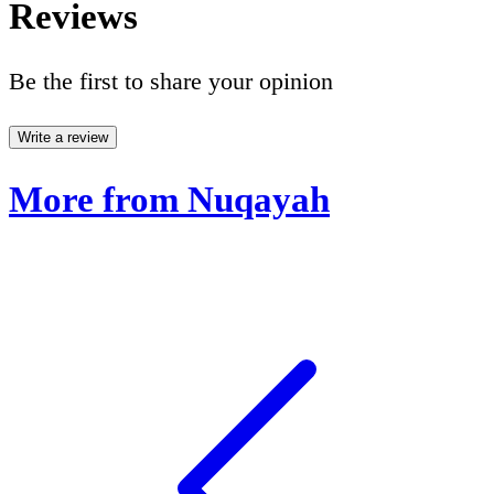
Reviews
Be the first to share your opinion
Write a review
More from Nuqayah