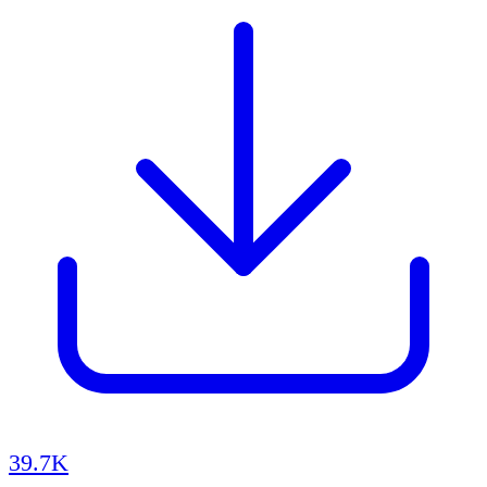
39.7K