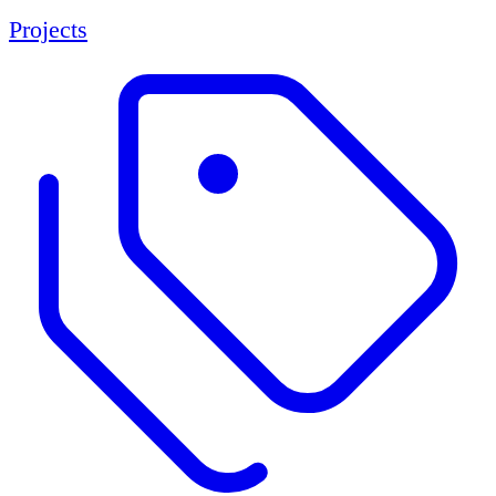
Projects