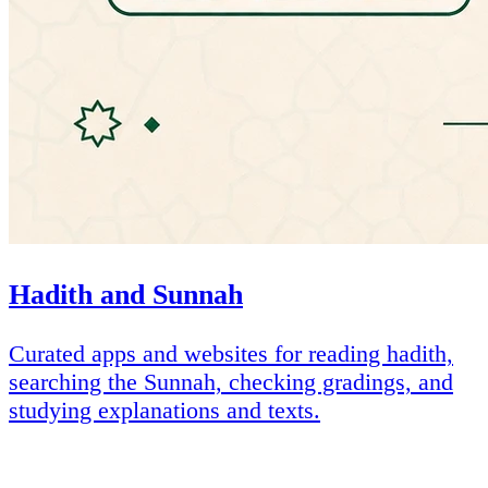
Hadith and Sunnah
Curated apps and websites for reading hadith,
searching the Sunnah, checking gradings, and
studying explanations and texts.