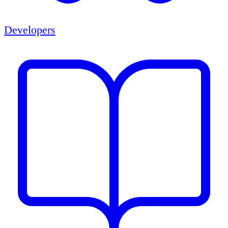
Developers