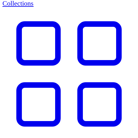
Collections