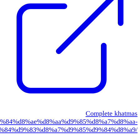
https://qur