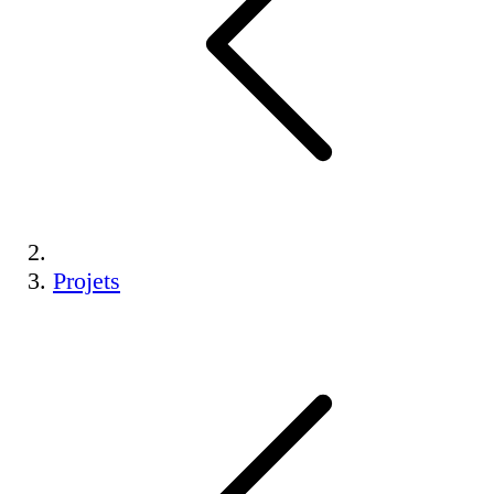
Projets