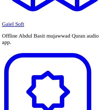
Gaiel Soft
Offline Abdul Basit mujawwad Quran audio
app.