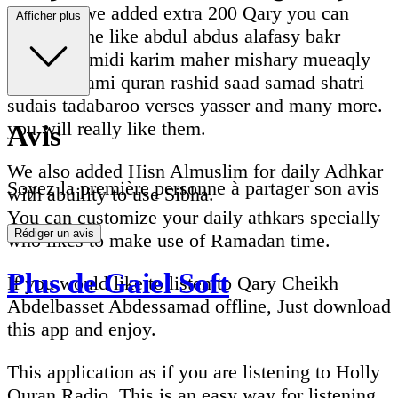
Recently we added extra 200 Qary you can
Afficher plus
listen online like abdul abdus alafasy bakr
dosari ghamidi karim maher mishary mueaqly
nasser qatami quran rashid saad samad shatri
sudais tadabaroo verses yasser and many more.
you will really like them.
Avis
We also added Hisn Almuslim for daily Adhkar
Soyez la première personne à partager son avis
with abuility to use Sibha.
You can customize your daily athkars specially
Rédiger un avis
who likes to make use of Ramadan time.
Plus de Gaiel Soft
If you would like to listen to Qary Cheikh
Abdelbasset Abdessamad offline, Just download
this app and enjoy.
This application as if you are listening to Holly
Quran Radio. This is an easy way for listening