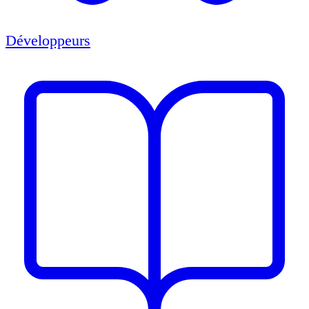
Développeurs