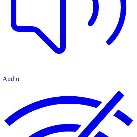
Audio