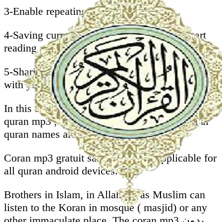
3-Enable repeating whole Mushaf.
4-Saving current ayah to start next time ( start
reading automatically from last position).
5-Sharing koran karim sans internet mp3 gratuit
with your friends on facebook, whatsapp, .
In this al quran android application you will find
quran mp3 , our quran sharif que with surah al
quran names are translated to English.
Coran mp3 gratuit sans internet is applicable for
all quran android devices.
Brothers in Islam, in Allah we as Muslim can
listen to the Koran in mosque ( masjid) or any
other immaculate place. The coran mp3 بدون