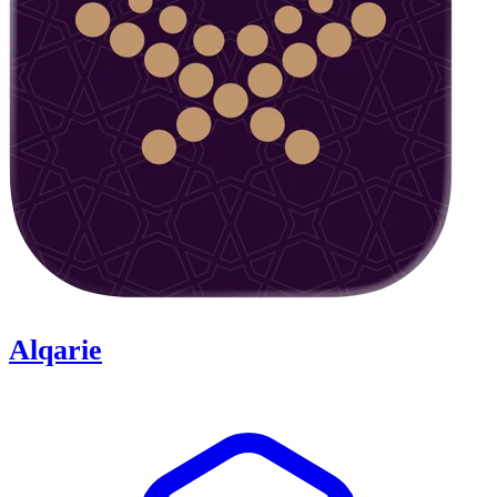
Alqarie