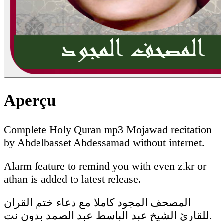
Aperçu
Complete Holy Quran mp3 Mojawad recitation
by Abdelbasset Abdessamad without internet.
Alarm feature to remind you with even zikr or
athan is added to latest release.
المصحف المجود كاملا مع دعاء ختم القران
للقارئ الشيخ عبد الباسط عبد الصمد بدون نت.