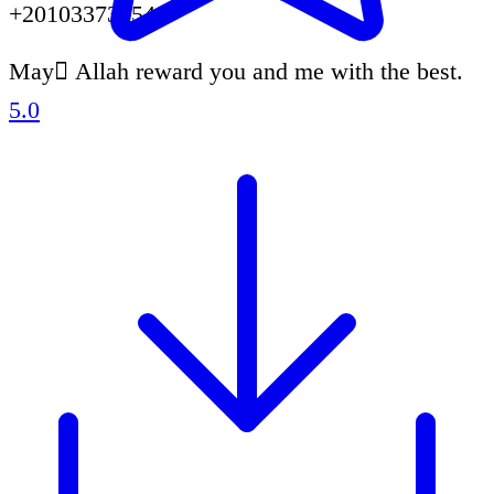
+201033731549.
May ِAllah reward you and me with the best.
5.0