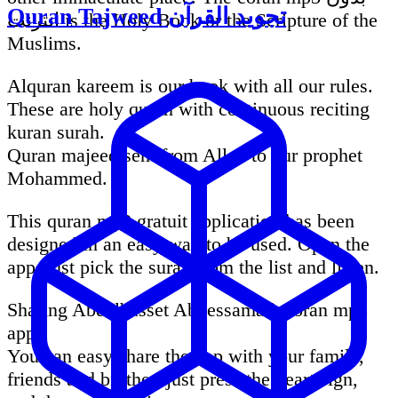
Quran Tajweed تجويد القرآن
انترنت is the Holy Book or the Scripture of the
Muslims.
Alquran kareem is our book with all our rules.
These are holy quran with continuous reciting
kuran surah.
Quran majeed sent from Allah to our prophet
Mohammed.
This quran mp3 gratuit application has been
designed in an easy way to be used. Open the
app, just pick the surah from the list and listen.
Sharing Abdelbasset Abdessamad Coran mp3
app:
You can easy share the app with your family,
friends and brother. just press the heart sign,