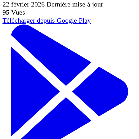
22 février 2026
Dernière mise à jour
95
Vues
Télécharger depuis
Google Play