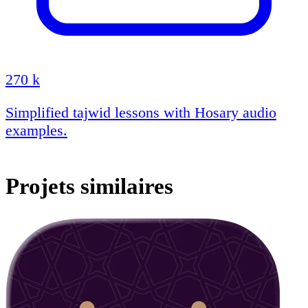
270 k
Simplified tajwid lessons with Hosary audio
examples.
Projets similaires