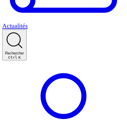
Actualités
Rechercher
Ctrl
K