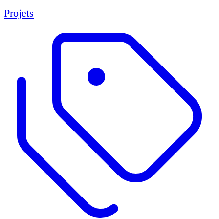
Projets