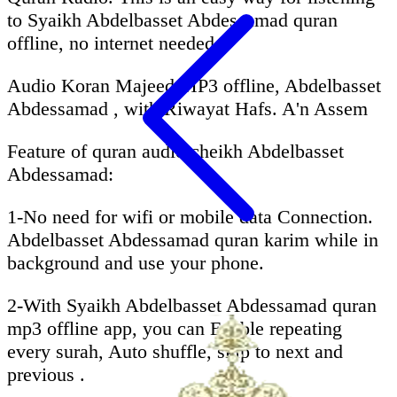
to Syaikh Abdelbasset Abdessamad quran
offline, no internet needed.
Audio Koran Majeed MP3 offline, Abdelbasset
Abdessamad , with Riwayat Hafs. A'n Assem
Feature of quran audio cheikh Abdelbasset
Abdessamad:
1-No need for wifi or mobile data Connection.
Abdelbasset Abdessamad quran karim while in
background and use your phone.
2-With Syaikh Abdelbasset Abdessamad quran
mp3 offline app, you can Enable repeating
every surah, Auto shuffle, skip to next and
previous .