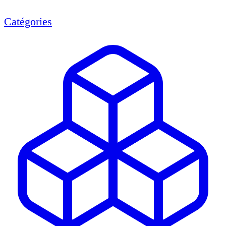
Catégories