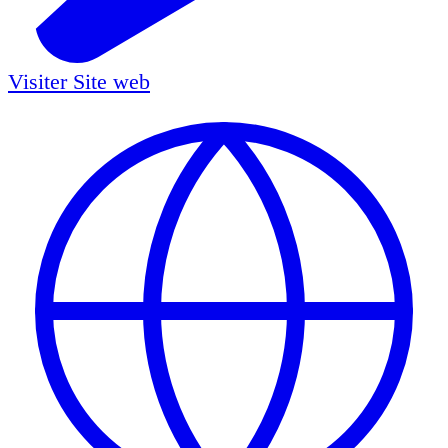
Visiter
Site web