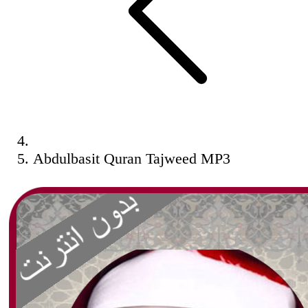
Abdulbasit Quran Tajweed MP3