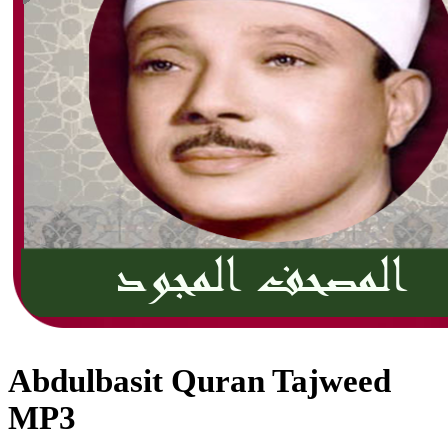
Abdulbasit Quran Tajweed
MP3