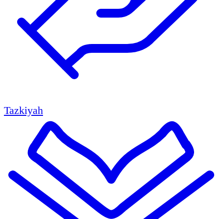
Tazkiyah