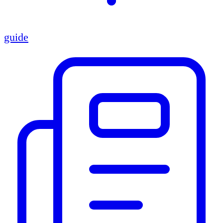
guide