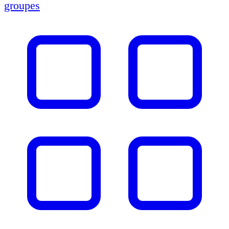
groupes