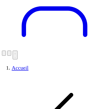
Accueil