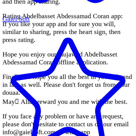
and then app sharing.
Rating Abdelbasset Abdessamad Coran app:
Gaiel Soft
If you like your app and for sure you will,
similar to sharing, press the heart sign, then
press rating.
Hope you enjoy our mujawad Abdelbasset
Abdessamad Coran offline application.
Finally we hope you all the best in your life and
in last as well. Please don't forget us from your
douaa.
May ِAllah reward you and me with the best.
If you face any problem or have any request,
please don't hesitate to contact us on our email
info@gaielsoft.com
or whatsapp