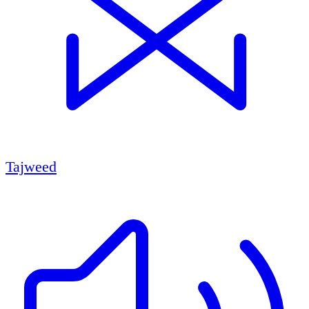
Tajweed