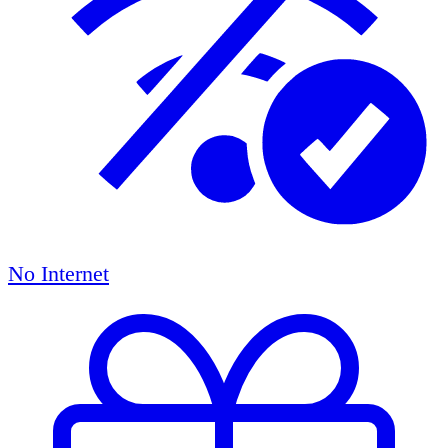
No Internet