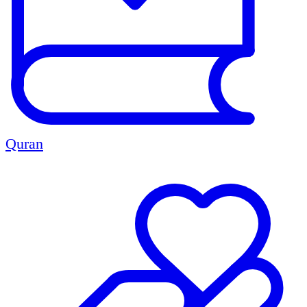
Quran