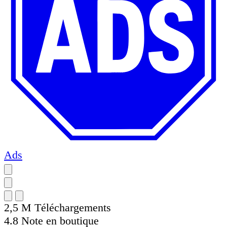
Ads
2,5 M
Téléchargements
4.8
Note en boutique